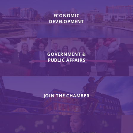
ECONOMIC
DEVELOPMENT
GOVERNMENT &
PUBLIC AFFAIRS
JOIN THE CHAMBER