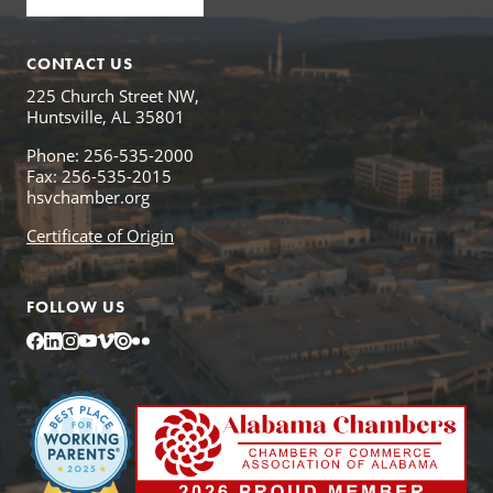
CONTACT US
225 Church Street NW,
Huntsville, AL 35801
Phone: 256-535-2000
Fax: 256-535-2015
hsvchamber.org
Certificate of Origin
FOLLOW US
Facebook
LinkedIn
Instagram
YouTube
Vimeo
Issuu
Flickr