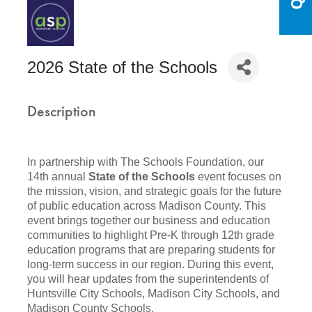
2026 State of the Schools
Description
In partnership with The Schools Foundation, our
14th annual
State of the Schools
event focuses on
the mission, vision, and strategic goals for the future
of public education across Madison County. This
event brings together our business and education
communities to highlight Pre-K through 12th grade
education programs that are preparing students for
long-term success in our region. During this event,
you will hear updates from the superintendents of
Huntsville City Schools, Madison City Schools, and
Madison County Schools.