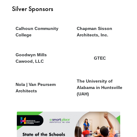
Silver Sponsors
Calhoun Community
Chapman Sisson
College
Architects, Inc.
Goodwyn Mills
GTEC
Cawood, LLC
The University of
Nola | Van Peursem
Alabama in Huntsville
Architects
(UAH)