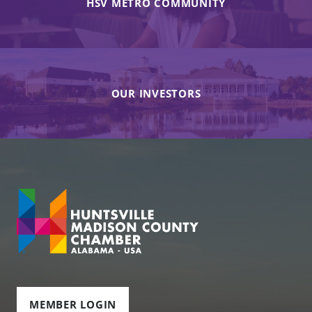
HSV METRO COMMUNITY
OUR INVESTORS
MEMBER LOGIN