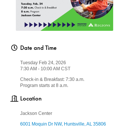
Date and Time
Tuesday Feb 24, 2026
7:30 AM - 10:00 AM CST
Check-in & Breakfast: 7:30 a.m.
Program starts at 8 a.m.
Location
Jackson Center
6001 Moquin Dr NW
Huntsville
AL
35806