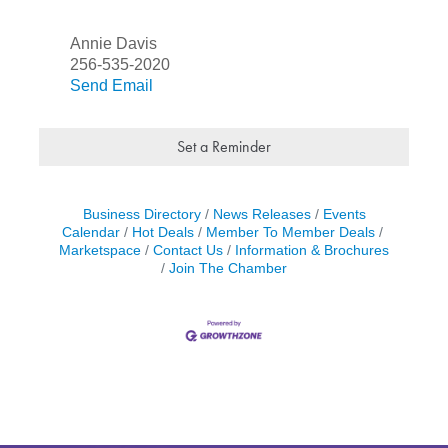
Annie Davis
256-535-2020
Send Email
Set a Reminder
Business Directory
News Releases
Events
Calendar
Hot Deals
Member To Member Deals
Marketspace
Contact Us
Information & Brochures
Join The Chamber