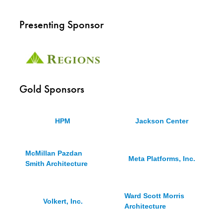
Presenting Sponsor
Gold Sponsors
HPM
Jackson Center
McMillan Pazdan
Meta Platforms, Inc.
Smith Architecture
Ward Scott Morris
Volkert, Inc.
Architecture