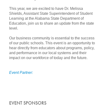
This year, we are excited to have Dr. Melissa
Shields, Assistant State Superintendent of Student
Learning at the Alabama State Department of
Education
, join us to share an update from the state
level.
Our business community is essential to the success
of our public schools. This event is an opportunity to
hear directly from educators about programs, policy,
and performance in our local systems and their
impact on our workforce of today and the future.
Event Partner:
EVENT SPONSORS