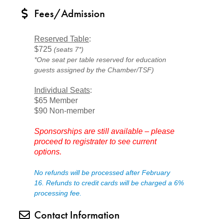
Fees/Admission
Reserved Table
:
$725
(seats 7*)
*One seat per table reserved for education
guests assigned by the Chamber/TSF)
Individual Seats
:
$65 Member
$90 Non-member
Sponsorships are still available – please
proceed to registrater to see current
options.
No refunds will be processed after February
16.
Refunds to credit cards will be charged a 6%
processing fee.
Contact Information