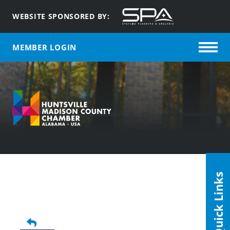
WEBSITE SPONSORED BY:
MEMBER LOGIN
Quick Links