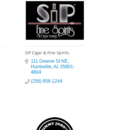
SiP Cigar & Fine Spirits
111 Greene St NE
Huntsville
AL
35801-
4804
(256) 858-1244