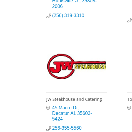
Huntsville
AL
35808-
2006
(256) 319-3310
JW Steakhouse and Catering
To
45 Marco Dr
Decatur
AL
35603-
5424
256-355-5560