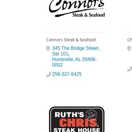
Connors Steak & Seafood
Ch
345 The Bridge Street 
Ste 101
Huntsville
AL
35806-
0002
256-327-8425