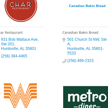
Canadian Bakin Bread
ar Restaurant
Canadian Bakin Bread
931 Bob Wallace Ave
501 Church St NW
Ste 
Ste 201
A
Huntsville
AL
35801
Huntsville
AL
35801-
5533
(256) 384-4465
(256) 489-2323