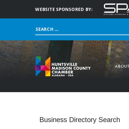
WEBSITE SPONSORED BY:
Search
for:
ABOU
Business Directory Search