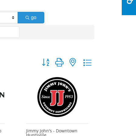
go
Button group with nested dropdown
o
Jimmy John's - Downtown
Huntsville