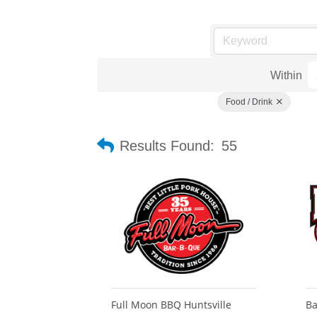
Within
Food / Drink
Results Found:
55
Full Moon BBQ Huntsville
Ba