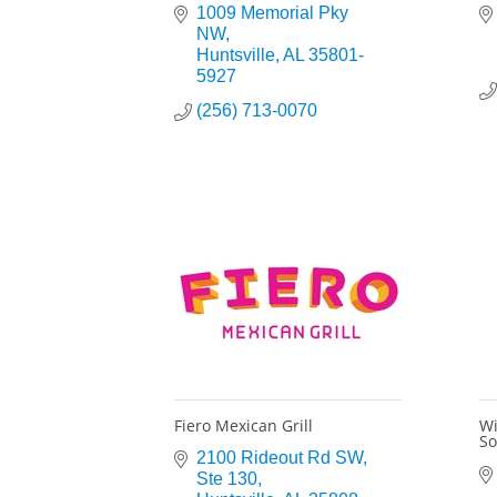
1009 Memorial Pky 
NW
Huntsville
AL
35801-
5927
(256) 713-0070
Fiero Mexican Grill
Wi
So
2100 Rideout Rd SW
Ste 130