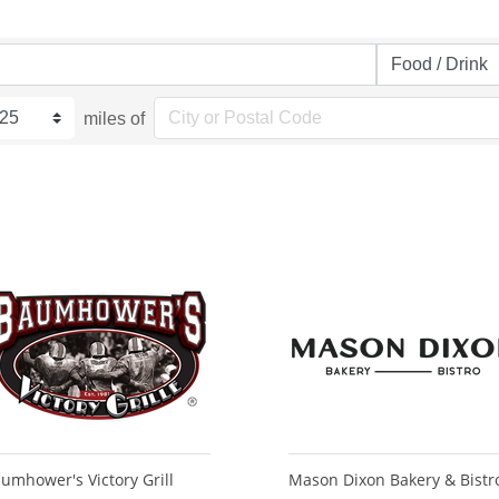
miles of
umhower's Victory Grill
Mason Dixon Bakery & Bistr