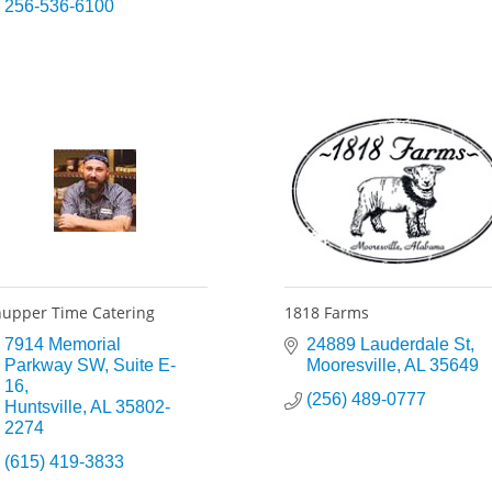
256-536-6100
upper Time Catering
1818 Farms
7914 Memorial 
24889 Lauderdale St
Parkway SW
Suite E-
Mooresville
AL
35649
16
(256) 489-0777
Huntsville
AL
35802-
2274
(615) 419-3833