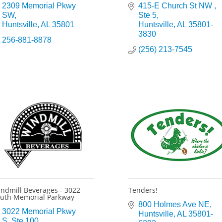
2309 Memorial Pkwy 
415-E Church St NW 
SW
Ste 5
Huntsville
AL
35801
Huntsville
AL
35801-
3830
256-881-8878
(256) 213-7545
ndmill Beverages - 3022
Tenders!
uth Memorial Parkway
800 Holmes Ave NE
3022 Memorial Pkwy 
Huntsville
AL
35801-
S
Ste 100