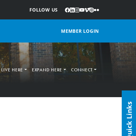
Facebook
LinkedIn
Instagram
YouTube
Vimeo
Issuu
Flickr
:
FOLLOW US
MEMBER LOGIN
LIVE HERE
EXPAND HERE
CONNECT
Quick Links