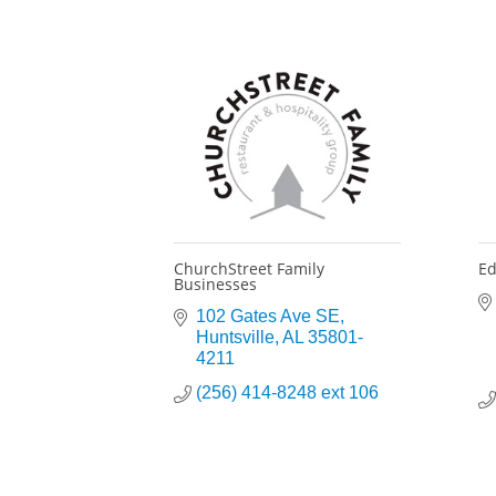
ChurchStreet Family
Ed
Businesses
102 Gates Ave SE
Huntsville
AL
35801-
4211
(256) 414-8248 ext 106