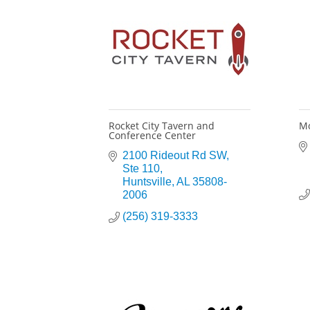
Rocket City Tavern and
Mo
Conference Center
2100 Rideout Rd SW
Ste 110
Huntsville
AL
35808-
2006
(256) 319-3333