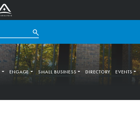
T
ENGAGE
SMALL BUSINESS
DIRECTORY
EVENTS