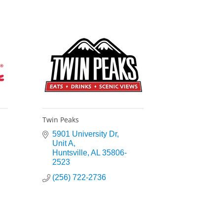
Twin Peaks
5901 University Dr
Unit A
Huntsville
AL
35806-
2523
(256) 722-2736