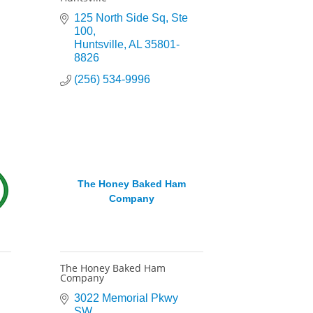
125 North Side Sq
Ste 
100
Huntsville
AL
35801-
8826
(256) 534-9996
The Honey Baked Ham
Company
The Honey Baked Ham
Company
3022 Memorial Pkwy 
SW