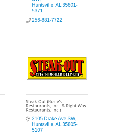
Huntsville
AL
35801-
5371
256-881-7722
Steak-Out (Rosie’s
Restaurants, Inc., & Right Way
Restaurants, Inc.)
2105 Drake Ave SW
Huntsville
AL
35805-
5107