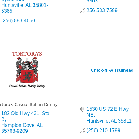
6303
Huntsville
AL
35801-
256-533-7599
5365
(256) 883-4650
Chick-fil-A Trailhead
rtora's Casual Italian Dining
1530 US 72 E Hwy 
182 Old Hwy 431
Ste 
NE
B
Huntsville
AL
35811
Hampton Cove
AL
(256) 210-1799
35763-9209