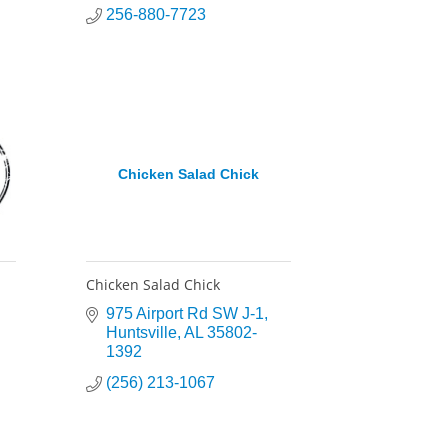
256-880-7723
Chicken Salad Chick
Chicken Salad Chick
975 Airport Rd SW J-1
Huntsville
AL
35802-
1392
(256) 213-1067