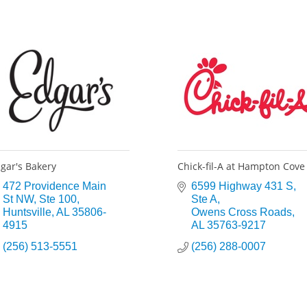
gar's Bakery
Chick-fil-A at Hampton Cove
472 Providence Main 
6599 Highway 431 S
St NW
Ste 100
Ste A
Huntsville
AL
35806-
Owens Cross Roads
4915
AL
35763-9217
(256) 513-5551
(256) 288-0007