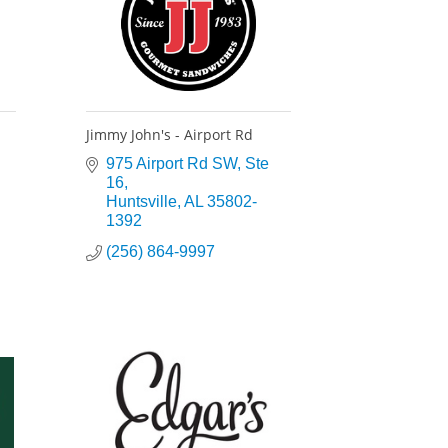
Jimmy John's - Airport Rd
975 Airport Rd SW
Ste 
16
Huntsville
AL
35802-
1392
(256) 864-9997