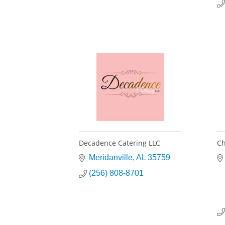
Decadence Catering LLC
Ch
Meridanville
AL
35759
(256) 808-8701