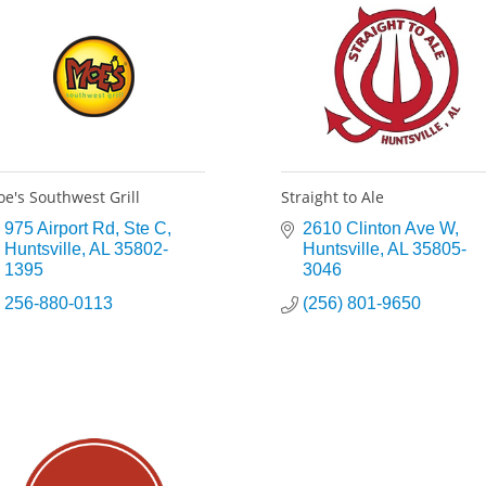
e's Southwest Grill
Straight to Ale
975 Airport Rd
Ste C
2610 Clinton Ave W
Huntsville
AL
35802-
Huntsville
AL
35805-
1395
3046
256-880-0113
(256) 801-9650