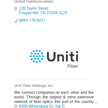
United Communications
120 Taylor Street
Chapel Hill
TN
37034-3123
(800) 779-9227
Uniti Fiber Holdings, Inc.
We connect companies to each other and the
world. Through the largest & most extensive
network of fiber optics this part of the country
has ever seen, we make it easier than ever for
8300 Whitesburg Dr
Ste D