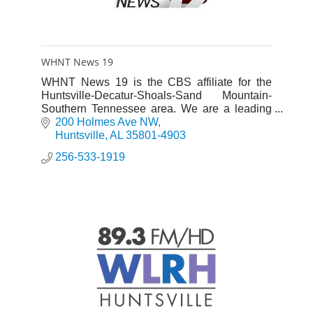
WHNT News 19
WHNT News 19 is the CBS affiliate for the
Huntsville-Decatur-Shoals-Sand Mountain-
Southern Tennessee area. We are a leading
Local News Station and an advocate for our
200 Holmes Ave NW
viewers.
Huntsville
AL
35801-4903
256-533-1919