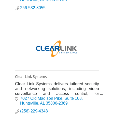
256-532-8055
Clear Link Systems
Clear Link Systems delivers tailored security
and networking solutions, including video
surveillance and access control, for
businesses across North Alabama.
7027 Old Madison Pike
Suite 108
Huntsville
AL
35806-2369
(256) 229-4343