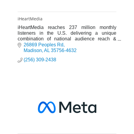
iHeartMedia
iHeartMedia reaches 237 million monthly
listeners in the U.S. delivering a unique
combination of national audience reach &
powerful local execution.
26869 Peoples Rd
Madison
AL
35756-4632
(256) 309-2438