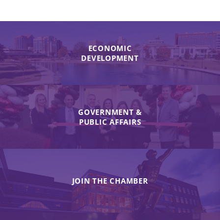
ECONOMIC
DEVELOPMENT
GOVERNMENT &
PUBLIC AFFAIRS
JOIN THE CHAMBER