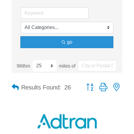
go
Within
miles of
Button group with nest
Results Found:
26