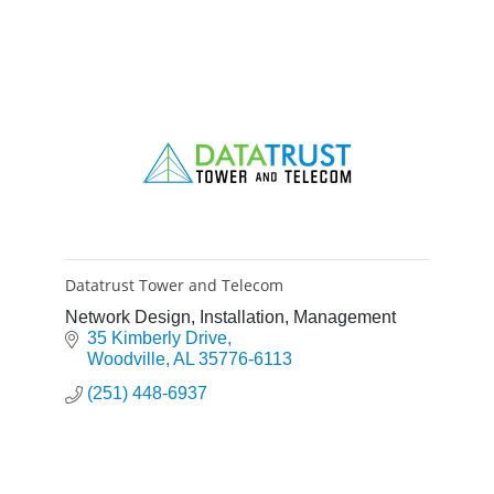
Datatrust Tower and Telecom
Network Design, Installation, Management
35 Kimberly Drive
Woodville
AL
35776-6113
(251) 448-6937