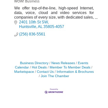
WOW! Business
We offer top-of-the-line, high-speed Internet,
data, voice, cloud and video services for
companies of every size, with dedicated sales,
installation and support teams.
2401 10th St SW
Huntsville
AL
35805-4057
(256) 836-5561
Business Directory
News Releases
Events
Calendar
Hot Deals
Member To Member Deals
Marketspace
Contact Us
Information & Brochures
Join The Chamber