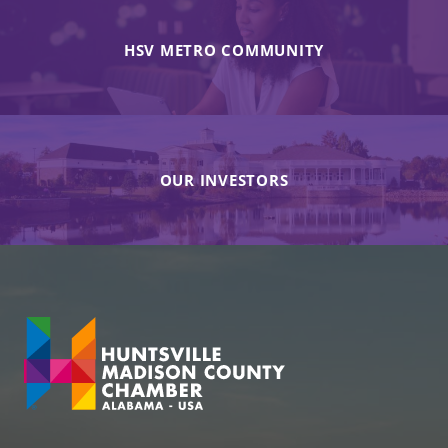
HSV METRO COMMUNITY
OUR INVESTORS