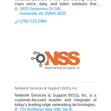
class voice, data, and video solutions that
enhance the quality, safety, and productivity of
3403 Governors Dr SW
customers’ operations.
Huntsville
AL
35805-3635
(256) 533-2484
Network Services & Support (NSS), Inc.
Network Services & Support (NSS), Inc. is a
customer-focused reseller and integrator of
today's leading edge networking technologies.
701 McMillian Way NW
Ste B