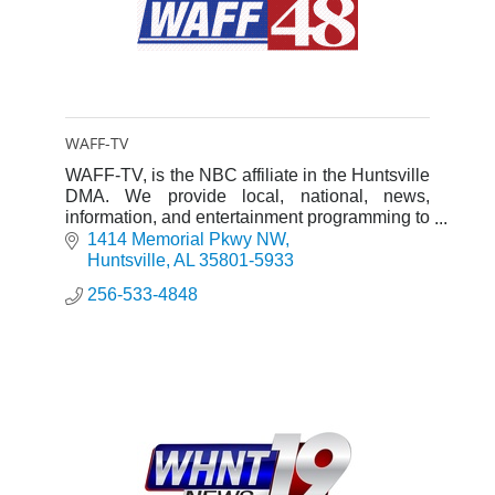
WAFF-TV
WAFF-TV, is the NBC affiliate in the Huntsville
DMA. We provide local, national, news,
information, and entertainment programming to
viewers in the market.
1414 Memorial Pkwy NW
Huntsville
AL
35801-5933
256-533-4848