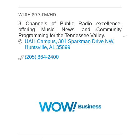
WLRH 89.3 FM/HD
3 Channels of Public Radio excellence,
offering Music, News, and Community
Programming for the Tennessee Valley.
UAH Campus
301 Sparkman Drive NW
Huntsville
AL
35899
(205) 864-2400