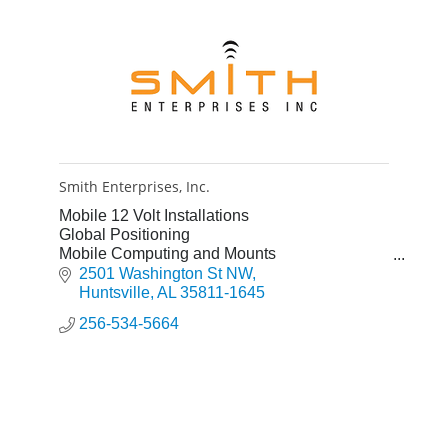
Smith Enterprises, Inc.
Mobile 12 Volt Installations
Global Positioning
Mobile Computing and Mounts
Service and Installation
2501 Washington St NW
Auto Air - Service and Installation
Huntsville
AL
35811-1645
256-534-5664