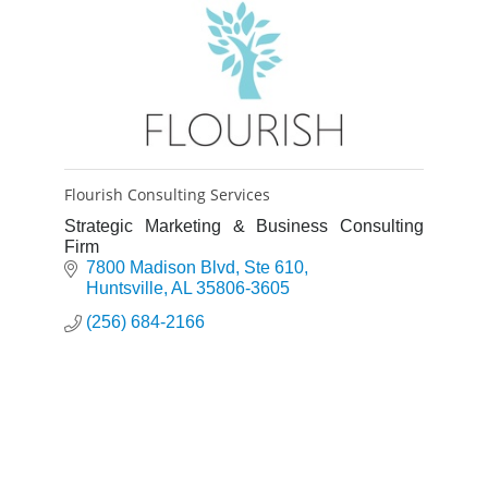
Flourish Consulting Services
Strategic Marketing & Business Consulting
Firm
7800 Madison Blvd
Ste 610
Huntsville
AL
35806-3605
(256) 684-2166