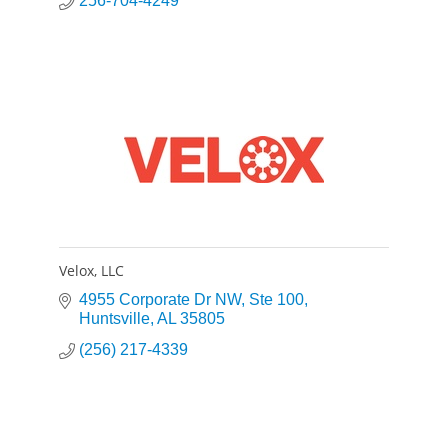
256-704-4249
Velox, LLC
4955 Corporate Dr NW
Ste 100
Huntsville
AL
35805
(256) 217-4339