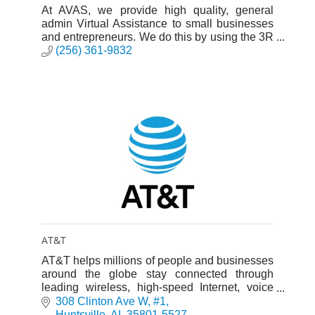
At AVAS, we provide high quality, general
admin Virtual Assistance to small businesses
and entrepreneurs. We do this by using the 3R
framework: Reduce chaos, remove
(256) 361-9832
overwhelm, and reclaim their time.
AT&T
AT&T helps millions of people and businesses
around the globe stay connected through
leading wireless, high-speed Internet, voice
and cloud-based services.
308 Clinton Ave W
#1
Huntsville
AL
35801-5527