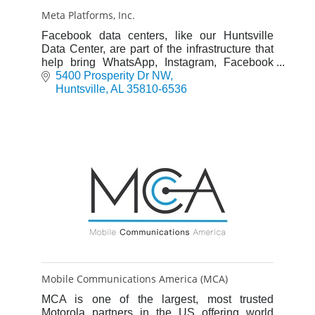
Meta Platforms, Inc.
Facebook data centers, like our Huntsville
Data Center, are part of the infrastructure that
help bring WhatsApp, Instagram, Facebook
and more to people around the globe.
5400 Prosperity Dr NW
Huntsville
AL
35810-6536
Mobile Communications America (MCA)
MCA is one of the largest, most trusted
Motorola partners in the US offering world