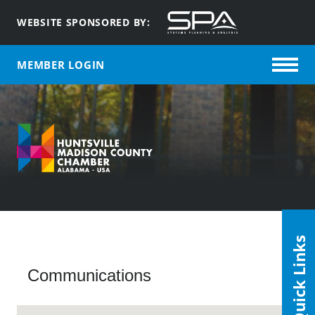
WEBSITE SPONSORED BY:
MEMBER LOGIN
Quick Links
Communications