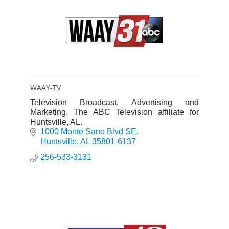
WAAY-TV
Television Broadcast, Advertising and
Marketing. The ABC Television affiliate for
Huntsville, AL.
1000 Monte Sano Blvd SE
Huntsville
AL
35801-6137
256-533-3131