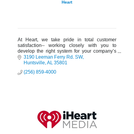
Heart
At Heart, we take pride in total customer
satisfaction-- working closely with you to
develop the right system for your company’s
needs with products designed to complement
3190 Leeman Ferry Rd. SW
your business.
Huntsville
AL
35801
(256) 859-4000