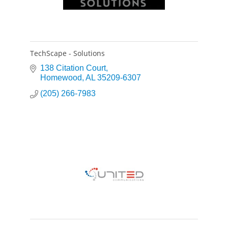
TechScape - Solutions
138 Citation Court
Homewood
AL
35209-6307
(205) 266-7983