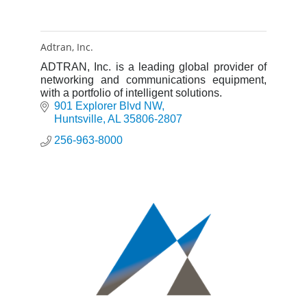
Adtran, Inc.
ADTRAN, Inc. is a leading global provider of
networking and communications equipment,
with a portfolio of intelligent solutions.
901 Explorer Blvd NW
Huntsville
AL
35806-2807
256-963-8000