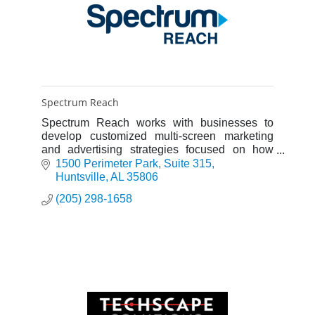
Spectrum Reach
Spectrum Reach works with businesses to
develop customized multi-screen marketing
and advertising strategies focused on how
people consume media today.
1500 Perimeter Park
Suite 315
Huntsville
AL
35806
(205) 298-1658