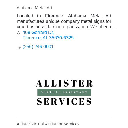
Alabama Metal Art
Located in Florence, Alabama Metal Art
manufactures unique company metal signs for
your business, farm or organization. We offer a
full line of custom metal art for your home as
409 Gerrard Dr
well.
Florence
AL
35630-6325
(256) 246-0001
Allister Virtual Assistant Services