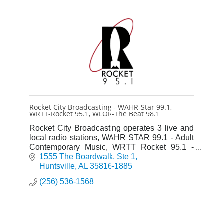
Rocket City Broadcasting - WAHR-Star 99.1,
WRTT-Rocket 95.1, WLOR-The Beat 98.1
Rocket City Broadcasting operates 3 live and
local radio stations, WAHR STAR 99.1 - Adult
Contemporary Music, WRTT Rocket 95.1 -
Adult Rock & WLOR The Beat 98.1 - Classic
1555 The Boardwalk
Ste 1
Hip Hop & R&B
Huntsville
AL
35816-1885
(256) 536-1568