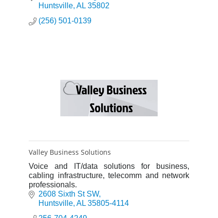
you to work faste
Huntsville
AL
35802
(256) 501-0139
Valley Business Solutions
Voice and IT/data solutions for business,
cabling infrastructure, telecomm and network
professionals.
2608 Sixth St SW
Huntsville
AL
35805-4114