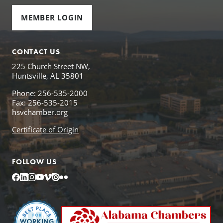
MEMBER LOGIN
CONTACT US
225 Church Street NW,
Huntsville, AL 35801
Phone: 256-535-2000
Fax: 256-535-2015
hsvchamber.org
Certificate of Origin
FOLLOW US
Facebook
LinkedIn
Instagram
YouTube
Vimeo
Issuu
Flickr