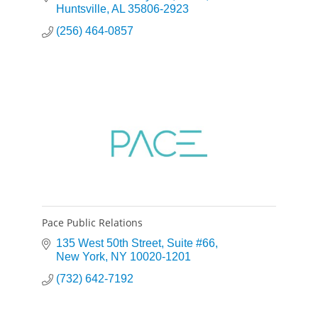
Huntsville
AL
35806-2923
(256) 464-0857
Pace Public Relations
135 West 50th Street
Suite #66
New York
NY
10020-1201
(732) 642-7192