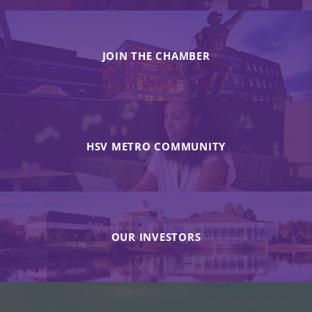
JOIN THE CHAMBER
HSV METRO COMMUNITY
OUR INVESTORS