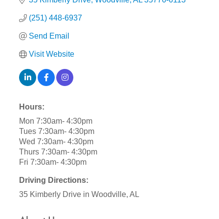
(251) 448-6937
Send Email
Visit Website
Hours:
Mon 7:30am- 4:30pm
Tues 7:30am- 4:30pm
Wed 7:30am- 4:30pm
Thurs 7:30am- 4:30pm
Fri 7:30am- 4:30pm
Driving Directions:
35 Kimberly Drive in Woodville, AL