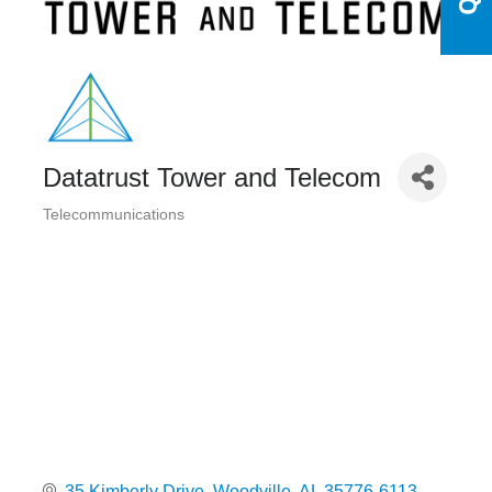
Datatrust Tower and Telecom
Telecommunications
Categories
35 Kimberly Drive
Woodville
AL
35776-6113