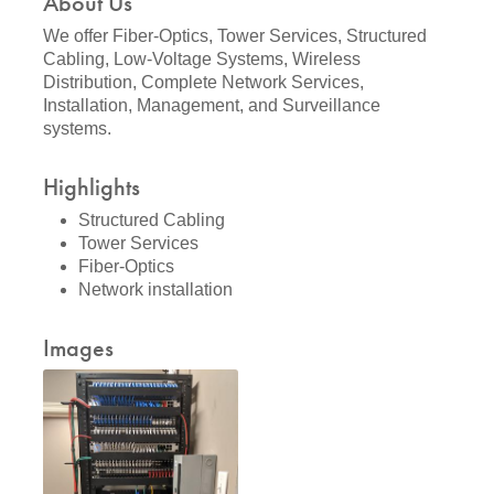
About Us
We offer Fiber-Optics, Tower Services, Structured
Cabling, Low-Voltage Systems, Wireless
Distribution, Complete Network Services,
Installation, Management, and Surveillance
systems.
Highlights
Structured Cabling
Tower Services
Fiber-Optics
Network installation
Images