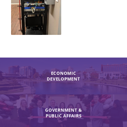
ECONOMIC
DEVELOPMENT
GOVERNMENT &
PUBLIC AFFAIRS