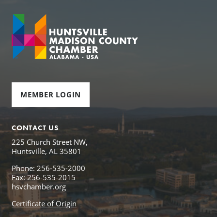
MEMBER LOGIN
CONTACT US
225 Church Street NW,
Huntsville, AL 35801
Phone: 256-535-2000
Fax: 256-535-2015
hsvchamber.org
Certificate of Origin