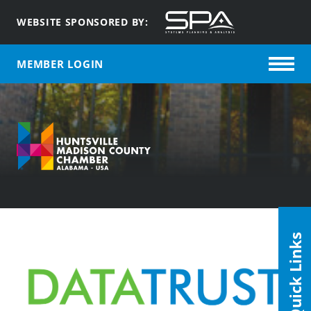
WEBSITE SPONSORED BY:
MEMBER LOGIN
Quick Links