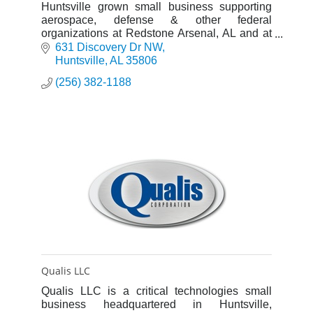
Huntsville grown small business supporting
aerospace, defense & other federal
organizations at Redstone Arsenal, AL and at
other locations across the US and
631 Discovery Dr NW
internationally. Over 300 employees.
Huntsville
AL
35806
(256) 382-1188
Qualis LLC
Qualis LLC is a critical technologies small
business headquartered in Huntsville,