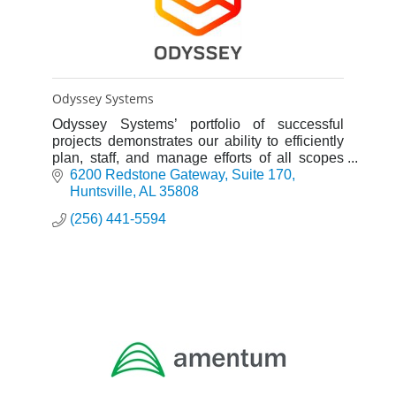
Odyssey Systems
Odyssey Systems’ portfolio of successful
projects demonstrates our ability to efficiently
plan, staff, and manage efforts of all scopes
and sizes.
6200 Redstone Gateway
Suite 170
Huntsville
AL
35808
(256) 441-5594