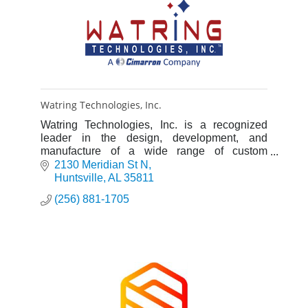
Watring Technologies, Inc.
Watring Technologies, Inc. is a recognized
leader in the design, development, and
manufacture of a wide range of custom
products for the scientific research, aerospace
2130 Meridian St N
and industrial markets.
Huntsville
AL
35811
(256) 881-1705