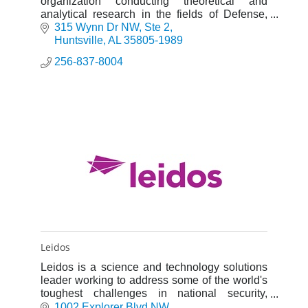
organization conducting theoretical and
analytical research in the fields of Defense,
Energy, Space, and Environment (DESE).
315 Wynn Dr NW
Ste 2
Huntsville
AL
35805-1989
256-837-8004
Leidos
Leidos is a science and technology solutions
leader working to address some of the world's
toughest challenges in national security,
health, and engineering.
1002 Explorer Blvd NW