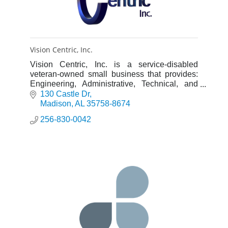
Vision Centric, Inc.
Vision Centric, Inc. is a service-disabled
veteran-owned small business that provides:
Engineering, Administrative, Technical, and
Program Management Support Services.
130 Castle Dr
Madison
AL
35758-8674
256-830-0042