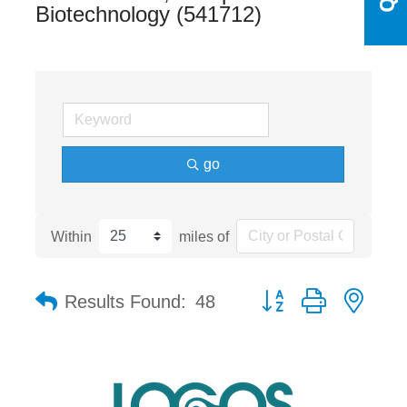
Biotechnology (541712)
go
Within
miles of
Button group with nest
Results Found:
48