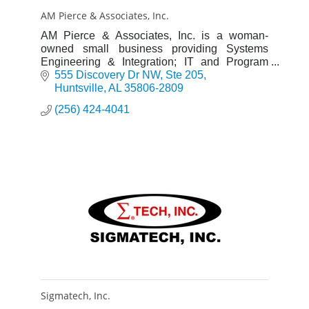
AM Pierce & Associates, Inc.
AM Pierce & Associates, Inc. is a woman-
owned small business providing Systems
Engineering & Integration; IT and Program
Management services & solutions to a diverse
555 Discovery Dr NW
Ste 205
government & industry client base.
Huntsville
AL
35806-2809
(256) 424-4041
Sigmatech, Inc.