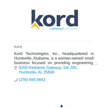
Kord
Kord Technologies, Inc., headquartered in
Huntsville, Alabama, is a woman-owned small
business focused on providing engineering,
information technology and programmatic
6200 Redstone Gateway
Ste 200
support services to defense and
Huntsville
AL
35808
(256) 694-0842