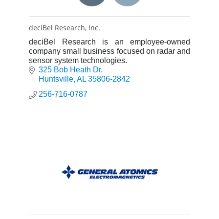
deciBel Research, Inc.
deciBel Research is an employee-owned
company small business focused on radar and
sensor system technologies.
325 Bob Heath Dr
Huntsville
AL
35806-2842
256-716-0787