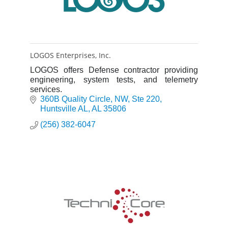
LOGOS Enterprises, Inc.
LOGOS offers Defense contractor providing
engineering, system tests, and telemetry
services.
360B Quality Circle, NW
Ste 220
Huntsville AL
AL
35806
(256) 382-6047