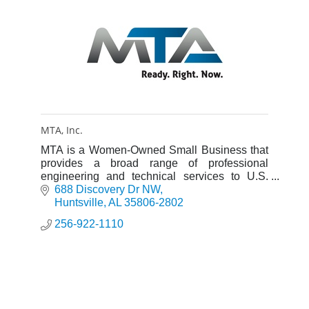
MTA, Inc.
MTA is a Women-Owned Small Business that
provides a broad range of professional
engineering and technical services to U.S.
military and space programs.
688 Discovery Dr NW
Huntsville
AL
35806-2802
256-922-1110