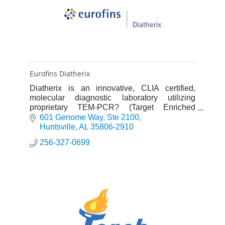
Eurofins Diatherix
Diatherix is an innovative, CLIA certified,
molecular diagnostic laboratory utilizing
proprietary TEM-PCR? (Target Enriched
Multiplex Polymerase Chain Reaction)
601 Genome Way
Ste 2100
technology for precise detection of inf
Huntsville
AL
35806-2910
256-327-0699