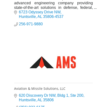
advanced engineering company providing
state-of-the-art solutions in defense, federal,
global, and cyber and intelligence markets.
6723 Odyssey Drive NW
Huntsville
AL
35806-4537
256-971-9880
Aviation & Missile Solutions, LLC
620 Discovery Dr NW
Bldg 1, Ste 200
Huntsville
AL
35806