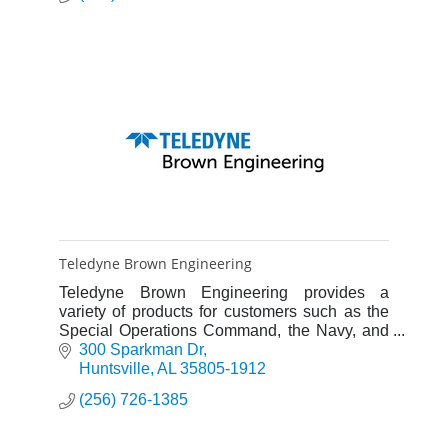
Teledyne Brown Engineering
Teledyne Brown Engineering provides a
variety of products for customers such as the
Special Operations Command, the Navy, and
commercial aircraft manufacturers.
300 Sparkman Dr
Huntsville
AL
35805-1912
(256) 726-1385