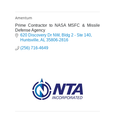
Amentum
Prime Contractor to NASA MSFC & Missile
Defense Agency
620 Discovery Dr NW
Bldg 2 - Ste 140
Huntsville
AL
35806-2816
(256) 716-4649