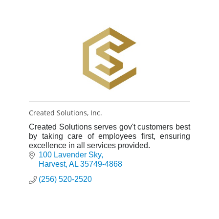
Created Solutions, Inc.
Created Solutions serves gov't customers best
by taking care of employees first, ensuring
excellence in all services provided.
100 Lavender Sky
Harvest
AL
35749-4868
(256) 520-2520