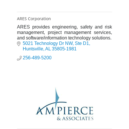
ARES Corporation
ARES provides engineering, safety and risk
management, project management services,
and software/information technology solutions.
5021 Technology Dr NW
Ste D1
Huntsville
AL
35805-1981
256-489-5200