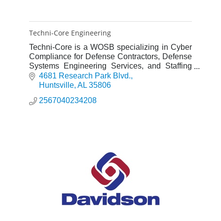
Techni-Core Engineering
Techni-Core is a WOSB specializing in Cyber
Compliance for Defense Contractors, Defense
Systems Engineering Services, and Staffing
Services for Government Contracts.
4681 Research Park Blvd.
Huntsville
AL
35806
2567040234208