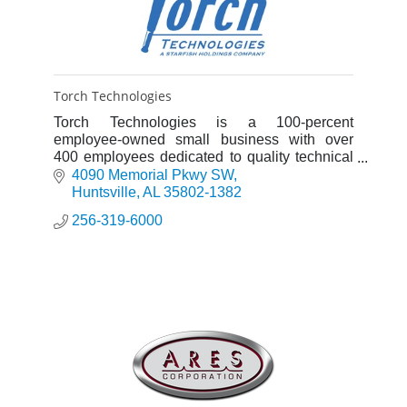
Torch Technologies
Torch Technologies is a 100-percent
employee-owned small business with over
400 employees dedicated to quality technical
services, competitive costs, & ethical business
4090 Memorial Pkwy SW
practices.
Huntsville
AL
35802-1382
256-319-6000