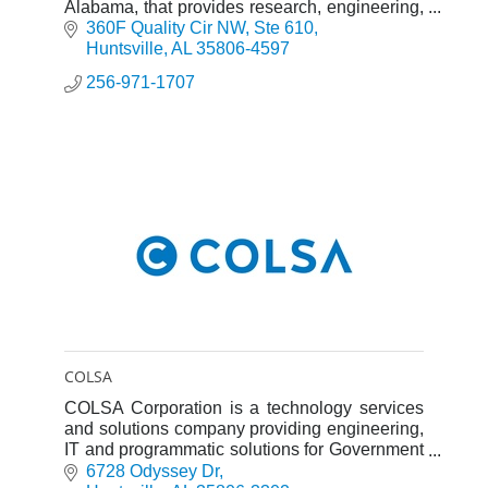
Alabama, that provides research, engineering,
test, and program support services.
360F Quality Cir NW
Ste 610
Huntsville
AL
35806-4597
256-971-1707
COLSA
COLSA Corporation is a technology services
and solutions company providing engineering,
IT and programmatic solutions for Government
and Commercial customers.
6728 Odyssey Dr