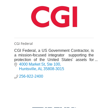
CGI Federal
CGI Federal, a US Government Contractor, is
a mission-focused integrator supporting the
protection of the United States' assets for
Defense, Intel, Space, and National Security
4000 Market St
Ste 100
US Federal clients.
Huntsville
AL
35808-3015
256-922-2400