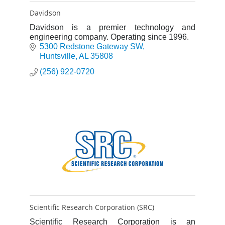
Davidson
Davidson is a premier technology and
engineering company. Operating since 1996.
5300 Redstone Gateway SW
Huntsville
AL
35808
(256) 922-0720
Scientific Research Corporation (SRC)
Scientific Research Corporation is an