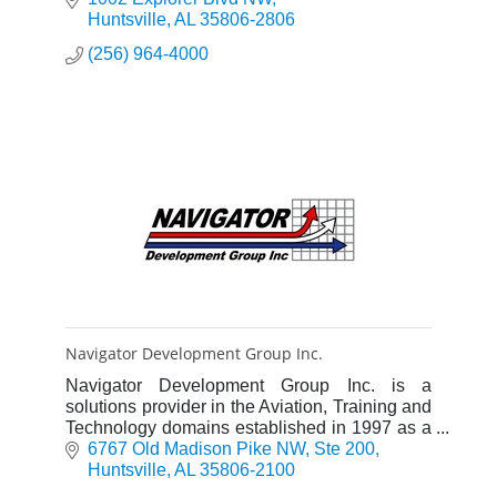
Huntsville
AL
35806-2806
(256) 964-4000
Navigator Development Group Inc.
Navigator Development Group Inc. is a
solutions provider in the Aviation, Training and
Technology domains established in 1997 as a
Service-Disabled Veteran-Owned Small
6767 Old Madison Pike NW
Ste 200
Business.
Huntsville
AL
35806-2100