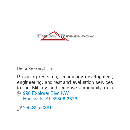
Delta Research, Inc.
Providing research, technology development,
engineering, and test and evaluation services
to the Military and Defense community in a
wide spectrum of scientific disciplines.
996 Explorer Blvd NW
Huntsville
AL
35806-2826
256-895-0881