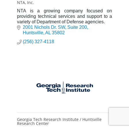
NTA, Inc.
NTA is a growing company focused on
providing technical services and support to a
variety of Department of Defense agencies.
2001 Nichols Dr. SW
Suite 200
Huntsville
AL
35802
(256) 327-4118
Georgia Tech Research Institute / Huntsville
Research Center