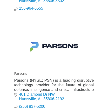
Huntsville
AL
35806-3302
256-964-5555
Parsons
Parsons (NYSE: PSN) is a leading disruptive
technology provider for the future of global
defense, intelligence and critical infrastructure
with capabilities across cybersecurity, missile
401 Diamond Dr NW
defense, spac
Huntsville
AL
35806-2192
(256) 837-5200