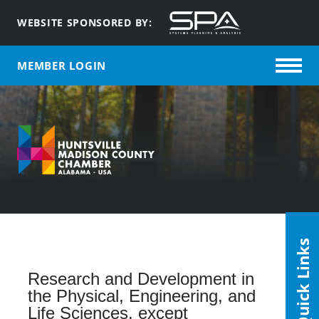
WEBSITE SPONSORED BY:
MEMBER LOGIN
Quick Links
Research and Development in
the Physical, Engineering, and
Life Sciences, except