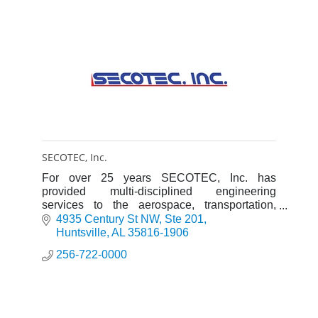
SECOTEC, Inc.
For over 25 years SECOTEC, Inc. has
provided multi-disciplined engineering
services to the aerospace, transportation,
medical industries and government agencies.
4935 Century St NW
Ste 201
Huntsville
AL
35816-1906
256-722-0000