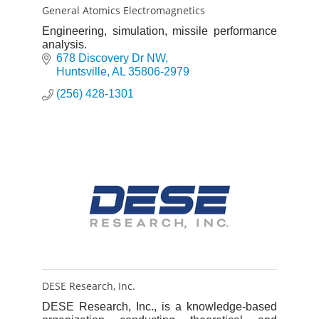
General Atomics Electromagnetics
Engineering, simulation, missile performance
analysis.
678 Discovery Dr NW
Huntsville
AL
35806-2979
(256) 428-1301
DESE Research, Inc.
DESE Research, Inc., is a knowledge-based