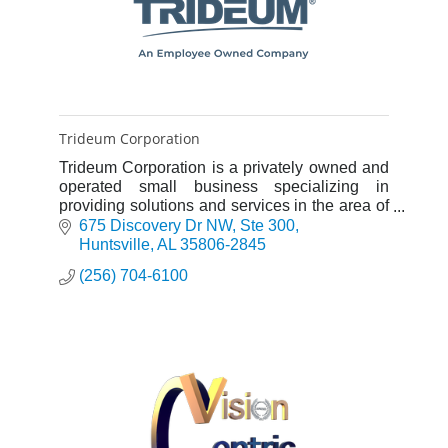
Trideum Corporation
Trideum Corporation is a privately owned and
operated small business specializing in
providing solutions and services in the area of
Modeling & Simulation (M&S), Test &
675 Discovery Dr NW
Ste 300
Evaluation (T&E), Capabilities
Huntsville
AL
35806-2845
(256) 704-6100