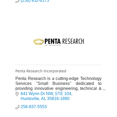
(256) 932-6175
Penta Research Incorporated
Penta Research is a cutting-edge Technology
Services ''Small Business'' dedicated to
providing innovative engineering, technical &
management solutions for our defense,
641 Wynn Dr NW
STE 104
aerospace & commercial customer
Huntsville
AL
35816-1890
256-837-5553