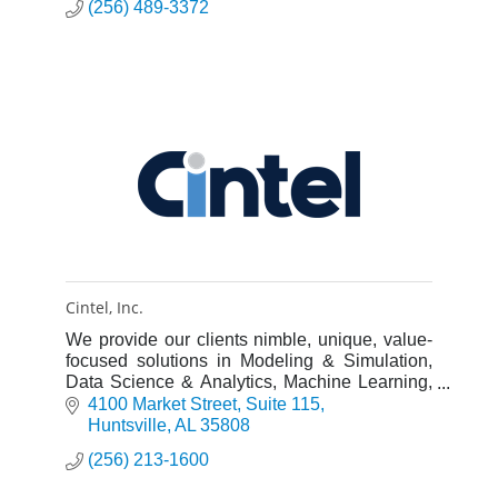
(256) 489-3372
Cintel, Inc.
We provide our clients nimble, unique, value-
focused solutions in Modeling & Simulation,
Data Science & Analytics, Machine Learning,
Software Development, Energy, and Cyber
4100 Market Street
Suite 115
Security.
Huntsville
AL
35808
(256) 213-1600