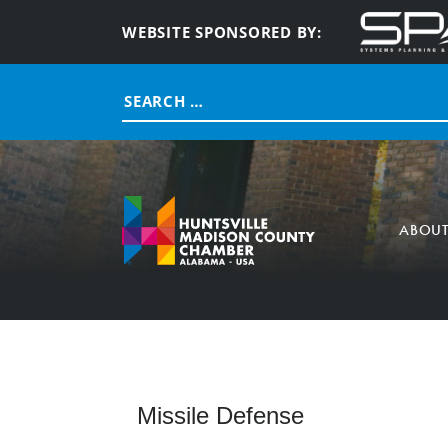
WEBSITE SPONSORED BY:
Search
for:
ABOU
Missile Defense