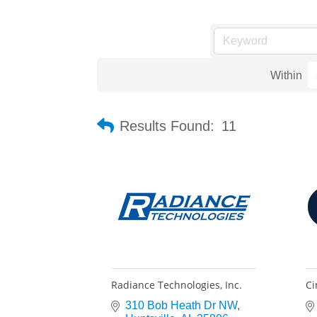
Within
Results Found:
11
Radiance Technologies, Inc.
Ci
310 Bob Heath Dr NW