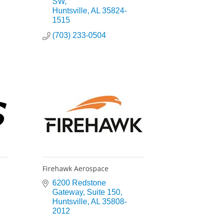
SW
Huntsville
AL
35824-
1515
(703) 233-0504
Firehawk Aerospace
6200 Redstone 
Gateway
Suite 150
Huntsville
AL
35808-
2012