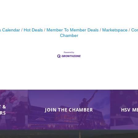
s Calendar
Hot Deals
Member To Member Deals
Marketspace
Con
Chamber
 &
JOIN THE CHAMBER
HSV M
IRS