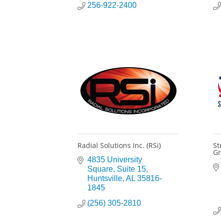
256-922-2400
Radial Solutions Inc. (RSi)
St
Gr
4835 University 
Square
Suite 15
Huntsville
AL
35816-
1845
(256) 305-2810