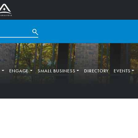
T
ENGAGE
SMALL BUSINESS
DIRECTORY
EVENTS