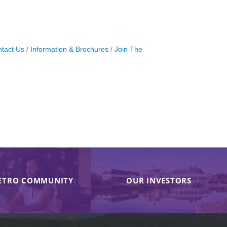
tact Us
Information & Brochures
Join The
ETRO COMMUNITY
OUR INVESTORS