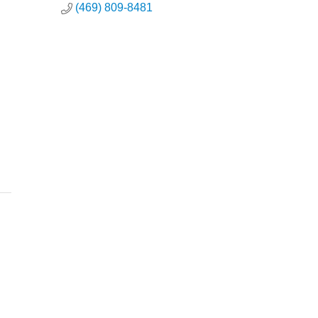
(469) 809-8481