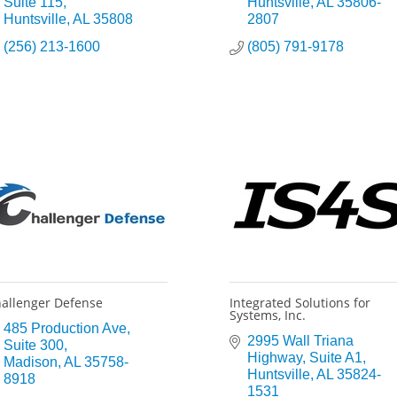
Suite 115
Huntsville
AL
35806-
Huntsville
AL
35808
2807
(256) 213-1600
(805) 791-9178
allenger Defense
Integrated Solutions for
Systems, Inc.
485 Production Ave
2995 Wall Triana 
Suite 300
Highway
Suite A1
Madison
AL
35758-
Huntsville
AL
35824-
8918
1531