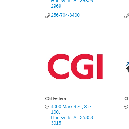
Huntsville
AL
35806-
2969
256-704-3400
CGI Federal
Ch
4000 Market St
Ste 
100
Huntsville
AL
35808-
3015