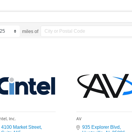
miles of
ntel, Inc.
AV
4100 Market Street
935 Explorer Blvd