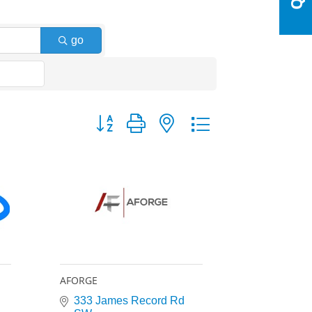
go
Button group with nested dropdown
AFORGE
333 James Record Rd 