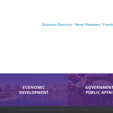
Business Directory
News Releases
Event
ECONOMIC
GOVERNMENT
DEVELOPMENT
PUBLIC AFFA