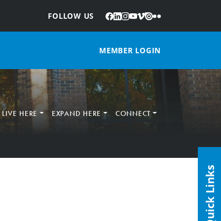
Facebook
LinkedIn
Instagram
YouTube
Vimeo
Issuu
Flickr
:
FOLLOW US
MEMBER LOGIN
LIVE HERE
EXPAND HERE
CONNECT
Quick Links