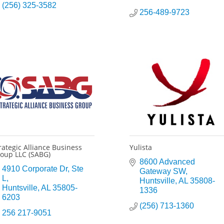
(256) 325-3582
256-489-9723
rategic Alliance Business
Yulista
oup LLC (SABG)
8600 Advanced 
4910 Corporate Dr
Ste 
Gateway SW
L
Huntsville
AL
35808-
Huntsville
AL
35805-
1336
6203
(256) 713-1360
256 217-9051