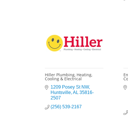
Hiller Plumbing, Heating,
En
Cooling & Electrical
Co
1209 Posey St NW
Huntsville
AL
35816-
2507
(256) 539-2167