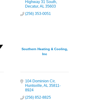
Highway 31 South
Decatur
AL
35603
(256) 353-0051
Southern Heating & Cooling,
Inc
104 Dominion Cir
Huntsville
AL
35811-
8924
(256) 852-8825