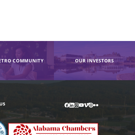
ETRO COMMUNITY
OUR INVESTORS
US
Facebook
LinkedIn
Instagram
YouTube
Vimeo
Issuu
Flickr