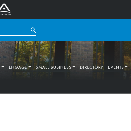
T
ENGAGE
SMALL BUSINESS
DIRECTORY
EVENTS