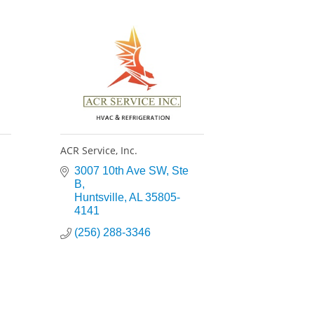
ACR Service, Inc.
3007 10th Ave SW
Ste 
B
Huntsville
AL
35805-
4141
(256) 288-3346