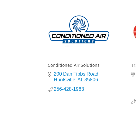
Conditioned Air Solutions
Tr
200 Dan Tibbs Road
Huntsville
AL
35806
256-428-1983