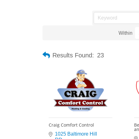
Within
Results Found:
23
Craig Comfort Control
Be
an
1025 Baltimore Hill 