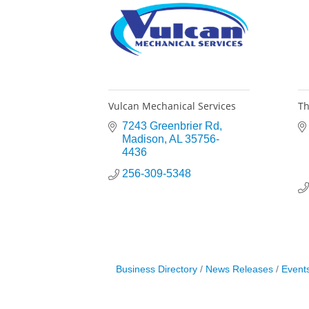
Vulcan Mechanical Services
Th
7243 Greenbrier Rd
Madison
AL
35756-
4436
256-309-5348
Business Directory
News Releases
Event