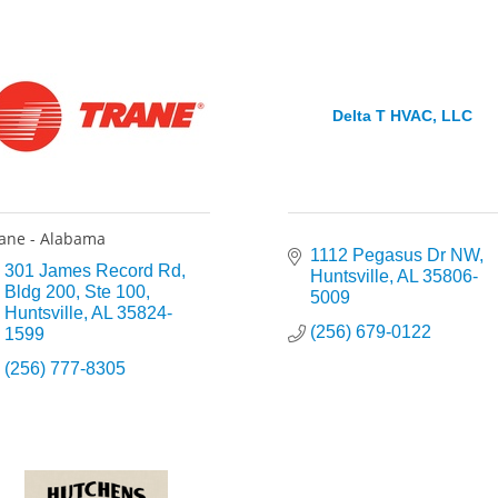
Delta T HVAC, LLC
ane - Alabama
1112 Pegasus Dr NW
301 James Record Rd
Huntsville
AL
35806-
Bldg 200, Ste 100
5009
Huntsville
AL
35824-
(256) 679-0122
1599
(256) 777-8305