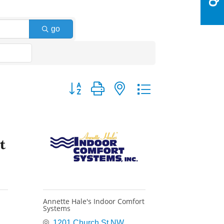
go
Button group with nested dropdown
Annette Hale's Indoor Comfort
Systems
1201 Church St NW