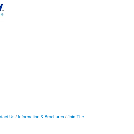
tact Us
Information & Brochures
Join The