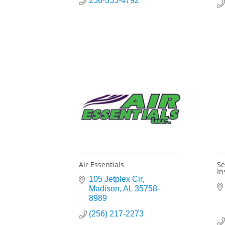
256-355-4792
Air Essentials
Se
In
105 Jetplex Cir
Madison
AL
35758-
8989
(256) 217-2273