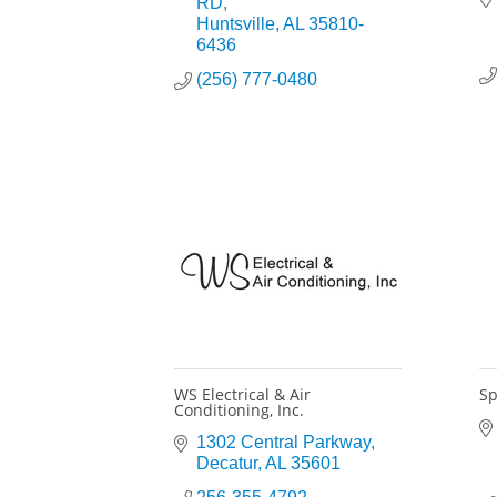
RD
Huntsville
AL
35810-
6436
(256) 777-0480
WS Electrical & Air
Sp
Conditioning, Inc.
1302 Central Parkway
Decatur
AL
35601