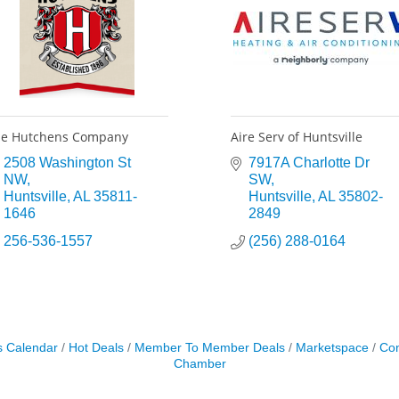
e Hutchens Company
Aire Serv of Huntsville
2508 Washington St 
7917A Charlotte Dr 
NW
SW
Huntsville
AL
35811-
Huntsville
AL
35802-
1646
2849
256-536-1557
(256) 288-0164
s Calendar
Hot Deals
Member To Member Deals
Marketspace
Con
Chamber