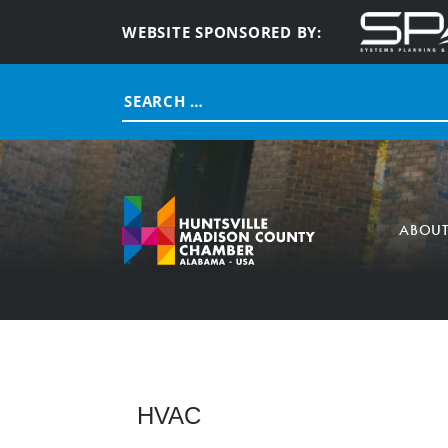
WEBSITE SPONSORED BY:
Search
for:
ABOU
HVAC