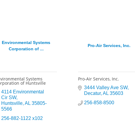
Environmental Systems
Pro-Air Services, Inc.
Corporation of ...
vironmental Systems
Pro-Air Services, Inc.
rporation of Huntsville
3444 Valley Ave SW
4114 Environmental 
Decatur
AL
35603
Cir SW
256-858-8500
Huntsville
AL
35805-
5566
256-882-1122 x102