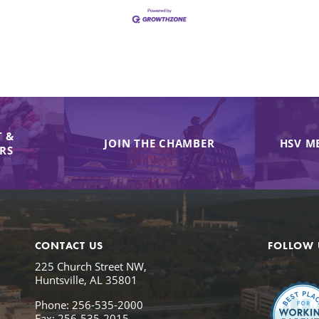
 &
JOIN THE CHAMBER
HSV M
IRS
CONTACT US
FOLLOW 
225 Church Street NW,
Huntsville, AL 35801
Phone: 256-535-2000
Fax: 256-535-2015