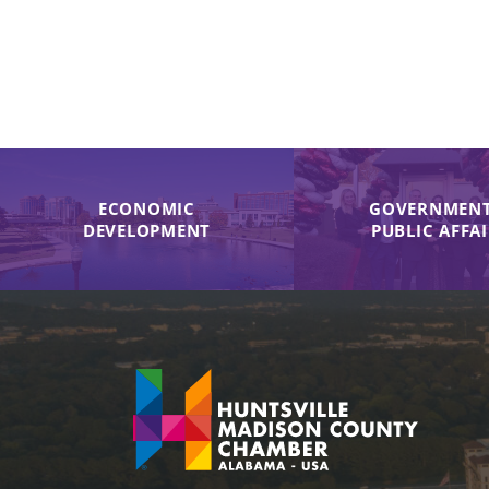
ECONOMIC
GOVERNMENT
DEVELOPMENT
PUBLIC AFFA