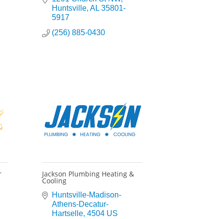
Huntsville
AL
35801-
5917
(256) 885-0430
r
Jackson Plumbing Heating &
Cooling
Huntsville-Madison-
Athens-Decatur-
Hartselle
4504 US 