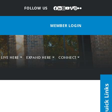
Facebook
LinkedIn
Instagram
YouTube
Vimeo
Issuu
Flickr
:
FOLLOW US
MEMBER LOGIN
LIVE HERE
EXPAND HERE
CONNECT
Quick Links