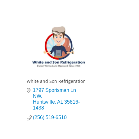
White and Son Refrigeration
1797 Sportsman Ln 
NW
Huntsville
AL
35816-
1438
(256) 519-6510