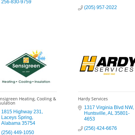
256-830-9759
(205) 957-2022
nsigreen Heating, Cooling &
Hardy Services
sulation
1317 Virginia Blvd NW
1815 Highway 231
Huntsville
AL
35801-
Laceys Spring
4653
Alabama
35754
(256) 424-6676
(256) 449-1050