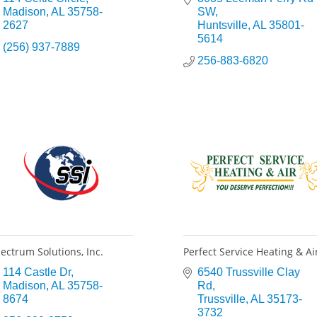
Madison
AL
35758-
SW
2627
Huntsville
AL
35801-
5614
(256) 937-7889
256-883-6820
ectrum Solutions, Inc.
Perfect Service Heating & Ai
114 Castle Dr
6540 Trussville Clay 
Madison
AL
35758-
Rd
8674
Trussville
AL
35173-
3732