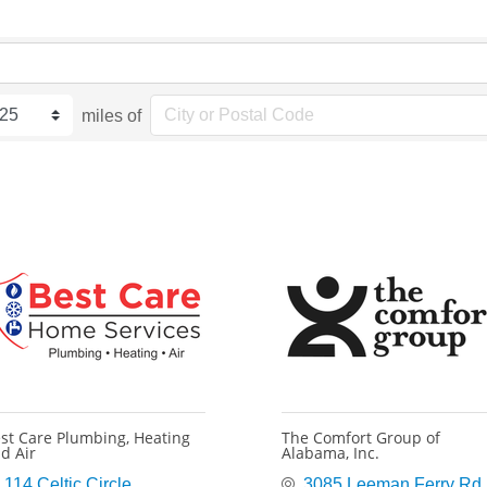
miles of
st Care Plumbing, Heating
The Comfort Group of
d Air
Alabama, Inc.
114 Celtic Circle
3085 Leeman Ferry Rd 