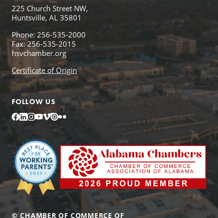
225 Church Street NW,
Huntsville, AL 35801
Phone: 256-535-2000
Fax: 256-535-2015
hsvchamber.org
Certificate of Origin
FOLLOW US
Facebook
LinkedIn
Instagram
YouTube
Vimeo
Issuu
Flickr
© CHAMBER OF COMMERCE OF