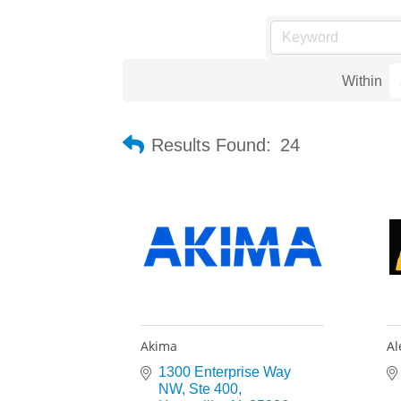
Within
Results Found:
24
Akima
Al
1300 Enterprise Way 
NW
Ste 400