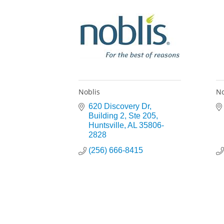
Noblis
No
620 Discovery Dr
Building 2, Ste 205
Huntsville
AL
35806-
2828
(256) 666-8415