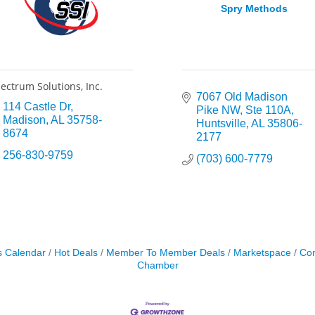
Spry Methods
ectrum Solutions, Inc.
7067 Old Madison 
114 Castle Dr
Pike NW
Ste 110A
Madison
AL
35758-
Huntsville
AL
35806-
8674
2177
256-830-9759
(703) 600-7779
s Calendar
Hot Deals
Member To Member Deals
Marketspace
Con
Chamber