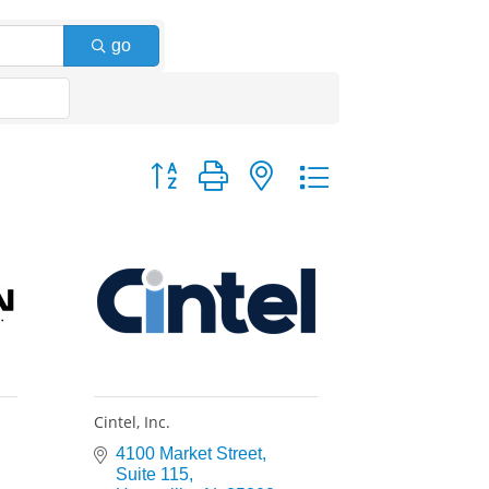
go
Button group with nested dropdown
Cintel, Inc.
4100 Market Street
Suite 115