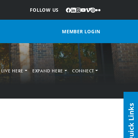
Facebook
LinkedIn
Instagram
YouTube
Vimeo
Issuu
Flickr
:
FOLLOW US
MEMBER LOGIN
LIVE HERE
EXPAND HERE
CONNECT
Quick Links