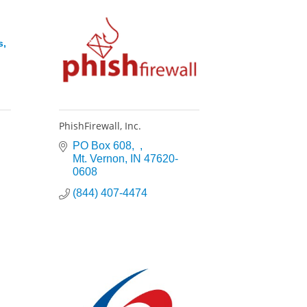
s,
PhishFirewall, Inc.
PO Box 608
Mt. Vernon
IN
47620-
0608
(844) 407-4474