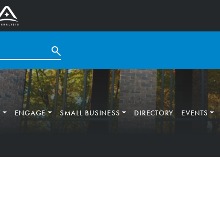
T
ENGAGE
SMALL BUSINESS
DIRECTORY
EVENTS