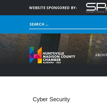
WEBSITE SPONSORED BY:
Search
for:
ABOU
Cyber Security