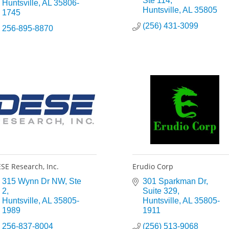
Ste 114
Huntsville
AL
35806-
Huntsville
AL
35805
1745
(256) 431-3099
256-895-8870
SE Research, Inc.
Erudio Corp
315 Wynn Dr NW
Ste 
301 Sparkman Dr
2
Suite 329
Huntsville
AL
35805-
Huntsville
AL
35805-
1989
1911
256-837-8004
(256) 513-9068