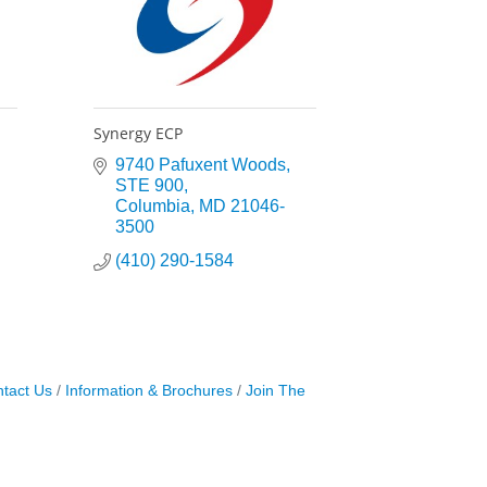
Synergy ECP
9740 Pafuxent Woods
STE 900
Columbia
MD
21046-
3500
(410) 290-1584
tact Us
Information & Brochures
Join The