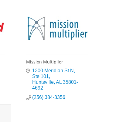
Mission Multiplier
1300 Meridian St N
Ste 101
Huntsville
AL
35801-
4692
(256) 384-3356