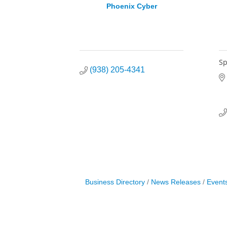
Phoenix Cyber
Sp
(938) 205-4341
Business Directory
News Releases
Event