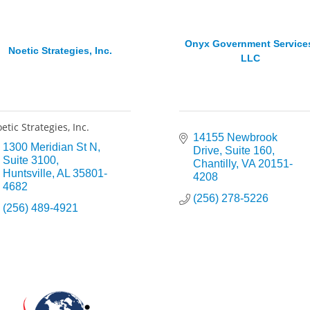
Onyx Government Service
Noetic Strategies, Inc.
LLC
etic Strategies, Inc.
14155 Newbrook 
1300 Meridian St N
Drive
Suite 160
Suite 3100
Chantilly
VA
20151-
Huntsville
AL
35801-
4208
4682
(256) 278-5226
(256) 489-4921