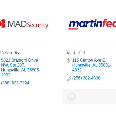
D Security
MartinFed
5021 Bradford Drive 
115 Clinton Ave E
NW
Ste 207
Huntsville
AL
35801-
Huntsville
AL
35805-
4832
1932
(256) 382-4330
(888) 623-7324