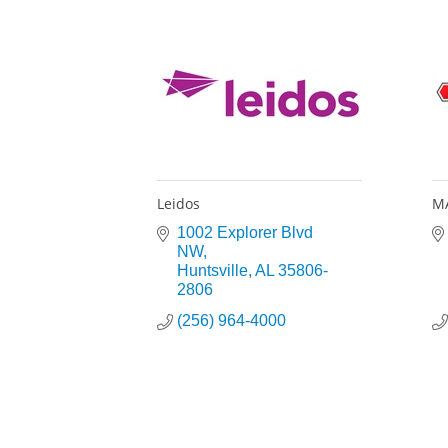
Leidos
MA
1002 Explorer Blvd 
NW
Huntsville
AL
35806-
2806
(256) 964-4000