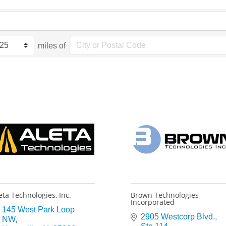
miles of
eta Technologies, Inc.
Brown Technologies
Incorporated
145 West Park Loop 
2905 Westcorp Blvd.
NW