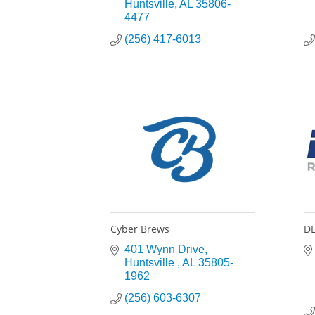
Huntsville
AL
35806-
4477
(256) 417-6013
Cyber Brews
DE
401 Wynn Drive
Huntsville 
AL
35805-
1962
(256) 603-6307