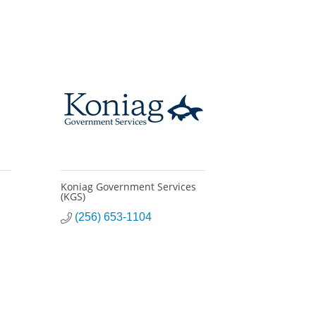
Koniag Government Services
(KGS)
(256) 653-1104