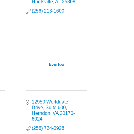
Huntsville
AL
35808
(256) 213-1600
Everfox
12950 Worldgate 
Drive
Suite 600
Herndon
VA
20170-
6024
(256) 724-0928