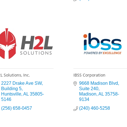
L Solutions, Inc.
IBSS Corporation
2227 Drake Ave SW
9668 Madison Blvd
Building 5
Suite 240
Huntsville
AL
35805-
Madison
AL
35758-
5146
9134
(256) 658-0457
(240) 460-5258