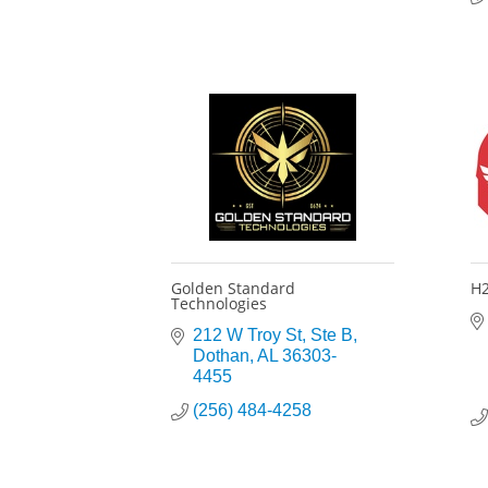
Golden Standard
H2
Technologies
212 W Troy St
Ste B
Dothan
AL
36303-
4455
(256) 484-4258