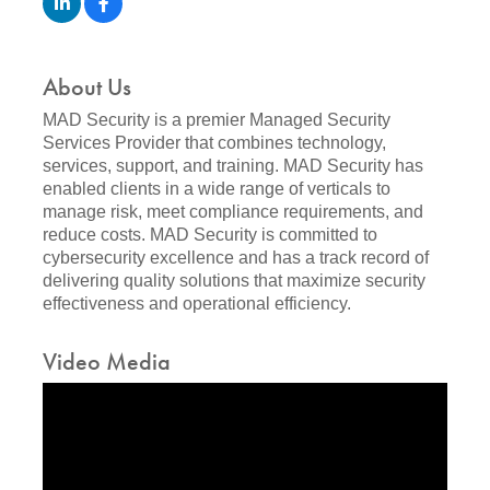
About Us
MAD Security is a premier Managed Security
Services Provider that combines technology,
services, support, and training. MAD Security has
enabled clients in a wide range of verticals to
manage risk, meet compliance requirements, and
reduce costs. MAD Security is committed to
cybersecurity excellence and has a track record of
delivering quality solutions that maximize security
effectiveness and operational efficiency.
Video Media