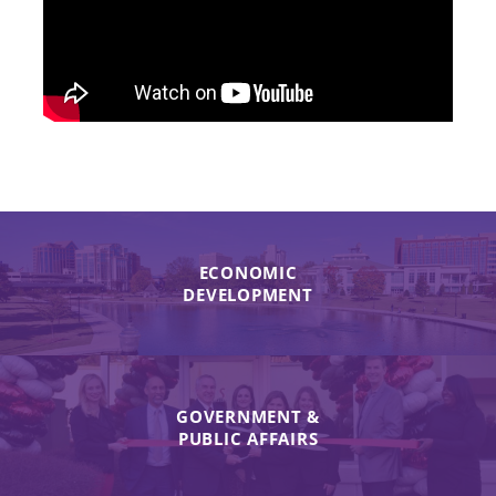
ECONOMIC
DEVELOPMENT
GOVERNMENT &
PUBLIC AFFAIRS