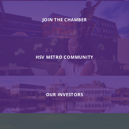
JOIN THE CHAMBER
HSV METRO COMMUNITY
OUR INVESTORS