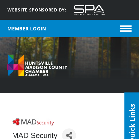
WEBSITE SPONSORED BY:
MEMBER LOGIN
Quick Links
MAD Security