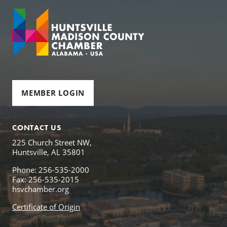
MEMBER LOGIN
CONTACT US
225 Church Street NW,
Huntsville, AL 35801
Phone: 256-535-2000
Fax: 256-535-2015
hsvchamber.org
Certificate of Origin