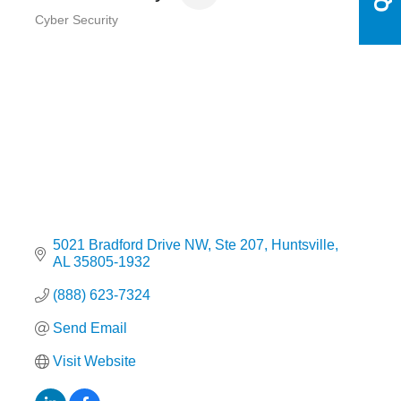
Cyber Security
Categories
5021 Bradford Drive NW
Ste 207
Huntsville
AL
35805-1932
(888) 623-7324
Send Email
Visit Website