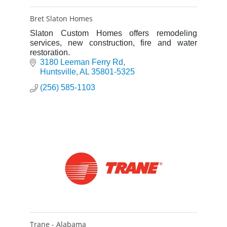
Bret Slaton Homes
Slaton Custom Homes offers remodeling
services, new construction, fire and water
restoration.
3180 Leeman Ferry Rd
Huntsville
AL
35801-5325
(256) 585-1103
Trane - Alabama