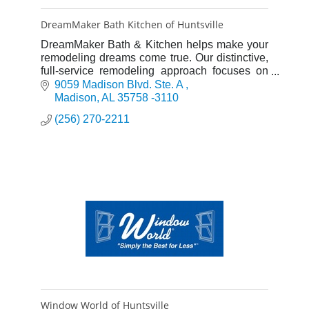
DreamMaker Bath Kitchen of Huntsville
DreamMaker Bath & Kitchen helps make your
remodeling dreams come true. Our distinctive,
full-service remodeling approach focuses on
serving our clients from design through
9059 Madison Blvd. Ste. A 
installation. ENHANCING LIVE
Madison
AL
35758 -3110
(256) 270-2211
Window World of Huntsville