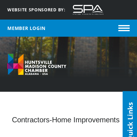
WEBSITE SPONSORED BY:
MEMBER LOGIN
Quick Links
Contractors-Home Improvements