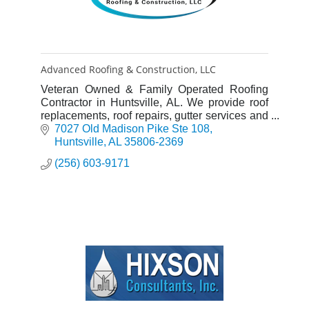
Advanced Roofing & Construction, LLC
Veteran Owned & Family Operated Roofing
Contractor in Huntsville, AL. We provide roof
replacements, roof repairs, gutter services and
more. Call 256-603-9171 for a free roof
7027 Old Madison Pike Ste 108
estimate!
Huntsville
AL
35806-2369
(256) 603-9171