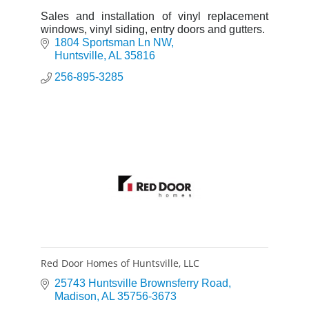
Sales and installation of vinyl replacement
windows, vinyl siding, entry doors and gutters.
1804 Sportsman Ln NW
Huntsville
AL
35816
256-895-3285
Red Door Homes of Huntsville, LLC
25743 Huntsville Brownsferry Road
Madison
AL
35756-3673