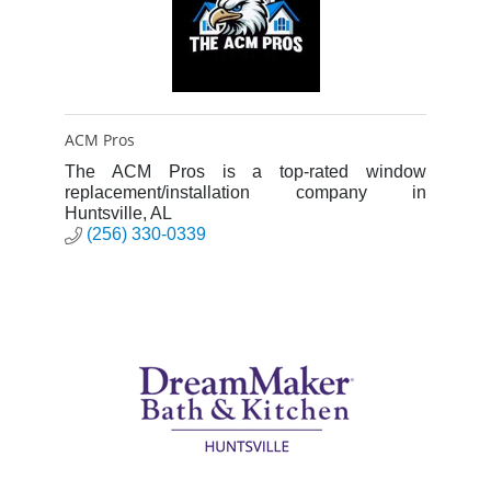
ACM Pros
The ACM Pros is a top-rated window
replacement/installation company in
Huntsville, AL
(256) 330-0339