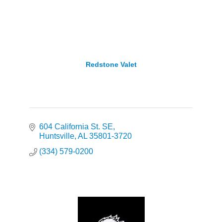
Redstone Valet
604 California St. SE
Huntsville
AL
35801-3720
(334) 579-0200