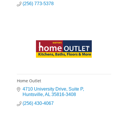
(256) 773-5378
Home Outlet
4710 University Drive
Suite P
Huntsville
AL
35816-3408
(256) 430-4067