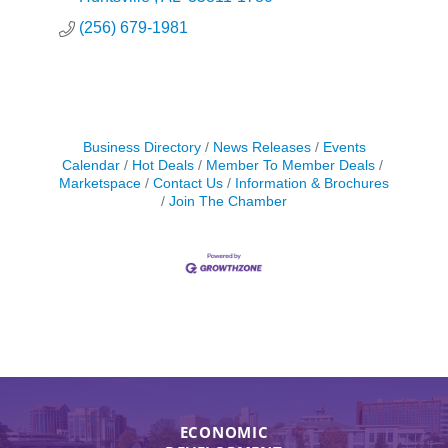
(256) 679-1981
Business Directory
News Releases
Events
Calendar
Hot Deals
Member To Member Deals
Marketspace
Contact Us
Information & Brochures
Join The Chamber
ECONOMIC