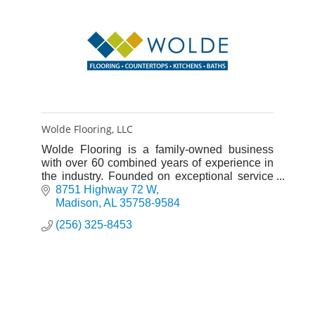
Wolde Flooring, LLC
Wolde Flooring is a family-owned business
with over 60 combined years of experience in
the industry. Founded on exceptional service
and rooted in Christian principals, it is our goal
8751 Highway 72 W
to be the best fl
Madison
AL
35758-9584
(256) 325-8453