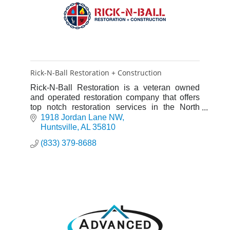
Rick-N-Ball Restoration + Construction
Rick-N-Ball Restoration is a veteran owned
and operated restoration company that offers
top notch restoration services in the North
Alabama area for water, fire, mold and smoke
1918 Jordan Lane NW
damage.
Huntsville
AL
35810
(833) 379-8688