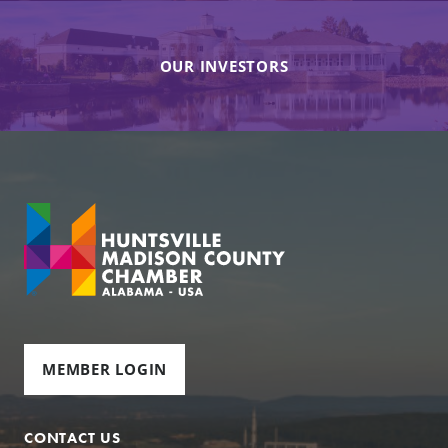
OUR INVESTORS
MEMBER LOGIN
CONTACT US