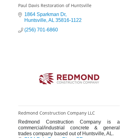
Paul Davis Restoration of Huntsville
1864 Sparkman Dr
Huntsville
AL
35816-1122
(256) 701-6860
Redmond Construction Company LLC
Redmond Construction Company is a
commercial/industrial concrete & general
trades company based out of Huntsville, AL.