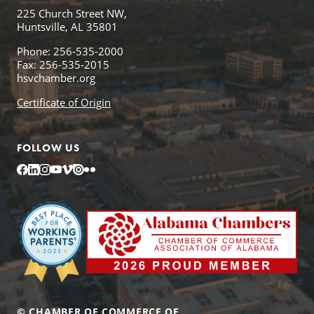
225 Church Street NW,
Huntsville, AL 35801
Phone: 256-535-2000
Fax: 256-535-2015
hsvchamber.org
Certificate of Origin
FOLLOW US
Facebook
LinkedIn
Instagram
YouTube
Vimeo
Issuu
Flickr
© CHAMBER OF COMMERCE OF