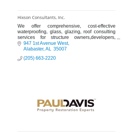
Hixson Consultants, Inc.
We offer comprehensive, cost-effective
waterproofing, glass, glazing, roof consulting
services for structure owners,developers,
property & construction managers, general
947 1st Avenue West
contractors, and architects.
Alabaster
AL 
35007
(205) 663-2220