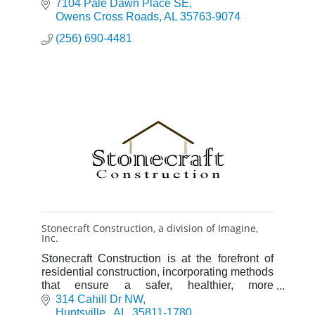
7104 Pale Dawn Place SE
Owens Cross Roads
AL
35763-9074
(256) 690-4481
Stonecraft Construction, a division of Imagine,
Inc.
Stonecraft Construction is at the forefront of
residential construction, incorporating methods
that ensure a safer, healthier, more
comfortable, and energy efficient home.
314 Cahill Dr NW
Huntsville 
AL 
35811-1780