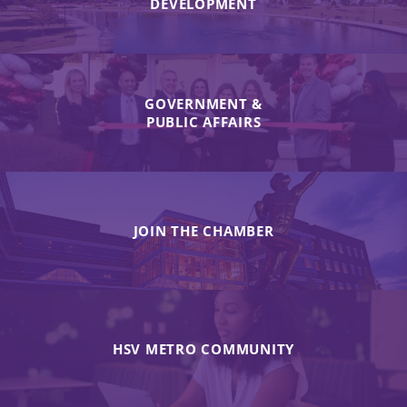
DEVELOPMENT
GOVERNMENT &
PUBLIC AFFAIRS
JOIN THE CHAMBER
HSV METRO COMMUNITY