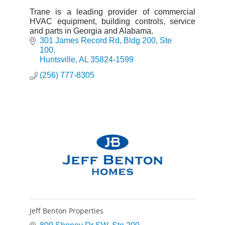
Trane is a leading provider of commercial
HVAC equipment, building controls, service
and parts in Georgia and Alabama.
301 James Record Rd
Bldg 200, Ste 
100
Huntsville
AL
35824-1599
(256) 777-8305
Jeff Benton Properties