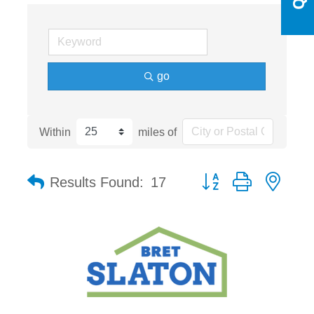
go
Within
miles of
Button group with nest
Results Found:
17