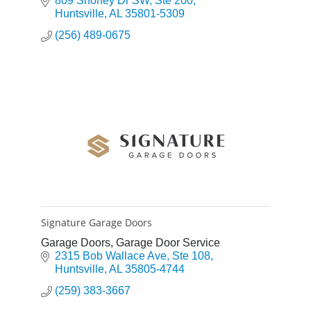
809 Shoney Dr SW
Ste 200
Huntsville
AL
35801-5309
(256) 489-0675
Signature Garage Doors
Garage Doors, Garage Door Service
2315 Bob Wallace Ave
Ste 108
Huntsville
AL
35805-4744
(259) 383-3667