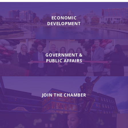
ECONOMIC
DEVELOPMENT
GOVERNMENT &
PUBLIC AFFAIRS
JOIN THE CHAMBER