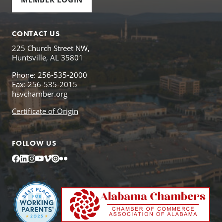
CONTACT US
225 Church Street NW,
Huntsville, AL 35801
Phone: 256-535-2000
Fax: 256-535-2015
hsvchamber.org
Certificate of Origin
FOLLOW US
Facebook
LinkedIn
Instagram
YouTube
Vimeo
Issuu
Flickr