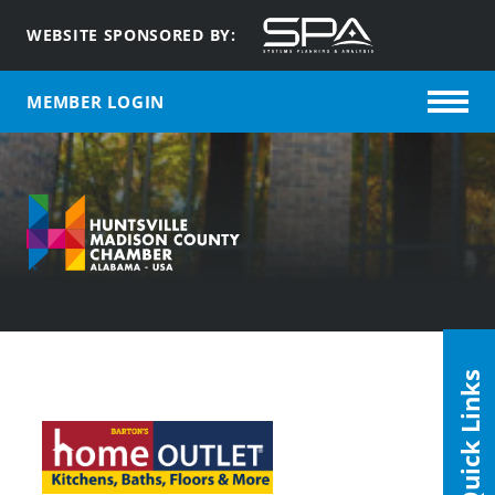
WEBSITE SPONSORED BY:
MEMBER LOGIN
Quick Links