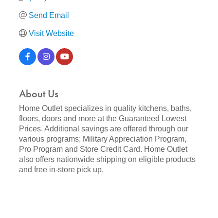
Send Email
Visit Website
About Us
Home Outlet specializes in quality kitchens, baths,
floors, doors and more at the Guaranteed Lowest
Prices. Additional savings are offered through our
various programs; Military Appreciation Program,
Pro Program and Store Credit Card. Home Outlet
also offers nationwide shipping on eligible products
and free in-store pick up.