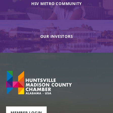
HSV METRO COMMUNITY
OUR INVESTORS
MEMBER LOGIN