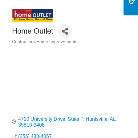
Home Outlet
Contractors-Home Improvements
Categories
4710 University Drive
Suite P
Huntsville
AL
35816-3408
(256) 430-4067