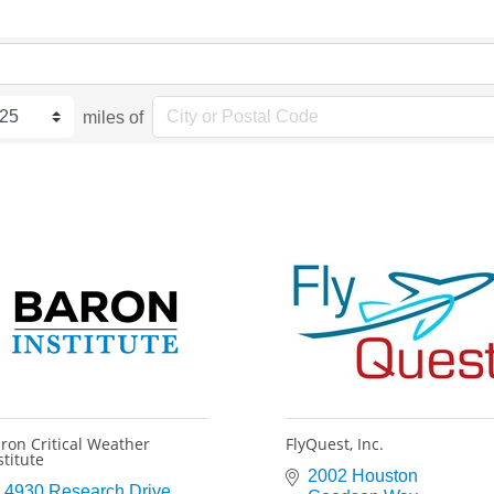
miles of
ron Critical Weather
FlyQuest, Inc.
stitute
2002 Houston 
4930 Research Drive 