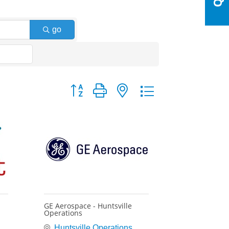
go
Button group with nested dropdown
GE Aerospace - Huntsville
Operations
Huntsville Operations