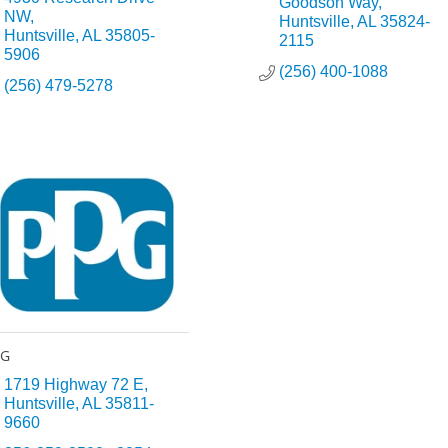
Goodson Way
NW
Huntsville
AL
35824-
Huntsville
AL
35805-
2115
5906
(256) 400-1088
(256) 479-5278
PG
1719 Highway 72 E
Huntsville
AL
35811-
9660