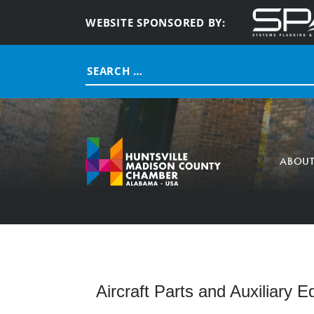
WEBSITE SPONSORED BY:
Search
for:
ABOU
Aircraft Parts and Auxiliary 