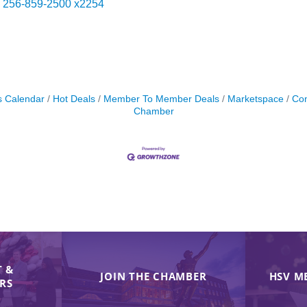
256-859-2500 x2254
s Calendar
Hot Deals
Member To Member Deals
Marketspace
Con
Chamber
 &
JOIN THE CHAMBER
HSV M
IRS