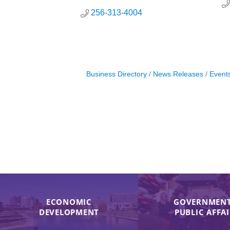
256-313-4004
Business Directory
News Releases
Event
ECONOMIC
GOVERNMENT
DEVELOPMENT
PUBLIC AFFA