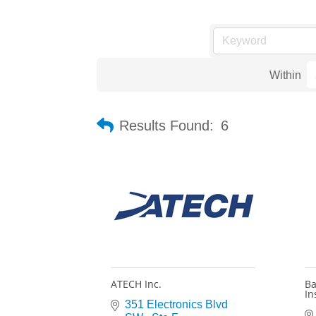
Within
Results Found:
6
ATECH Inc.
Ba
In
351 Electronics Blvd 