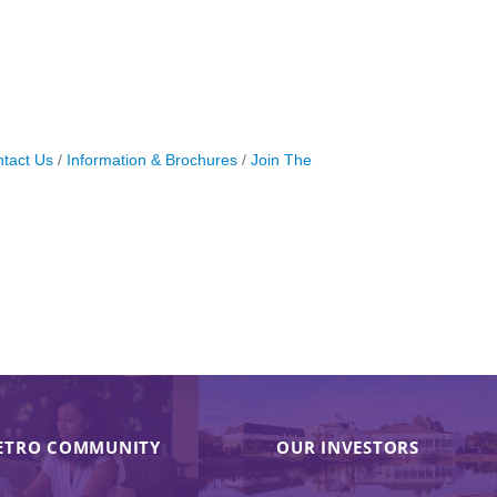
tact Us
Information & Brochures
Join The
ETRO COMMUNITY
OUR INVESTORS