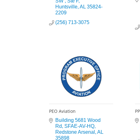
SW 
Ste F
Huntsville
AL
35824-
2209
(256) 713-3075
PEO Aviation
P
Building 5681 Wood 
Rd
SFAE-AV-HQ
Redstone Arsenal
AL
35898