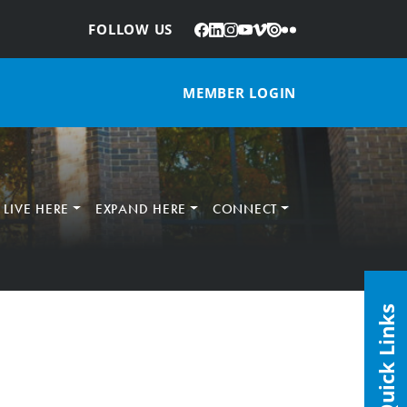
Facebook
LinkedIn
Instagram
YouTube
Vimeo
Issuu
Flickr
:
FOLLOW US
MEMBER LOGIN
LIVE HERE
EXPAND HERE
CONNECT
Quick Links