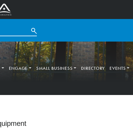
T
ENGAGE
SMALL BUSINESS
DIRECTORY
EVENTS
Equipment