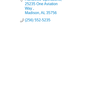
25235 One Aviation 
Way 
Madison
AL
35756
(256) 552-5235