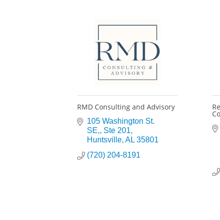
RMD Consulting and Advisory
Re
Co
105 Washington St. 
SE,
Ste 201
Huntsville
AL
35801
(720) 204-8191