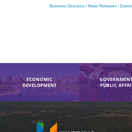
Business Directory
News Releases
Event
ECONOMIC
GOVERNMENT
DEVELOPMENT
PUBLIC AFFA