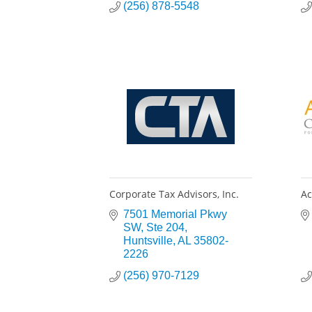
(256) 878-5548
Corporate Tax Advisors, Inc.
Ac
7501 Memorial Pkwy 
SW
Ste 204
Huntsville
AL
35802-
2226
(256) 970-7129