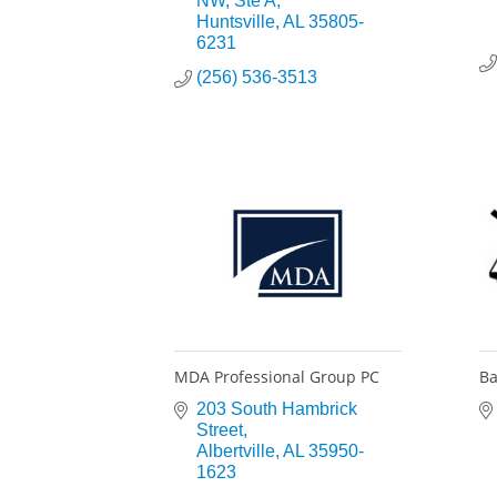
NW
Ste A
Huntsville
AL
35805-
6231
(256) 536-3513
MDA Professional Group PC
Ba
203 South Hambrick 
Street
Albertville
AL
35950-
1623