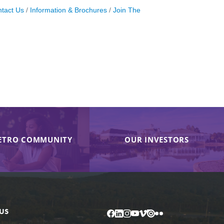
tact Us
Information & Brochures
Join The
ETRO COMMUNITY
OUR INVESTORS
US
Facebook
LinkedIn
Instagram
YouTube
Vimeo
Issuu
Flickr