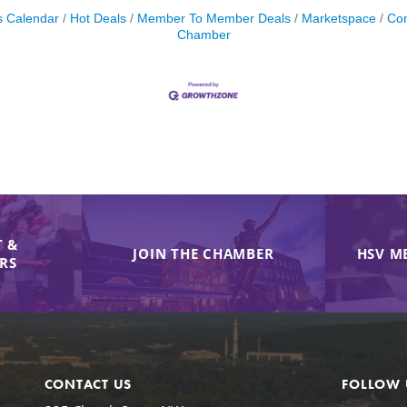
s Calendar
Hot Deals
Member To Member Deals
Marketspace
Con
Chamber
 &
JOIN THE CHAMBER
HSV M
IRS
CONTACT US
FOLLOW 