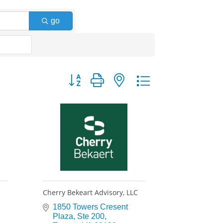
go
Button group with nested dropdown
Cherry Bekeart Advisory, LLC
1850 Towers Cresent 
Plaza
Ste 200