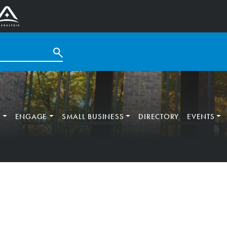
T
ENGAGE
SMALL BUSINESS
DIRECTORY
EVENTS