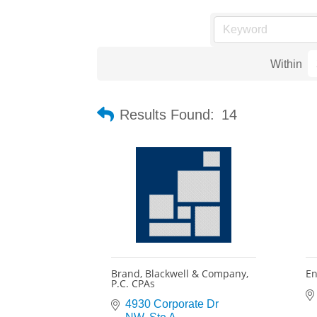
Within
Results Found:
14
Brand, Blackwell & Company,
En
P.C. CPAs
4930 Corporate Dr 