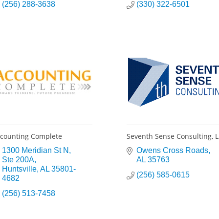
(256) 288-3638
(330) 322-6501
counting Complete
Seventh Sense Consulting, 
1300 Meridian St N
Owens Cross Roads
Ste 200A
AL
35763
Huntsville
AL
35801-
(256) 585-0615
4682
(256) 513-7458