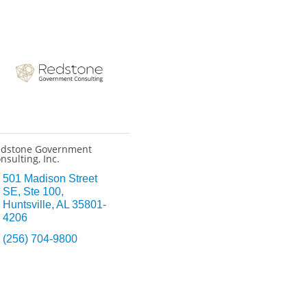
dstone Government
nsulting, Inc.
501 Madison Street 
SE
Ste 100
Huntsville
AL
35801-
4206
(256) 704-9800