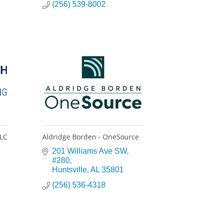
(256) 539-8002
LLC
Aldridge Borden - OneSource
201 Williams Ave SW
#280
Huntsville
AL
35801
(256) 536-4318