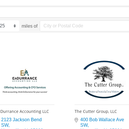
miles of
Durrance Accounting LLC
The Cutter Group, LLC
2123 Jackson Bend 
400 Bob Wallace Ave 
SW
SW