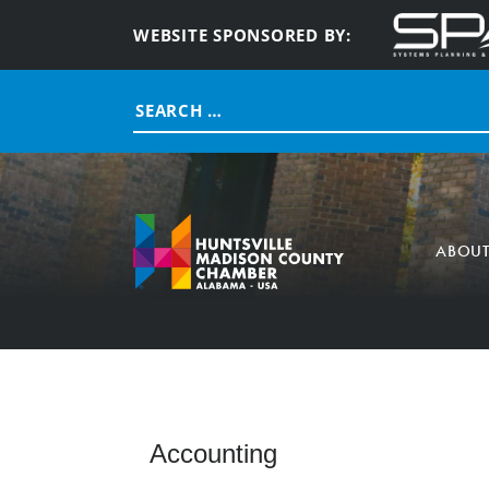
WEBSITE SPONSORED BY:
Search
for:
ABOU
Accounting