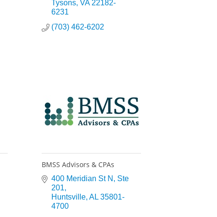
Tysons
VA
22182-
6231
(703) 462-6202
BMSS Advisors & CPAs
400 Meridian St N
Ste 
201
Huntsville
AL
35801-
4700