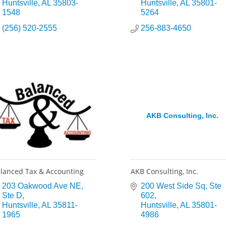
Huntsville
AL
35803-
Huntsville
AL
35801-
1548
5264
(256) 520-2555
256-883-4650
AKB Consulting, Inc.
lanced Tax & Accounting
AKB Consulting, Inc.
203 Oakwood Ave NE
200 West Side Sq
Ste 
Ste D
602
Huntsville
AL
35811-
Huntsville
AL
35801-
1965
4986