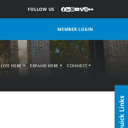
Facebook
LinkedIn
Instagram
YouTube
Vimeo
Issuu
Flickr
:
FOLLOW US
MEMBER LOGIN
LIVE HERE
EXPAND HERE
CONNECT
Quick Links