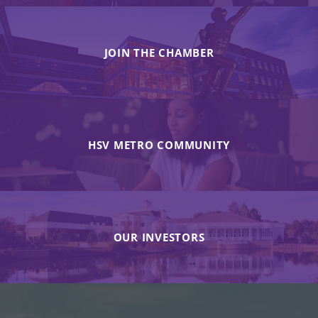
JOIN THE CHAMBER
HSV METRO COMMUNITY
OUR INVESTORS