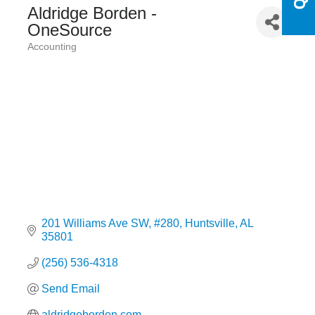
Aldridge Borden -
OneSource
Accounting
Categories
201 Williams Ave SW
#280
Huntsville
AL
35801
(256) 536-4318
Send Email
aldridgeborden.com