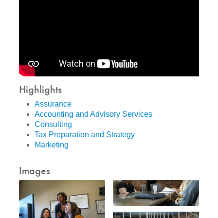
Highlights
Assurance
Accounting and Advisory Services
Consulting
Tax Preparation and Strategy
Marketing
Images