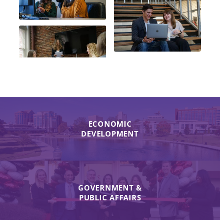
ECONOMIC
DEVELOPMENT
GOVERNMENT &
PUBLIC AFFAIRS