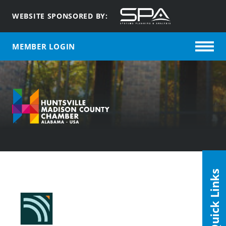
WEBSITE SPONSORED BY:
MEMBER LOGIN
Quick Links