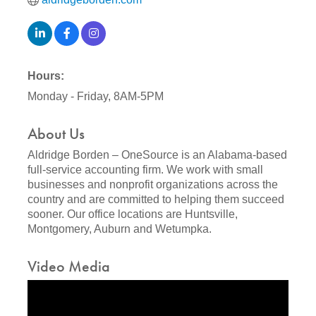
Hours:
Monday - Friday, 8AM-5PM
About Us
Aldridge Borden – OneSource is an Alabama-based
full-service accounting firm. We work with small
businesses and nonprofit organizations across the
country and are committed to helping them succeed
sooner. Our office locations are Huntsville,
Montgomery, Auburn and Wetumpka.
Video Media