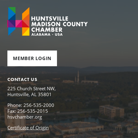
MEMBER LOGIN
CONTACT US
225 Church Street NW,
Huntsville, AL 35801
Phone: 256-535-2000
Fax: 256-535-2015
hsvchamber.org
Certificate of Origin