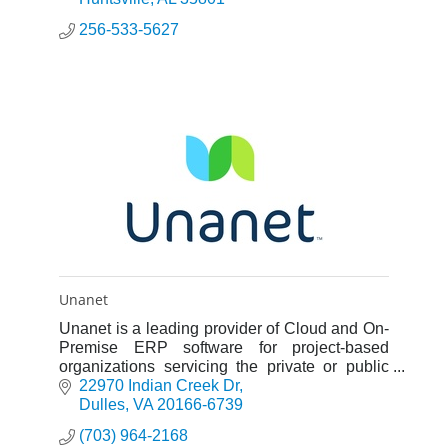
256-533-5627
Unanet
Unanet is a leading provider of Cloud and On-
Premise ERP software for project-based
organizations servicing the private or public
sector.
22970 Indian Creek Dr
Dulles
VA
20166-6739
(703) 964-2168