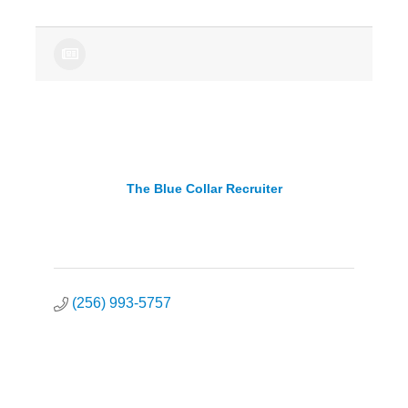
The Blue Collar Recruiter
(256) 993-5757