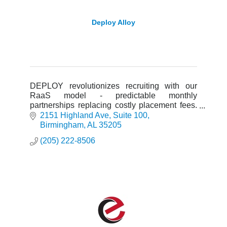
Deploy Alloy
DEPLOY revolutionizes recruiting with our
RaaS model - predictable monthly
partnerships replacing costly placement fees.
AI-powered sourcing, dedicated talent teams,
2151 Highland Ave
Suite 100
and a 6-month guarantee.
Birmingham
AL
35205
(205) 222-8506