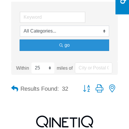
go
Within
miles of
Button group with nest
Results Found:
32