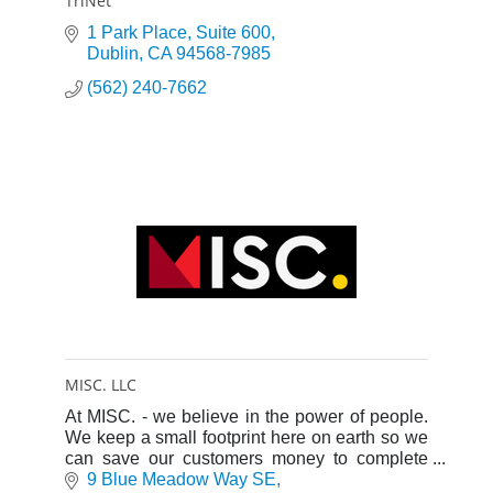
TriNet
1 Park Place, Suite 600
Dublin
CA
94568-7985
(562) 240-7662
MISC. LLC
At MISC. - we believe in the power of people.
We keep a small footprint here on earth so we
can save our customers money to complete
the ultimate goal - the defense and protection
9 Blue Meadow Way SE