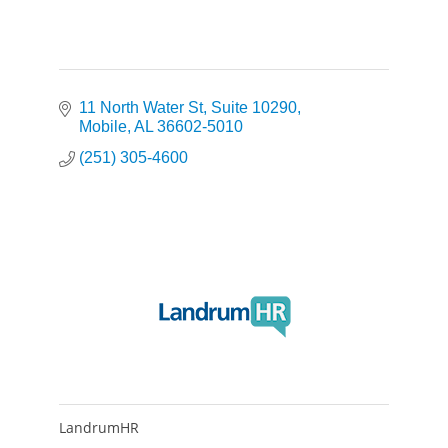
11 North Water St
Suite 10290
Mobile
AL
36602-5010
(251) 305-4600
LandrumHR