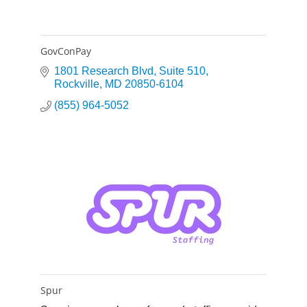
GovConPay
1801 Research Blvd
Suite 510
Rockville
MD
20850-6104
(855) 964-5052
Spur