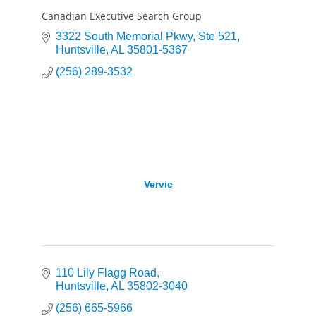
Canadian Executive Search Group
3322 South Memorial Pkwy
Ste 521
Huntsville
AL
35801-5367
(256) 289-3532
Vervic
110 Lily Flagg Road
Huntsville
AL
35802-3040
(256) 665-5966