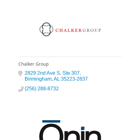
Chalker Group
2829 2nd Ave S
Ste 307
Birmingham
AL
35223-2837
(256) 288-8732