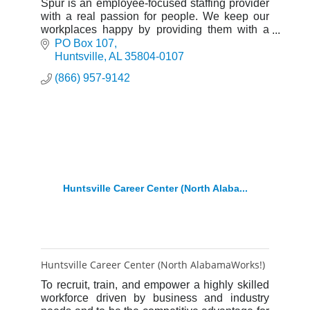
Spur is an employee-focused staffing provider
with a real passion for people. We keep our
workplaces happy by providing them with a
motivated workforce, deep cost-savings.
PO Box 107
Huntsville
AL
35804-0107
(866) 957-9142
Huntsville Career Center (North Alaba...
Huntsville Career Center (North AlabamaWorks!)
To recruit, train, and empower a highly skilled
workforce driven by business and industry