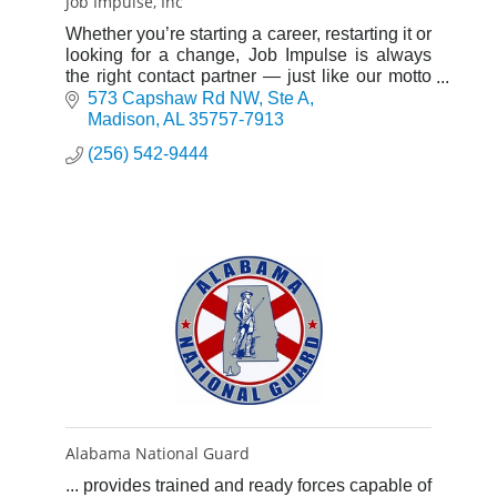
Job Impulse, Inc
Whether you’re starting a career, restarting it or
looking for a change, Job Impulse is always
the right contact partner — just like our motto
says, “We bring people to their destination”.
573 Capshaw Rd NW
Ste A
Madison
AL
35757-7913
(256) 542-9444
Alabama National Guard
... provides trained and ready forces capable of