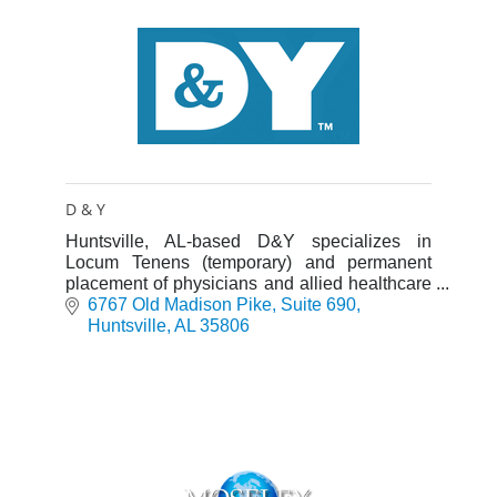
D & Y
Huntsville, AL-based D&Y specializes in
Locum Tenens (temporary) and permanent
placement of physicians and allied healthcare
professionals nationwide.
6767 Old Madison Pike
Suite 690
Huntsville
AL
35806