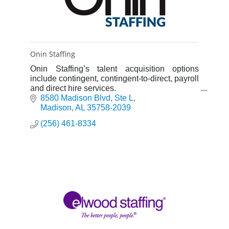
Onin Staffing
Onin Staffing’s talent acquisition options
include contingent, contingent-to-direct, payroll
and direct hire services.
NOTHING TEMPORARY ABOUT THAT.
8580 Madison Blvd
Ste L
Madison
AL
35758-2039
(256) 461-8334