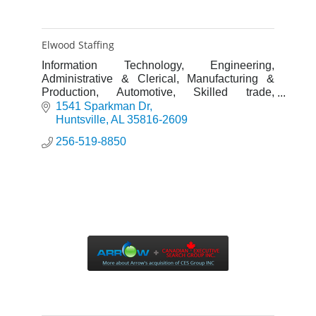
Elwood Staffing
Information Technology, Engineering,
Administrative & Clerical, Manufacturing &
Production, Automotive, Skilled trade,
Warehouse & Distribution, Construction,
1541 Sparkman Dr
Professional, Oil & Gas.
Huntsville
AL
35816-2609
256-519-8850