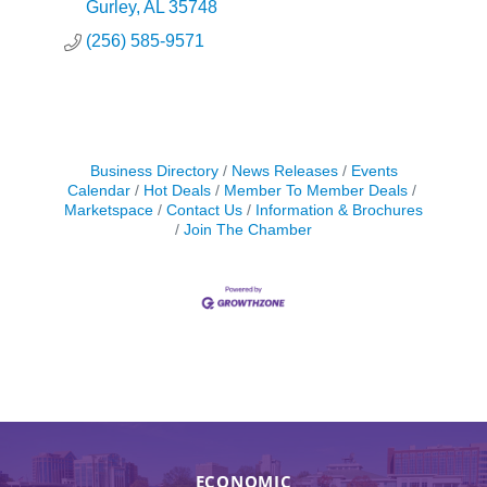
of our country.
Gurley
AL
35748
(256) 585-9571
Business Directory
News Releases
Events
Calendar
Hot Deals
Member To Member Deals
Marketspace
Contact Us
Information & Brochures
Join The Chamber
ECONOMIC