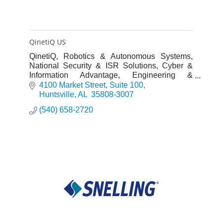
QinetiQ US
QinetiQ, Robotics & Autonomous Systems,
National Security & ISR Solutions, Cyber &
Information Advantage, Engineering &
Innovation
4100 Market Street
Suite 100
Huntsville
AL 
35808-3007
(540) 658-2720