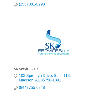
(256) 881-0993
SK Services, LLC
103 Sprenryn Drive
Suite 113
Madison
AL
35758-1891
(844) 755-6248