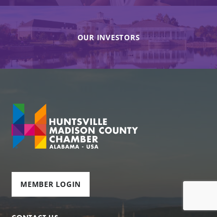
OUR INVESTORS
MEMBER LOGIN