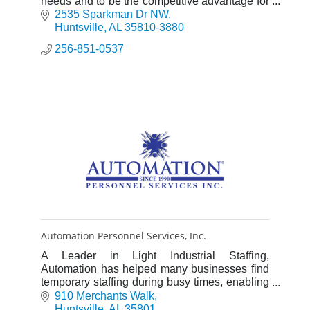
needs and to be the competitive advantage for
Alabama’s economic growth.
2535 Sparkman Dr NW
Huntsville
AL
35810-3880
256-851-0537
Automation Personnel Services, Inc.
A Leader in Light Industrial Staffing,
Automation has helped many businesses find
temporary staffing during busy times, enabling
them to fulfill high production demands in an
910 Merchants Walk
efficient manner.
Huntsville
AL
35801