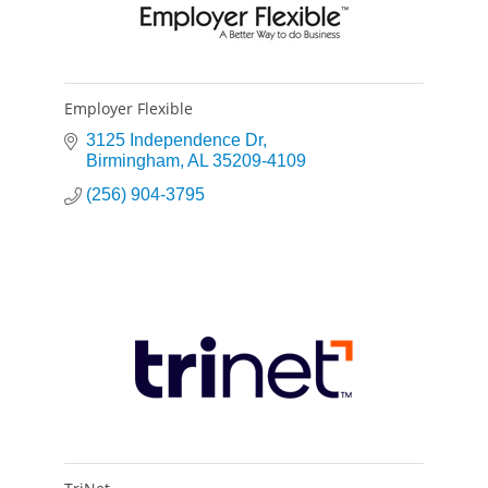
Employer Flexible
3125 Independence Dr
Birmingham
AL
35209-4109
(256) 904-3795