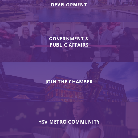
DEVELOPMENT
GOVERNMENT &
PUBLIC AFFAIRS
JOIN THE CHAMBER
HSV METRO COMMUNITY