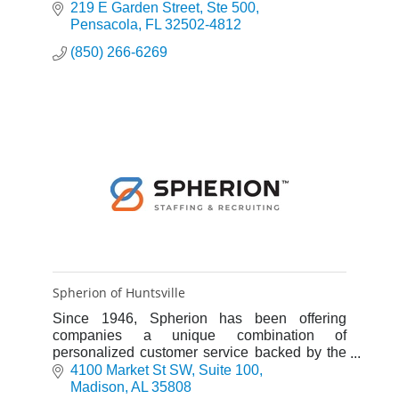
219 E Garden Street
Ste 500
Pensacola
FL
32502-4812
(850) 266-6269
Spherion of Huntsville
Since 1946, Spherion has been offering
companies a unique combination of
personalized customer service backed by the
resources, knowledge and geographic breadth
4100 Market St SW
Suite 100
of a $2 billion workforce leader.
Madison
AL
35808