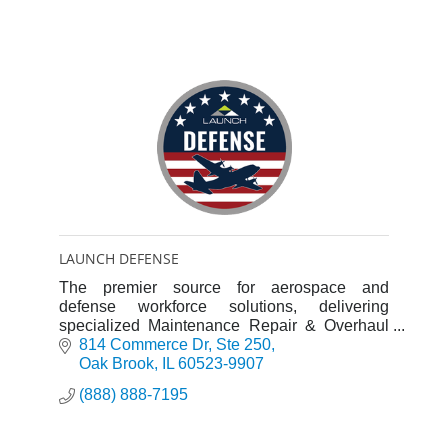
LAUNCH DEFENSE
The premier source for aerospace and
defense workforce solutions, delivering
specialized Maintenance Repair & Overhaul
(MRO) and Mod/Install teams as well as
814 Commerce Dr
Ste 250
engineers to clients and integrators.
Oak Brook
IL
60523-9907
(888) 888-7195