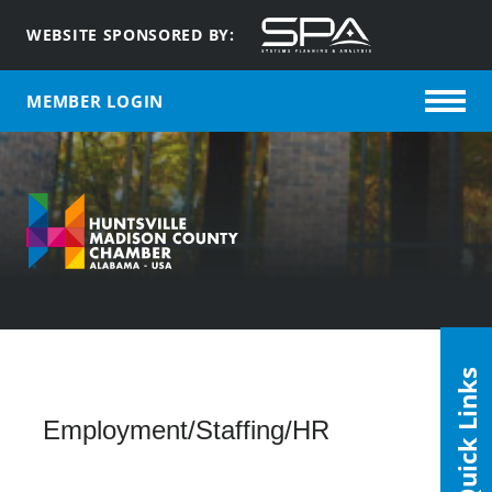
WEBSITE SPONSORED BY:
MEMBER LOGIN
Quick Links
Employment/Staffing/HR