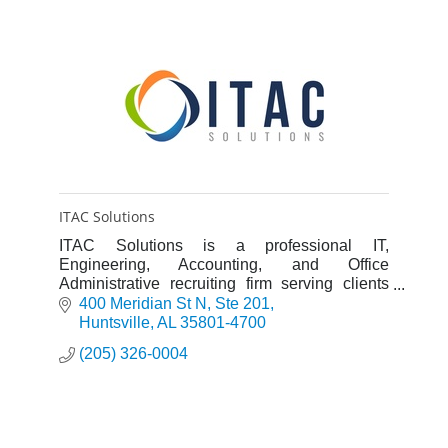
ITAC Solutions
ITAC Solutions is a professional IT,
Engineering, Accounting, and Office
Administrative recruiting firm serving clients
throughout the United States.
400 Meridian St N
Ste 201
Huntsville
AL
35801-4700
(205) 326-0004