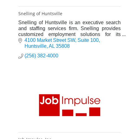
Snelling of Huntsville
Snelling of Huntsville is an executive search
and staffing services firm. Snelling provides
customized employment solutions for its
clients by recruiting and placing professionals
4100 Market Street SW
Suite 100
in positions.
Huntsville
AL
35808
(256) 382-4000