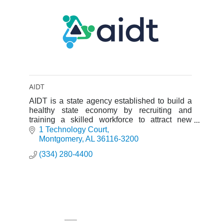
AIDT
AIDT is a state agency established to build a
healthy state economy by recruiting and
training a skilled workforce to attract new
industries to the state and to expand existing
1 Technology Court
industries.
Montgomery
AL
36116-3200
(334) 280-4400