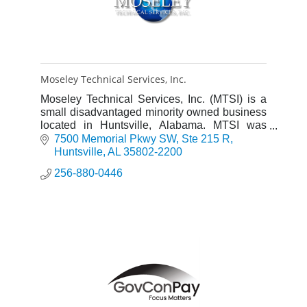
Moseley Technical Services, Inc.
Moseley Technical Services, Inc. (MTSI) is a
small disadvantaged minority owned business
located in Huntsville, Alabama. MTSI was
incorporated under Alabama law in 1994.
7500 Memorial Pkwy SW
Ste 215 R
Huntsville
AL
35802-2200
256-880-0446