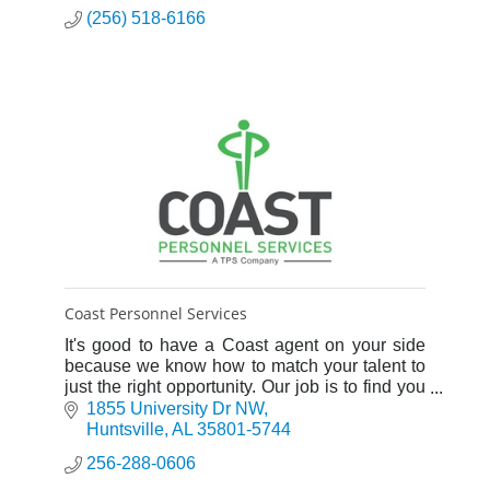
(256) 518-6166
Coast Personnel Services
It's good to have a Coast agent on your side
because we know how to match your talent to
just the right opportunity. Our job is to find you
the right job.
1855 University Dr NW
Huntsville
AL
35801-5744
256-288-0606