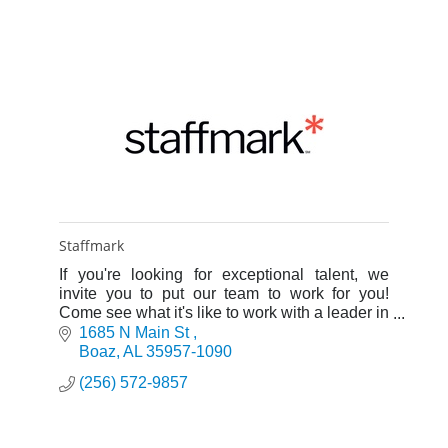
Staffmark
If you're looking for exceptional talent, we
invite you to put our team to work for you!
Come see what it's like to work with a leader in
the staffing industry.
1685 N Main St 
Boaz
AL
35957-1090
(256) 572-9857