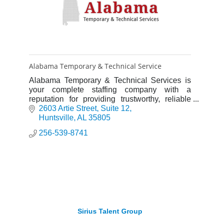
Alabama Temporary & Technical Service
Alabama Temporary & Technical Services is
your complete staffing company with a
reputation for providing trustworthy, reliable
and hard-working employees.
2603 Artie Street
Suite 12
Huntsville
AL
35805
256-539-8741
Sirius Talent Group