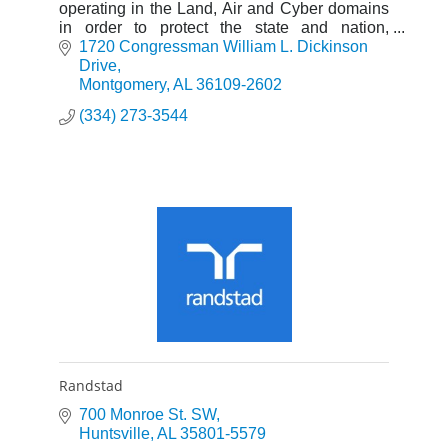
operating in the Land, Air and Cyber domains
in order to protect the state and nation,
whenever and wherever called upon.
1720 Congressman William L. Dickinson 
Drive
Montgomery
AL
36109-2602
(334) 273-3544
Randstad
700 Monroe St. SW
Huntsville
AL
35801-5579