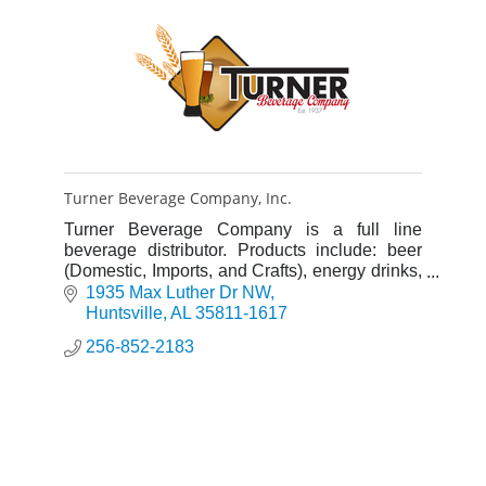
Turner Beverage Company, Inc.
Turner Beverage Company is a full line
beverage distributor. Products include: beer
(Domestic, Imports, and Crafts), energy drinks,
water, flavored water, lemonades and ciders.
1935 Max Luther Dr NW
Huntsville
AL
35811-1617
256-852-2183