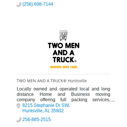
(256) 698-7144
TWO MEN AND A TRUCK® Huntsville
Locally owned and operated local and long
distance Home and Business moving
company offering full packing services,
storage, junk removal and more
8215 Stephanie Dr SW
Huntsville
AL
35802
256-885-2515