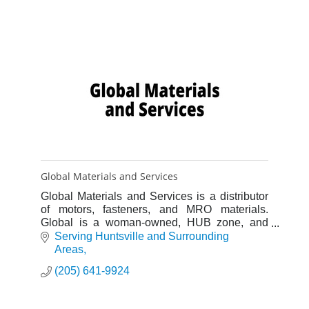
Global Materials and Services
Global Materials and Services is a distributor
of motors, fasteners, and MRO materials.
Global is a woman-owned, HUB zone, and
domestic materials consulting agency as well.
Serving Huntsville and Surrounding 
Areas
(205) 641-9924