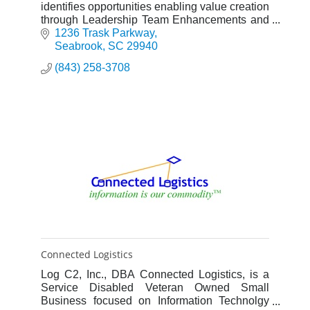
identifies opportunities enabling value creation
through Leadership Team Enhancements and
strategy optimization, implementing solution-
1236 Trask Parkway
based, sustainable result
Seabrook
SC
29940
(843) 258-3708
Connected Logistics
Log C2, Inc., DBA Connected Logistics, is a
Service Disabled Veteran Owned Small
Business focused on Information Technolgy