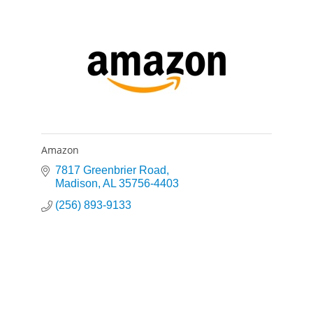
Amazon
7817 Greenbrier Road
Madison
AL
35756-4403
(256) 893-9133