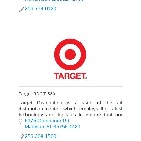
256-774-0120
Target RDC T-580
Target Distribution is a state of the art
distribution center, which employs the latest
technology and logistics to ensure that our
stores get what they need, on time, every time.
6175 Greenbrier Rd
Madison
AL
35756-4431
256-308-1500