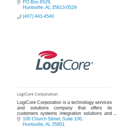
and Business Process Improvement.
PO Box 6529
Huntsville
AL
35813-0529
(407) 443-4540
LogiCore Corporation
LogiCore Corporation is a technology services
and solutions company that offers its
customers systems integration solutions and
expertise to support their mission-essential
100 Church Street, Suite 100
needs.
Huntsville
AL
35801