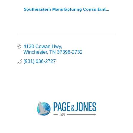
Southeastern Manufacturing Consultant...
4130 Cowan Hwy
Winchester
TN
37398-2732
(931) 636-2727