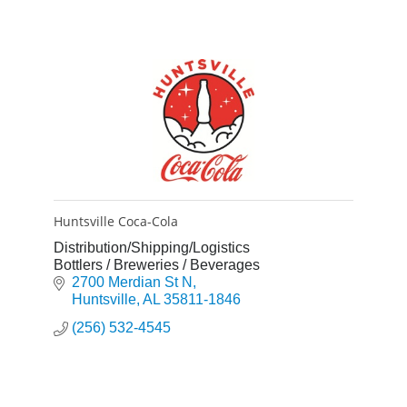
Huntsville Coca-Cola
Distribution/Shipping/Logistics
Bottlers / Breweries / Beverages
2700 Merdian St N
Huntsville
AL
35811-1846
(256) 532-4545