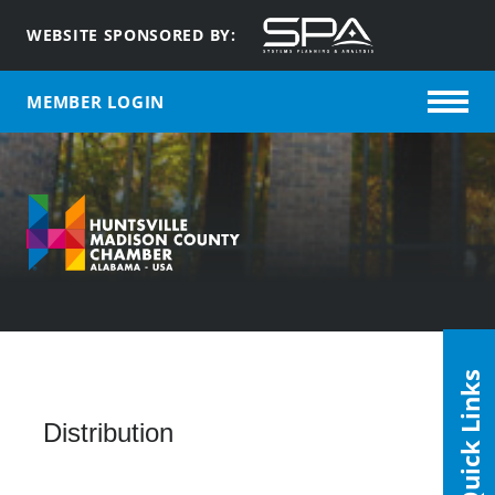
WEBSITE SPONSORED BY:
MEMBER LOGIN
Quick Links
Distribution