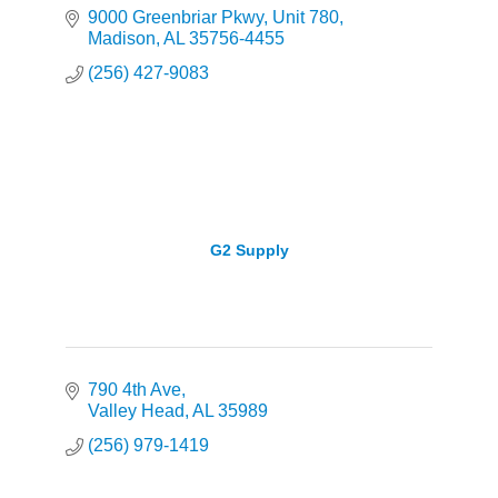
9000 Greenbriar Pkwy
Unit 780
Madison
AL
35756-4455
(256) 427-9083
G2 Supply
790 4th Ave
Valley Head
AL
35989
(256) 979-1419