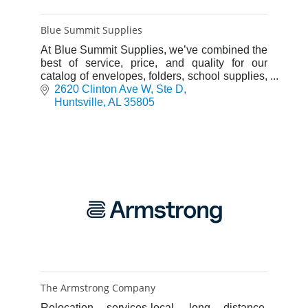
Blue Summit Supplies
At Blue Summit Supplies, we’ve combined the
best of service, price, and quality for our
catalog of envelopes, folders, school supplies,
and more.
2620 Clinton Ave W
Ste D
Huntsville
AL
35805
The Armstrong Company
Relocation services-local, long distance,