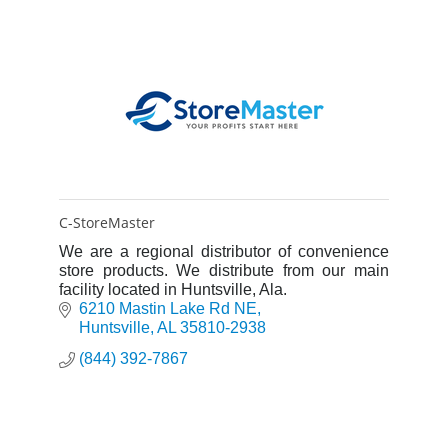
C-StoreMaster
We are a regional distributor of convenience
store products. We distribute from our main
facility located in Huntsville, Ala.
6210 Mastin Lake Rd NE
Huntsville
AL
35810-2938
(844) 392-7867