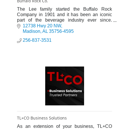
Buffalo Rock Co.
The Lee family started the Buffalo Rock
Company in 1901 and it has been an iconic
part of the beverage industry ever since.
James C. Lee, III serves as Chairman and
12738 Hwy 20 NW
CEO.
Madison
AL
35756-4595
256-837-3531
TL+CO Business Solutions
As an extension of your business, TL+CO