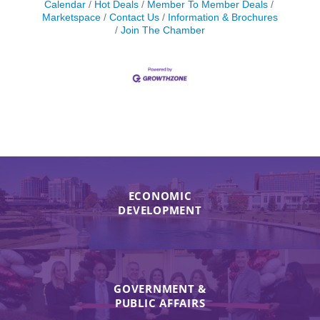
Calendar
Hot Deals
Member To Member Deals
Marketspace
Contact Us
Information & Brochures
Join The Chamber
ECONOMIC
DEVELOPMENT
GOVERNMENT &
PUBLIC AFFAIRS