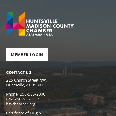
MEMBER LOGIN
CONTACT US
225 Church Street NW,
Huntsville, AL 35801
Phone: 256-535-2000
Fax: 256-535-2015
hsvchamber.org
Certificate of Origin