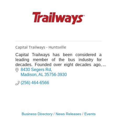
Capital Trailways - Huntsville
Capital Trailways has been considered a
leading member of the bus industry for
decades. Founded over eight decades ago,
the company was originally heavily involved in
8430 Segers Rd
scheduled service.
Madison
AL
35756-3930
(256) 464-6566
Business Directory
News Releases
Events