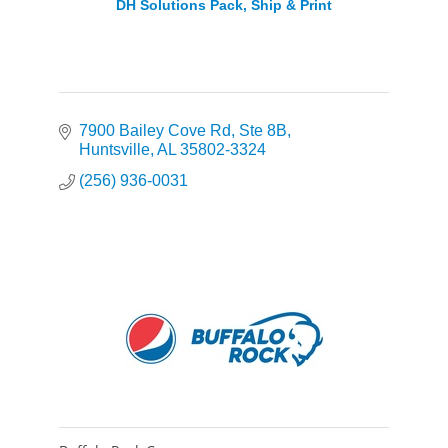
DH Solutions Pack, Ship & Print
7900 Bailey Cove Rd
Ste 8B
Huntsville
AL
35802-3324
(256) 936-0031