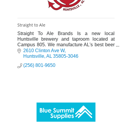
Straight to Ale
Straight To Ale Brands Is a new local
Huntsville brewery and taproom located at
Campus 805. We manufacture AL's best beer
locally!
2610 Clinton Ave W
Huntsville
AL
35805-3046
(256) 801-9650