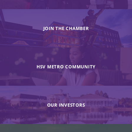
JOIN THE CHAMBER
HSV METRO COMMUNITY
OUR INVESTORS