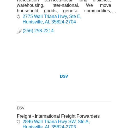
warehousing, inter-national. We move
household goods, general commodities,
specialized items. Also providing storage
2775 Wall Triana Hwy
Ste E
services and logistics services.
Huntsville
AL
35824-2704
(256) 258-2214
DSV
DSV
Freight - International Freight Forwarders
2846 Wall Triana Hwy SW
Ste A
Huntsville
AL
35824-2703