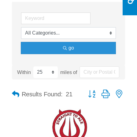
go
Within
miles of
Button group with nest
Results Found:
21