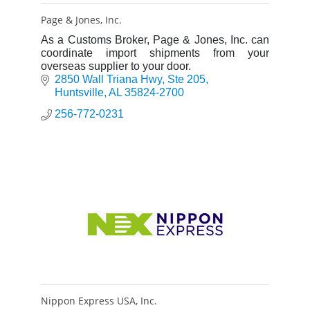
Page & Jones, Inc.
As a Customs Broker, Page & Jones, Inc. can
coordinate import shipments from your
overseas supplier to your door.
2850 Wall Triana Hwy
Ste 205
Huntsville
AL
35824-2700
256-772-0231
Nippon Express USA, Inc.