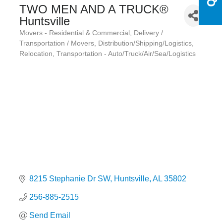
TWO MEN AND A TRUCK®
Huntsville
Movers - Residential & Commercial
Delivery /
Categories
Transportation / Movers
Distribution/Shipping/Logistics
Relocation
Transportation - Auto/Truck/Air/Sea/Logistics
8215 Stephanie Dr SW
Huntsville
AL
35802
256-885-2515
Send Email