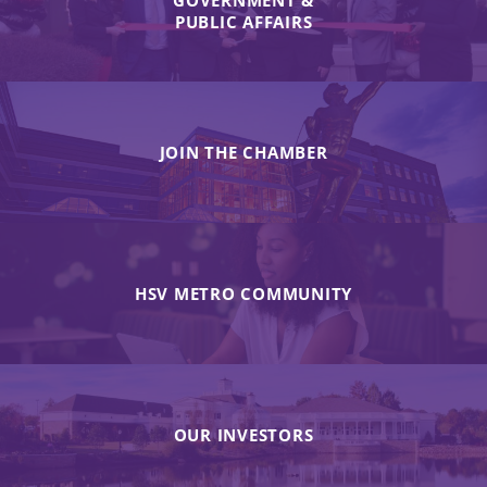
GOVERNMENT &
PUBLIC AFFAIRS
JOIN THE CHAMBER
HSV METRO COMMUNITY
OUR INVESTORS