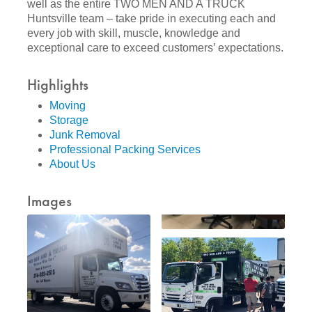
well as the entire TWO MEN AND A TRUCK
Huntsville team – take pride in executing each and
every job with skill, muscle, knowledge and
exceptional care to exceed customers’ expectations.
Highlights
Moving
Storage
Junk Removal
Professional Packing Services
About Us
Images