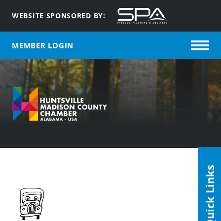
WEBSITE SPONSORED BY:
MEMBER LOGIN
Quick Links