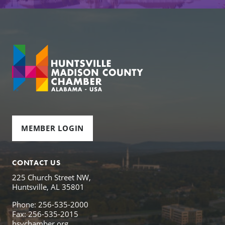
MEMBER LOGIN
CONTACT US
225 Church Street NW,
Huntsville, AL 35801
Phone: 256-535-2000
Fax: 256-535-2015
hsvchamber.org