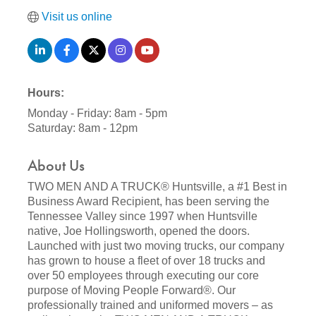
Visit us online
Hours:
Monday - Friday: 8am - 5pm
Saturday: 8am - 12pm
About Us
TWO MEN AND A TRUCK® Huntsville, a #1 Best in
Business Award Recipient, has been serving the
Tennessee Valley since 1997 when Huntsville
native, Joe Hollingsworth, opened the doors.
Launched with just two moving trucks, our company
has grown to house a fleet of over 18 trucks and
over 50 employees through executing our core
purpose of Moving People Forward®. Our
professionally trained and uniformed movers – as