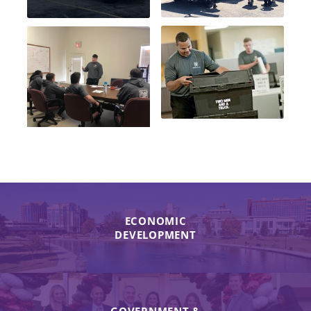
ECONOMIC
DEVELOPMENT