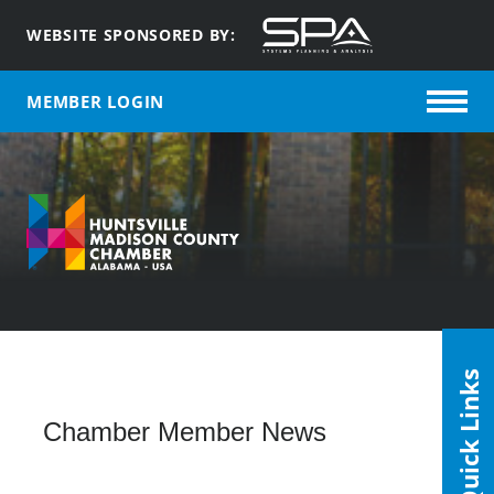
WEBSITE SPONSORED BY:
MEMBER LOGIN
Quick Links
Chamber Member News