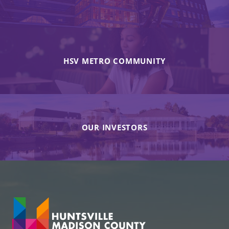
HSV METRO COMMUNITY
OUR INVESTORS