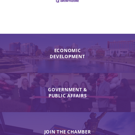
ECONOMIC
DEVELOPMENT
GOVERNMENT &
PUBLIC AFFAIRS
JOIN THE CHAMBER