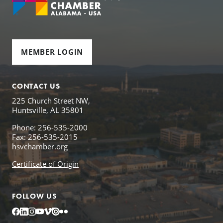
MEMBER LOGIN
CONTACT US
225 Church Street NW,
Huntsville, AL 35801
Phone: 256-535-2000
Fax: 256-535-2015
hsvchamber.org
Certificate of Origin
FOLLOW US
Facebook
LinkedIn
Instagram
YouTube
Vimeo
Issuu
Flickr