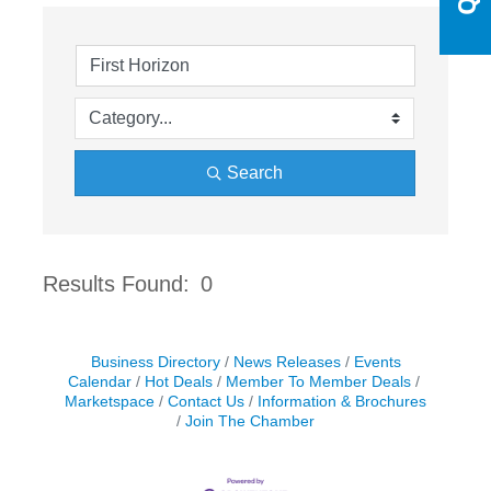
Search
Results Found:
0
Butto
Business Directory
News Releases
Events
Calendar
Hot Deals
Member To Member Deals
Marketspace
Contact Us
Information & Brochures
Join The Chamber