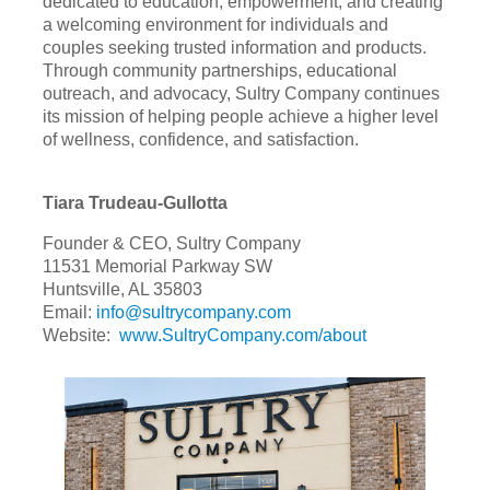
dedicated to education, empowerment, and creating
a welcoming environment for individuals and
couples seeking trusted information and products.
Through community partnerships, educational
outreach, and advocacy, Sultry Company continues
its mission of helping people achieve a higher level
of wellness, confidence, and satisfaction.
Tiara Trudeau-Gullotta
Founder & CEO, Sultry Company
11531 Memorial Parkway SW
Huntsville, AL 35803
Email:
info@sultrycompany.com
Website:
www.SultryCompany.com/about