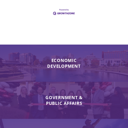
ECONOMIC
DEVELOPMENT
GOVERNMENT &
PUBLIC AFFAIRS