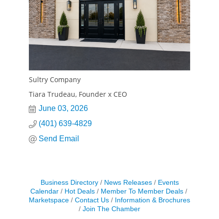
Sultry Company
Tiara Trudeau, Founder x CEO
June 03, 2026
(401) 639-4829
Send Email
Business Directory
News Releases
Events
Calendar
Hot Deals
Member To Member Deals
Marketspace
Contact Us
Information & Brochures
Join The Chamber