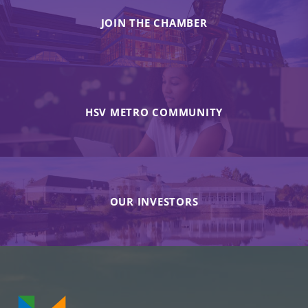
JOIN THE CHAMBER
HSV METRO COMMUNITY
OUR INVESTORS