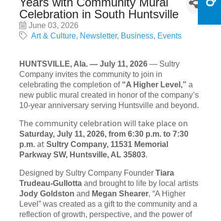
Years with Community Mural
Celebration in South Huntsville
June 03, 2026
Art & Culture
Newsletter
Business
Events
HUNTSVILLE, Ala. — July 11, 2026
— Sultry
Company invites the community to join in
celebrating the completion of
“A Higher Level,”
a
new public mural created in honor of the company’s
10-year anniversary serving Huntsville and beyond.
The community celebration will take place on
Saturday, July 11, 2026, from 6:30 p.m. to 7:30
at
p.m.
Sultry Company, 11531 Memorial
.
Parkway SW, Huntsville, AL 35803
Designed by Sultry Company Founder
Tiara
Trudeau-Gullotta
and brought to life by local artists
Jody Goldston
and
Megan Shearer
, “A Higher
Level” was created as a gift to the community and a
reflection of growth, perspective, and the power of