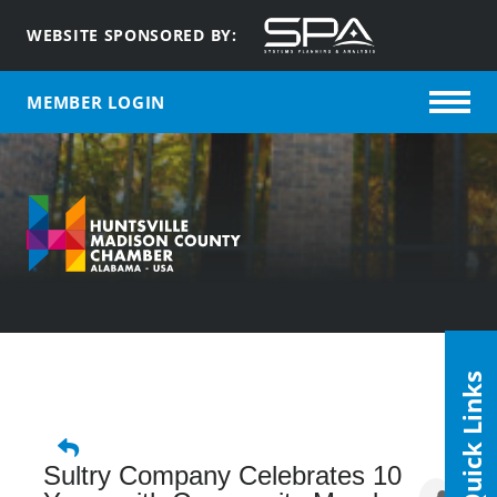
WEBSITE SPONSORED BY:
MEMBER LOGIN
Quick Links
Sultry Company Celebrates 10