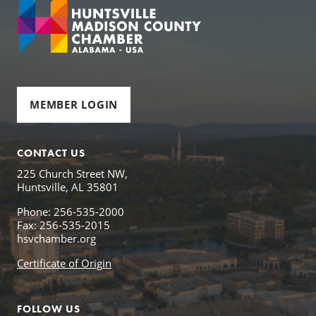
MEMBER LOGIN
CONTACT US
225 Church Street NW,
Huntsville, AL 35801
Phone: 256-535-2000
Fax: 256-535-2015
hsvchamber.org
Certificate of Origin
FOLLOW US