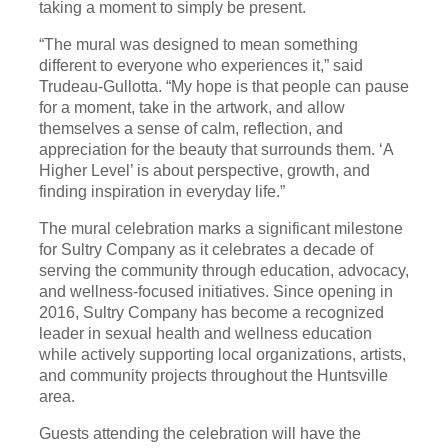
taking a moment to simply be present.
“The mural was designed to mean something
different to everyone who experiences it,” said
Trudeau-Gullotta. “My hope is that people can pause
for a moment, take in the artwork, and allow
themselves a sense of calm, reflection, and
appreciation for the beauty that surrounds them. ‘A
Higher Level’ is about perspective, growth, and
finding inspiration in everyday life.”
The mural celebration marks a significant milestone
for Sultry Company as it celebrates a decade of
serving the community through education, advocacy,
and wellness-focused initiatives. Since opening in
2016, Sultry Company has become a recognized
leader in sexual health and wellness education
while actively supporting local organizations, artists,
and community projects throughout the Huntsville
area.
Guests attending the celebration will have the