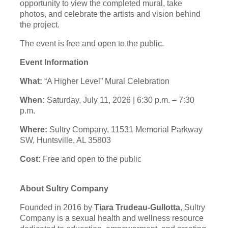
opportunity to view the completed mural, take
photos, and celebrate the artists and vision behind
the project.
The event is free and open to the public.
Event Information
What:
“A Higher Level” Mural Celebration
When:
Saturday, July 11, 2026 | 6:30 p.m. – 7:30
p.m.
Where:
Sultry Company, 11531 Memorial Parkway
SW, Huntsville, AL 35803
Cost:
Free and open to the public
About Sultry Company
Founded in 2016 by
Tiara Trudeau-Gullotta
, Sultry
Company is a sexual health and wellness resource