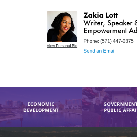
Zakia Lott
Writer, Speaker
Empowerment Ad
Phone:
(571) 447-0375
View Personal Bio
Send an Email
ECONOMIC
GOVERNMENT
DEVELOPMENT
PUBLIC AFFA