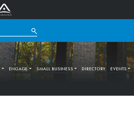
T
ENGAGE
SMALL BUSINESS
DIRECTORY
EVENTS