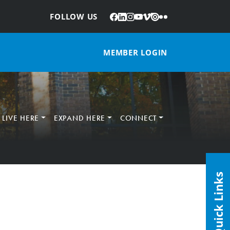
Facebook
LinkedIn
Instagram
YouTube
Vimeo
Issuu
Flickr
:
FOLLOW US
MEMBER LOGIN
LIVE HERE
EXPAND HERE
CONNECT
Quick Links