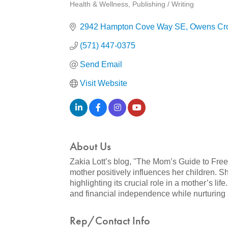
Health & Wellness
Publishing / Writing
Categories
2942 Hampton Cove Way SE
Owens Cr
(571) 447-0375
Send Email
Visit Website
About Us
Zakia Lott’s blog, ''The Mom’s Guide to Fre
mother positively influences her children. 
highlighting its crucial role in a mother’s l
and financial independence while nurturing a 
Rep/Contact Info