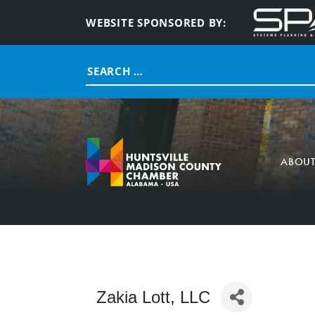
WEBSITE SPONSORED BY:
Search
for:
ABOU
Zakia Lott, LLC