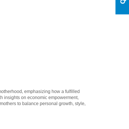
 motherhood, emphasizing how a fulfilled
 with insights on economic empowerment,
g mothers to balance personal growth, style,