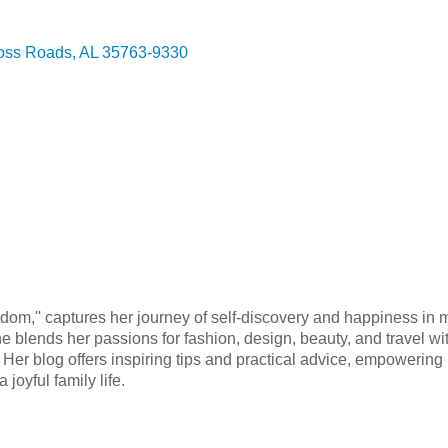
oss Roads
AL
35763-9330
edom,'' captures her journey of self-discovery and happiness in
She blends her passions for fashion, design, beauty, and travel
ife. Her blog offers inspiring tips and practical advice, empowerin
joyful family life.