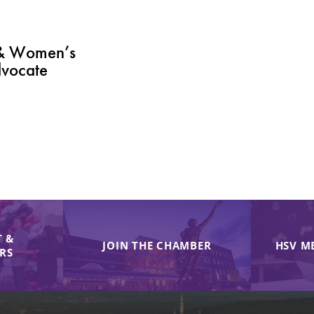
 & Women’s
vocate
 &
JOIN THE CHAMBER
HSV M
IRS