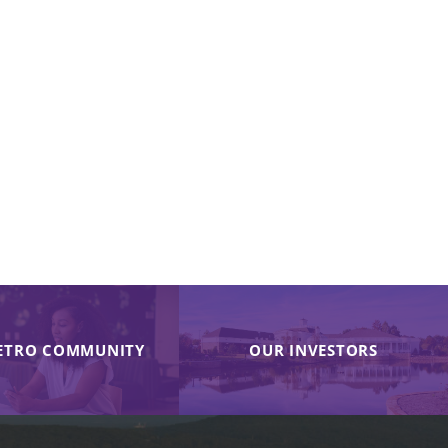
ETRO COMMUNITY
OUR INVESTORS