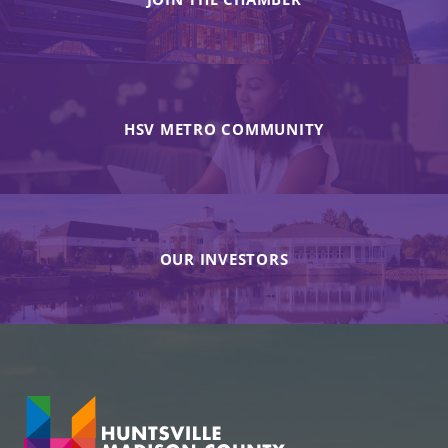
HSV METRO COMMUNITY
OUR INVESTORS