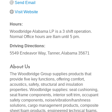
Send Email
Visit Website
Hours:
Woodbridge Alabama LP is a 3 shift operation.
Normal Office hours are 8am until 5 pm.
Driving Directions:
5549 Endeavor Way, Tanner, Alabama 35671
About Us
The Woodbridge Group supplies products that
provide five key functions, offering comfort,
acoustics, safety, structural and insulation
properties. Woodbridge supplies: seat cushioning,
seat frame components, interior soft trim, occupant
safety components, noise/vibration/harshness
solutions, cargo management products, composite
sheet foam products, engineered technical foams,