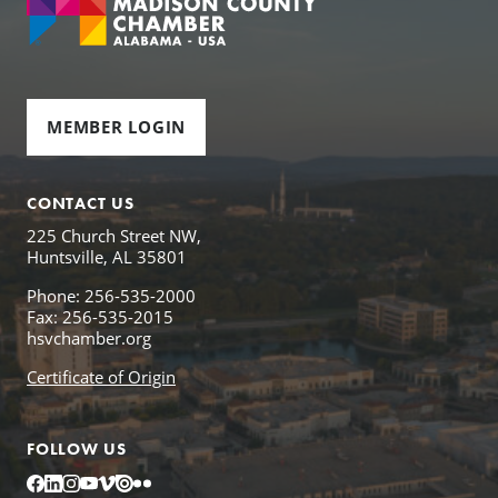
MEMBER LOGIN
CONTACT US
225 Church Street NW,
Huntsville, AL 35801
Phone: 256-535-2000
Fax: 256-535-2015
hsvchamber.org
Certificate of Origin
FOLLOW US
Facebook
LinkedIn
Instagram
YouTube
Vimeo
Issuu
Flickr