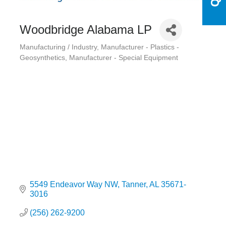
Woodbridge Alabama LP
Manufacturing / Industry
Manufacturer - Plastics -
Categories
Geosynthetics
Manufacturer - Special Equipment
5549 Endeavor Way NW
Tanner
AL
35671-
3016
(256) 262-9200