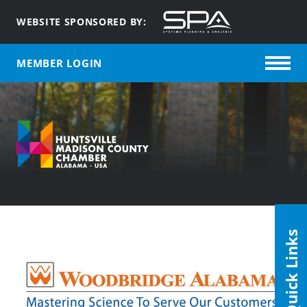
WEBSITE SPONSORED BY:
MEMBER LOGIN
Quick Links