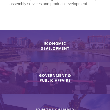
assembly services and product development.
ECONOMIC
DEVELOPMENT
GOVERNMENT &
PUBLIC AFFAIRS
JOIN THE CHAMBER