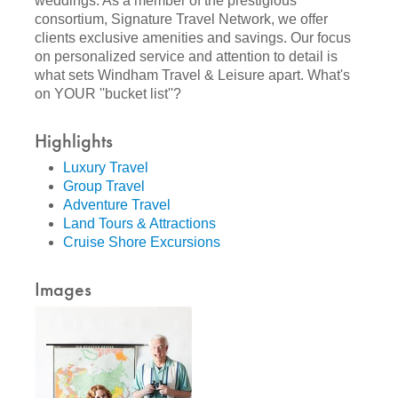
weddings. As a member of the prestigious
consortium, Signature Travel Network, we offer
clients exclusive amenities and savings. Our focus
on personalized service and attention to detail is
what sets Windham Travel & Leisure apart. What's
on YOUR ''bucket list''?
Highlights
Luxury Travel
Group Travel
Adventure Travel
Land Tours & Attractions
Cruise Shore Excursions
Images