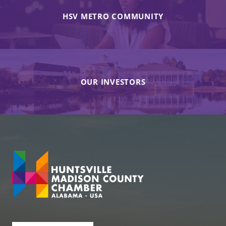
HSV METRO COMMUNITY
OUR INVESTORS