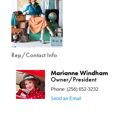
Rep/Contact Info
Marianne Windham
Owner/President
Phone:
(256) 652-3232
Send an Email