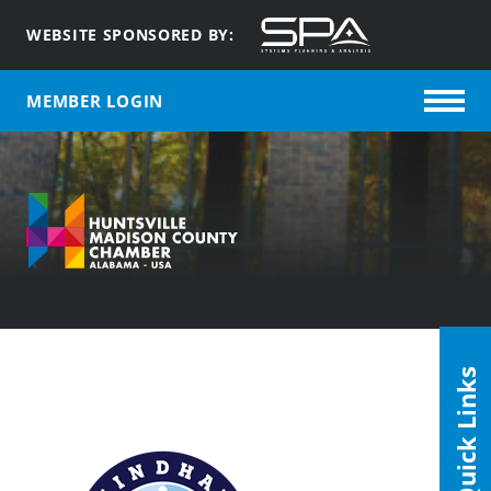
WEBSITE SPONSORED BY:
MEMBER LOGIN
Quick Links