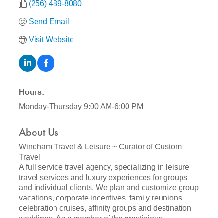
(256) 489-8080
Send Email
Visit Website
Hours:
Monday-Thursday 9:00 AM-6:00 PM
About Us
Windham Travel & Leisure ~ Curator of Custom
Travel
A full service travel agency, specializing in leisure
travel services and luxury experiences for groups
and individual clients. We plan and customize group
vacations, corporate incentives, family reunions,
celebration cruises, affinity groups and destination