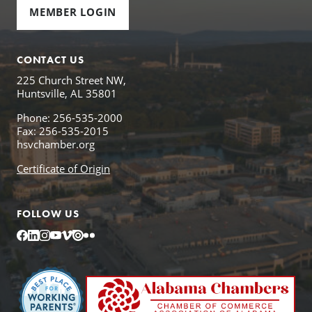
MEMBER LOGIN
CONTACT US
225 Church Street NW,
Huntsville, AL 35801
Phone: 256-535-2000
Fax: 256-535-2015
hsvchamber.org
Certificate of Origin
FOLLOW US
Facebook
LinkedIn
Instagram
YouTube
Vimeo
Issuu
Flickr