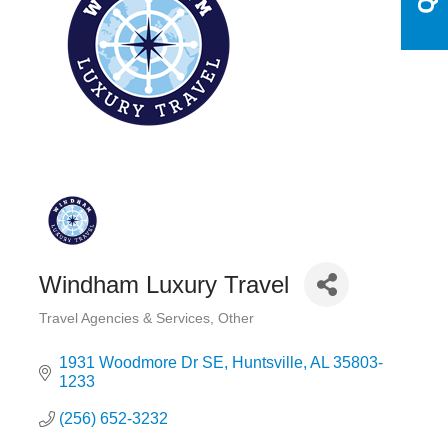
Windham Luxury Travel
Travel Agencies & Services
Other
Categories
1931 Woodmore Dr SE
Huntsville
AL
35803-
1233
(256) 652-3232