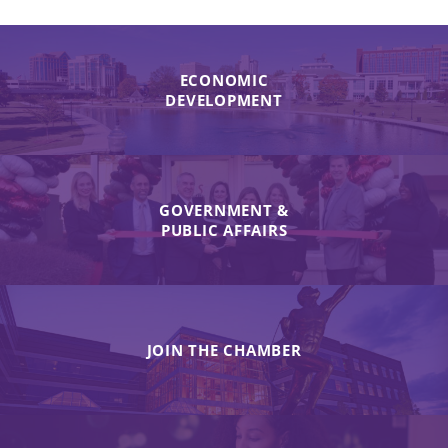
ECONOMIC
DEVELOPMENT
GOVERNMENT &
PUBLIC AFFAIRS
JOIN THE CHAMBER