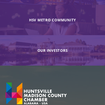
HSV METRO COMMUNITY
OUR INVESTORS