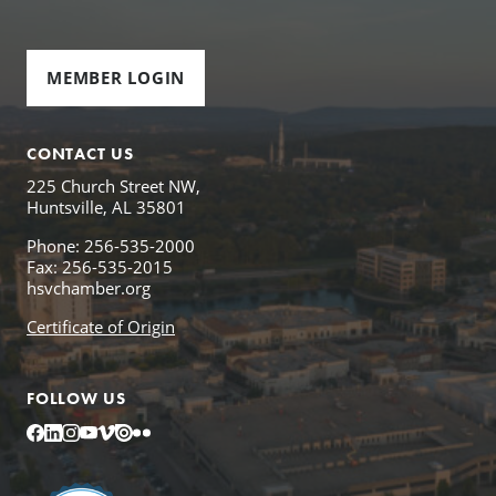
MEMBER LOGIN
CONTACT US
225 Church Street NW,
Huntsville, AL 35801
Phone: 256-535-2000
Fax: 256-535-2015
hsvchamber.org
Certificate of Origin
FOLLOW US
Facebook
LinkedIn
Instagram
YouTube
Vimeo
Issuu
Flickr