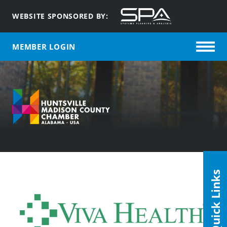
WEBSITE SPONSORED BY:
MEMBER LOGIN
Quick Links