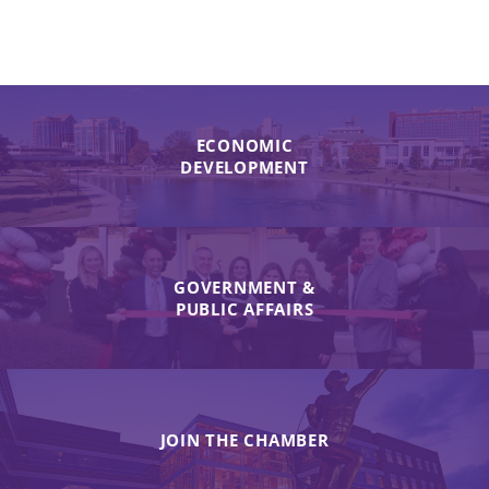
ECONOMIC
DEVELOPMENT
GOVERNMENT &
PUBLIC AFFAIRS
JOIN THE CHAMBER