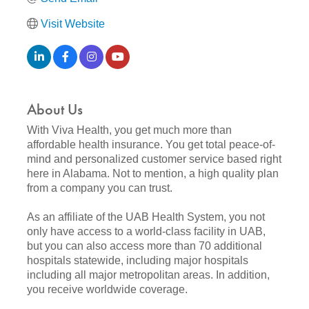
Visit Website
About Us
With Viva Health, you get much more than
affordable health insurance. You get total peace-of-
mind and personalized customer service based right
here in Alabama. Not to mention, a high quality plan
from a company you can trust.
As an affiliate of the UAB Health System, you not
only have access to a world-class facility in UAB,
but you can also access more than 70 additional
hospitals statewide, including major hospitals
including all major metropolitan areas. In addition,
you receive worldwide coverage.