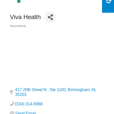
Viva Health
Insurance
Categories
417 20th Street N 
Ste 1100
Birmingham
AL 
35203
(334) 314-6968
Send Email