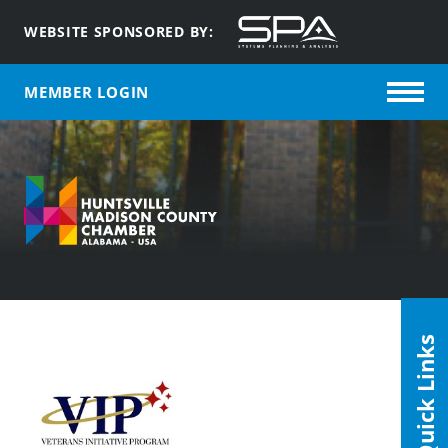
WEBSITE SPONSORED BY:
MEMBER LOGIN
Quick Links