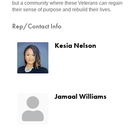
but a community where these Veterans can regain
their sense of purpose and rebuild their lives.
Rep/Contact Info
Kesia Nelson
Jamaal Williams