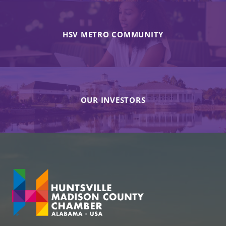
HSV METRO COMMUNITY
OUR INVESTORS