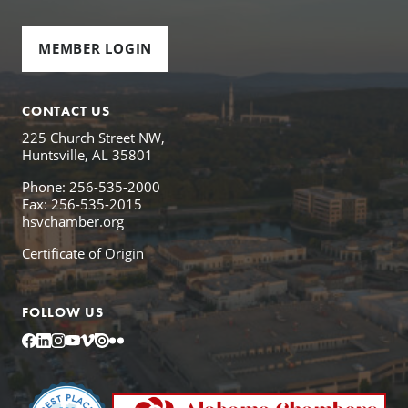
MEMBER LOGIN
CONTACT US
225 Church Street NW,
Huntsville, AL 35801
Phone: 256-535-2000
Fax: 256-535-2015
hsvchamber.org
Certificate of Origin
FOLLOW US
Facebook
LinkedIn
Instagram
YouTube
Vimeo
Issuu
Flickr