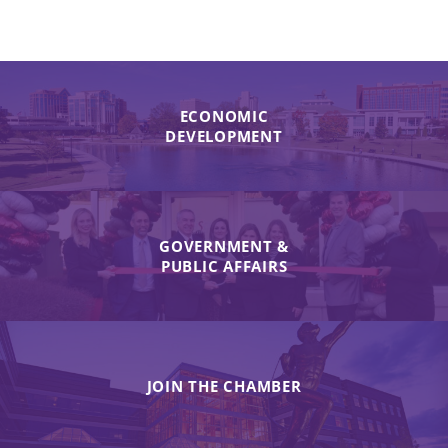
ECONOMIC
DEVELOPMENT
GOVERNMENT &
PUBLIC AFFAIRS
JOIN THE CHAMBER