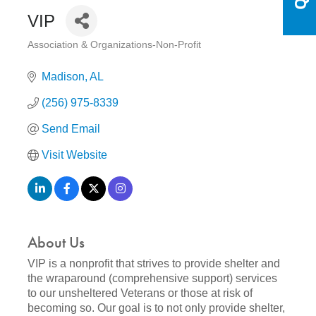
VIP
Association & Organizations-Non-Profit
Categories
Madison
AL
(256) 975-8339
Send Email
Visit Website
About Us
VIP is a nonprofit that strives to provide shelter and
the wraparound (comprehensive support) services
to our unsheltered Veterans or those at risk of
becoming so. Our goal is to not only provide shelter,