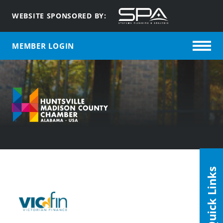
WEBSITE SPONSORED BY:
MEMBER LOGIN
Quick Links