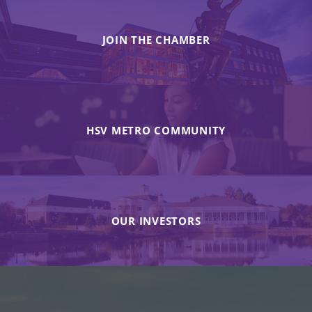
JOIN THE CHAMBER
HSV METRO COMMUNITY
OUR INVESTORS