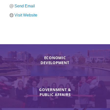
Send Email
Visit Website
ECONOMIC
DEVELOPMENT
GOVERNMENT &
PUBLIC AFFAIRS