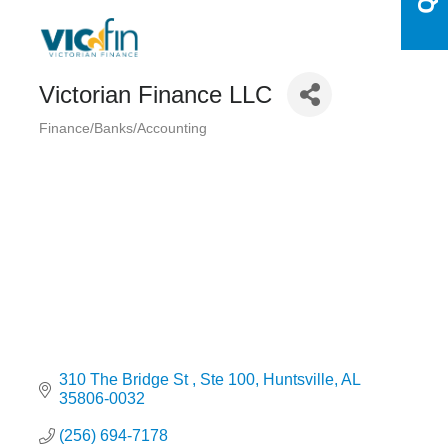
Victorian Finance LLC
Finance/Banks/Accounting
Categories
310 The Bridge St 
Ste 100
Huntsville
AL
35806-0032
(256) 694-7178