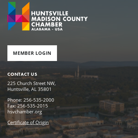
MEMBER LOGIN
CONTACT US
225 Church Street NW,
Huntsville, AL 35801
Phone: 256-535-2000
Fax: 256-535-2015
hsvchamber.org
Certificate of Origin