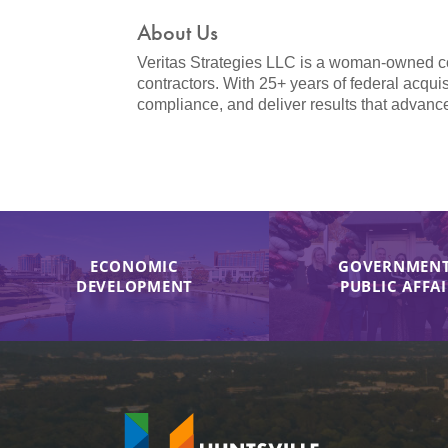
About Us
Veritas Strategies LLC is a woman-owned cons
contractors. With 25+ years of federal acqui
compliance, and deliver results that advanc
ECONOMIC
GOVERNMENT
DEVELOPMENT
PUBLIC AFFA