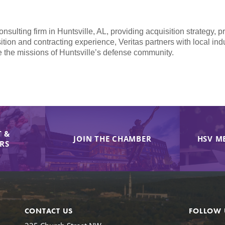
ulting firm in Huntsville, AL, providing acquisition strategy, 
sition and contracting experience, Veritas partners with local in
e the missions of Huntsville’s defense community.
 &
JOIN THE CHAMBER
HSV M
IRS
CONTACT US
FOLLOW 