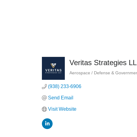
Veritas Strategies L
Aerospace / Defense & Governmen
Categories
(938) 233-6906
Send Email
Visit Website