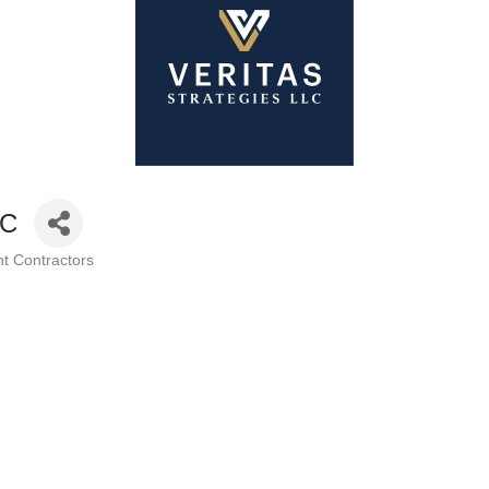
LC
t Contractors