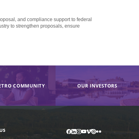
proposal, and compliance support to federal
dustry to strengthen proposals, ensure
ETRO COMMUNITY
OUR INVESTORS
US
Facebook
LinkedIn
Instagram
YouTube
Vimeo
Issuu
Flickr