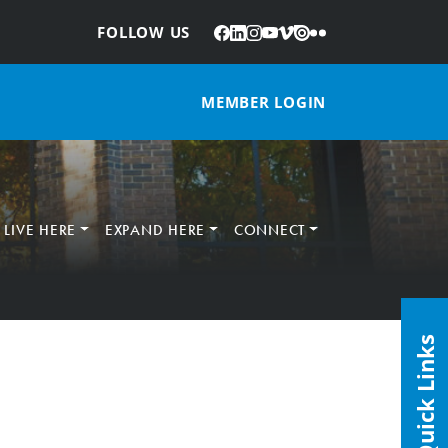
Facebook
LinkedIn
Instagram
YouTube
Vimeo
Issuu
Flickr
:
FOLLOW US
MEMBER LOGIN
LIVE HERE
EXPAND HERE
CONNECT
Quick Links