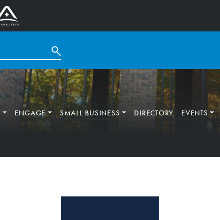
T
ENGAGE
SMALL BUSINESS
DIRECTORY
EVENTS