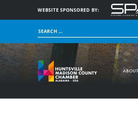
WEBSITE SPONSORED BY:
Search
for:
ABOU