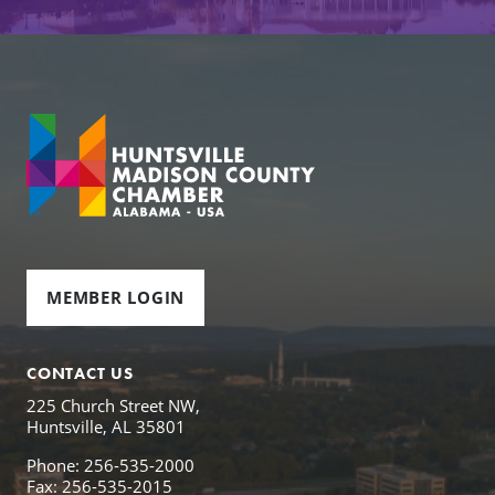
MEMBER LOGIN
CONTACT US
225 Church Street NW,
Huntsville, AL 35801
Phone: 256-535-2000
Fax: 256-535-2015