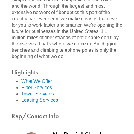
and the world. Through the largest and most
extensive network of fiber optics this part of the
country has ever seen, we make it easier than ever
for you to work faster and smarter. We're opening the
future for businesses in the United States. 1.1
million miles of fiber strands of optic cable don't lay
themselves. That's where we come in. But digging
trenches and climbing telephone poles is only the
beginning of what we do.
Highlights
What We Offer
Fiber Services
Tower Services
Leasing Services
Rep/Contact Info