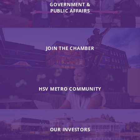
GOVERNMENT &
PUBLIC AFFAIRS
JOIN THE CHAMBER
HSV METRO COMMUNITY
OUR INVESTORS