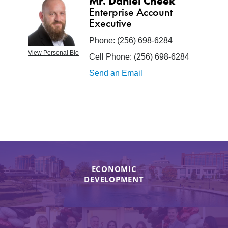
Mr. Daniel Cheek
Enterprise Account
Executive
Phone:
(256) 698-6284
View Personal Bio
Cell Phone:
(256) 698-6284
Send an Email
ECONOMIC
DEVELOPMENT