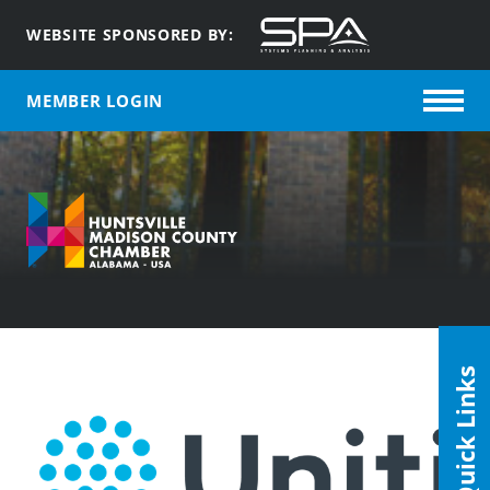
WEBSITE SPONSORED BY:
MEMBER LOGIN
Quick Links