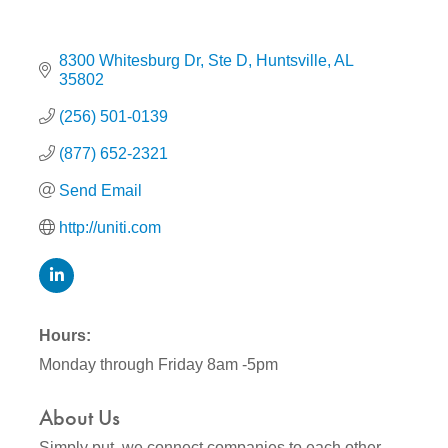
8300 Whitesburg Dr
Ste D
Huntsville
AL
35802
(256) 501-0139
(877) 652-2321
Send Email
http://uniti.com
Hours:
Monday through Friday 8am -5pm
About Us
Simply put, we connect companies to each other