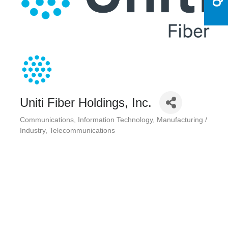
Uniti Fiber Holdings, Inc.
Communications
Information Technology
Manufacturing /
Categories
Industry
Telecommunications