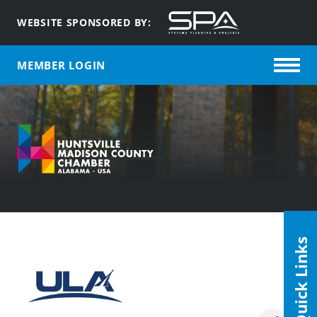
WEBSITE SPONSORED BY:
MEMBER LOGIN
Quick Links