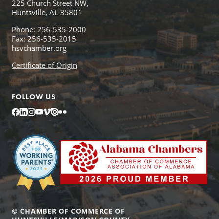
225 Church Street NW,
Huntsville, AL 35801
Phone: 256-535-2000
Fax: 256-535-2015
hsvchamber.org
Certificate of Origin
FOLLOW US
Facebook
LinkedIn
Instagram
YouTube
Vimeo
Issuu
Flickr
© CHAMBER OF COMMERCE OF