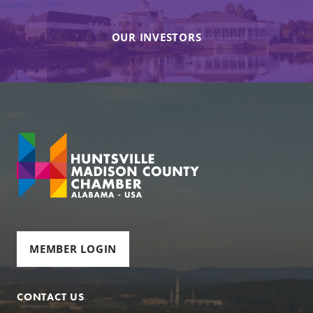
OUR INVESTORS
MEMBER LOGIN
CONTACT US