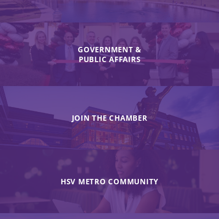
GOVERNMENT &
PUBLIC AFFAIRS
JOIN THE CHAMBER
HSV METRO COMMUNITY