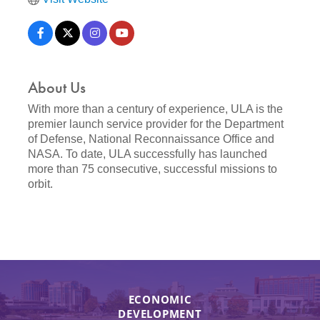
About Us
With more than a century of experience, ULA is the
premier launch service provider for the Department
of Defense, National Reconnaissance Office and
NASA. To date, ULA successfully has launched
more than 75 consecutive, successful missions to
orbit.
ECONOMIC
DEVELOPMENT