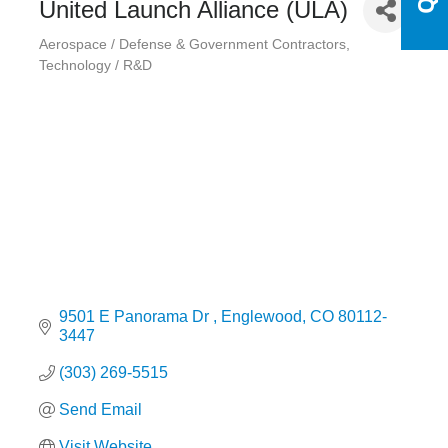
United Launch Alliance (ULA)
Aerospace / Defense & Government Contractors
Categories
Technology / R&D
9501 E Panorama Dr 
Englewood
CO
80112-
3447
(303) 269-5515
Send Email
Visit Website