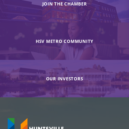
JOIN THE CHAMBER
HSV METRO COMMUNITY
OUR INVESTORS