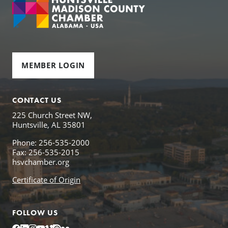
MEMBER LOGIN
CONTACT US
225 Church Street NW,
Huntsville, AL 35801
Phone: 256-535-2000
Fax: 256-535-2015
hsvchamber.org
Certificate of Origin
FOLLOW US
Facebook
LinkedIn
Instagram
YouTube
Vimeo
Issuu
Flickr