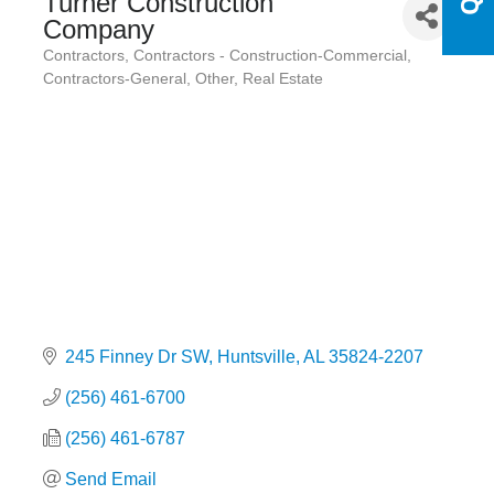
Turner Construction
Company
Contractors
Contractors - Construction-Commercial
Categories
Contractors-General
Other
Real Estate
245 Finney Dr SW
Huntsville
AL
35824-2207
(256) 461-6700
(256) 461-6787
Send Email