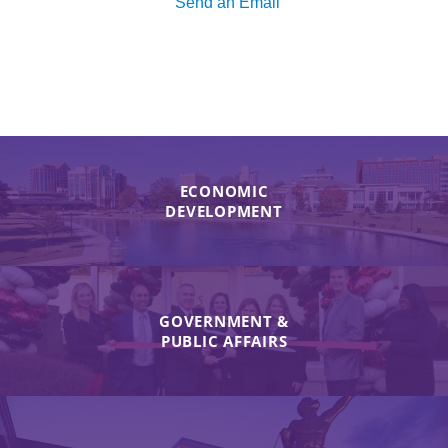
Send an Email
ECONOMIC
DEVELOPMENT
GOVERNMENT &
PUBLIC AFFAIRS