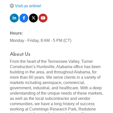
Visit us online!
Hours:
Monday - Friday, 8 AM - 5 PM (CT)
About Us
From the heart of the Tennessee Valley, Turner
Construction’s Huntsville, Alabama office has been
building in the area, and throughout Alabama, for
more than 60 years. We serve clients in a variety of
markets including aerospace, commercial,
government, industrial, and healthcare. With a deep
understanding of the unique needs of these markets,
as well as the local subcontractor and vendor
communities, we have a long history of success
working at Cummings Research Park, Redstone