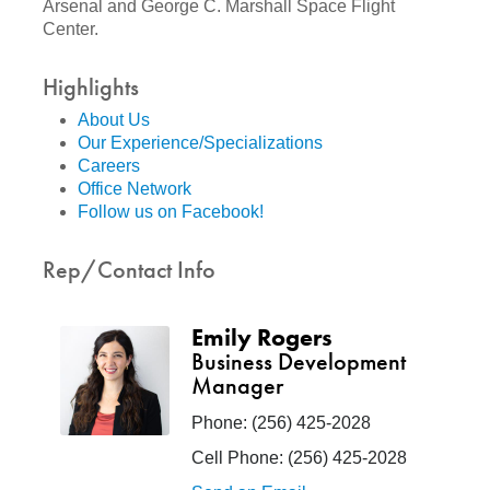
Arsenal and George C. Marshall Space Flight
Center.
Highlights
About Us
Our Experience/Specializations
Careers
Office Network
Follow us on Facebook!
Rep/Contact Info
Emily Rogers
Business Development
Manager
Phone:
(256) 425-2028
Cell Phone:
(256) 425-2028