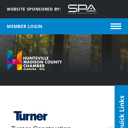
WEBSITE SPONSORED BY:
MEMBER LOGIN
Quick Links