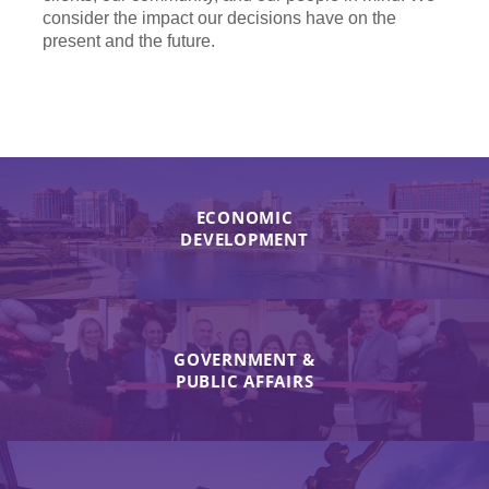
consider the impact our decisions have on the
present and the future.
ECONOMIC
DEVELOPMENT
GOVERNMENT &
PUBLIC AFFAIRS