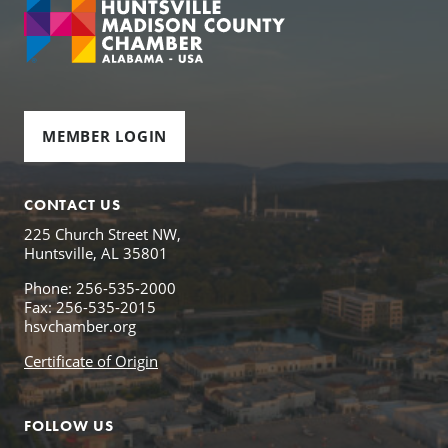
MEMBER LOGIN
CONTACT US
225 Church Street NW,
Huntsville, AL 35801
Phone: 256-535-2000
Fax: 256-535-2015
hsvchamber.org
Certificate of Origin
FOLLOW US