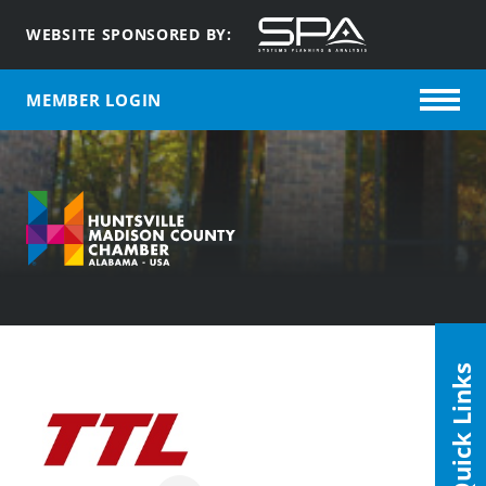
WEBSITE SPONSORED BY:
MEMBER LOGIN
Quick Links