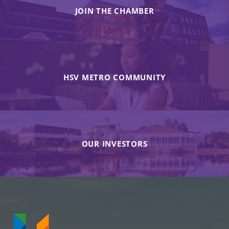
JOIN THE CHAMBER
HSV METRO COMMUNITY
OUR INVESTORS