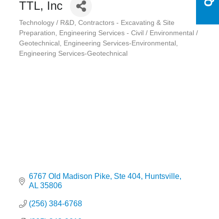
TTL, Inc
Technology / R&D
Contractors - Excavating & Site
Categories
Preparation
Engineering Services - Civil / Environmental /
Geotechnical
Engineering Services-Environmental
Engineering Services-Geotechnical
6767 Old Madison Pike
Ste 404
Huntsville
AL
35806
(256) 384-6768