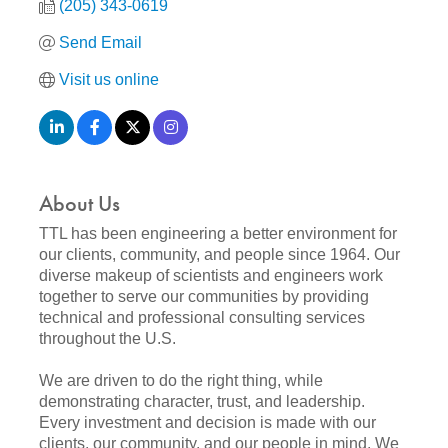
(205) 343-0619
Send Email
Visit us online
About Us
TTL has been engineering a better environment for
our clients, community, and people since 1964. Our
diverse makeup of scientists and engineers work
together to serve our communities by providing
technical and professional consulting services
throughout the U.S.
We are driven to do the right thing, while
demonstrating character, trust, and leadership.
Every investment and decision is made with our
clients, our community, and our people in mind. We