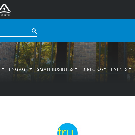
T
ENGAGE
SMALL BUSINESS
DIRECTORY
EVENTS