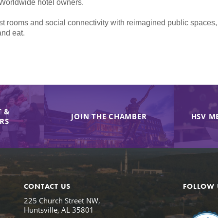
 Worldwide hotel owners.
t rooms and social connectivity with reimagined public spaces,
and eat.
 &
JOIN THE CHAMBER
HSV M
IRS
CONTACT US
FOLLOW 
225 Church Street NW,
Huntsville, AL 35801