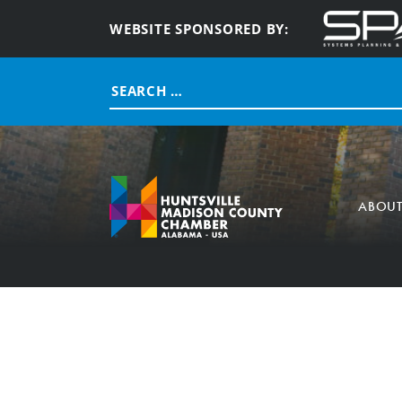
WEBSITE SPONSORED BY:
Search
for:
ABOU