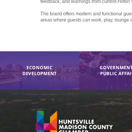
feedback, and learnings from current Hilton
The brand offers modern and functional gues
areas where guests can work, play, lounge 
ECONOMIC
GOVERNMENT
DEVELOPMENT
PUBLIC AFFA