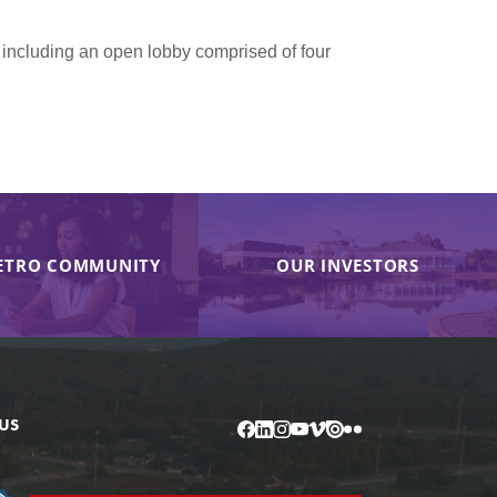
 including an open lobby comprised of four
ETRO COMMUNITY
OUR INVESTORS
US
Facebook
LinkedIn
Instagram
YouTube
Vimeo
Issuu
Flickr