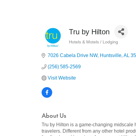
Tru by Hilton
Hotels & Motels / Lodging
Categories
7026 Cabela Drive NW
Huntsville
AL
35
(256) 585-2569
Visit Website
About Us
Tru by Hilton is a game-changing midscale ho
travelers. Different from any other hotel pr