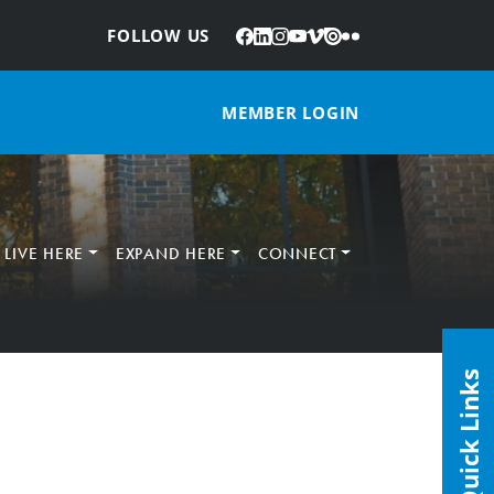
Facebook
LinkedIn
Instagram
YouTube
Vimeo
Issuu
Flickr
:
FOLLOW US
MEMBER LOGIN
LIVE HERE
EXPAND HERE
CONNECT
Quick Links