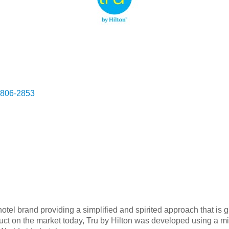
806-2853
tel brand providing a simplified and spirited approach that is 
oduct on the market today, Tru by Hilton was developed using a 