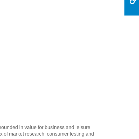
grounded in value for business and leisure
mix of market research, consumer testing and