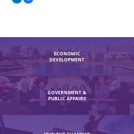
ECONOMIC
DEVELOPMENT
GOVERNMENT &
PUBLIC AFFAIRS