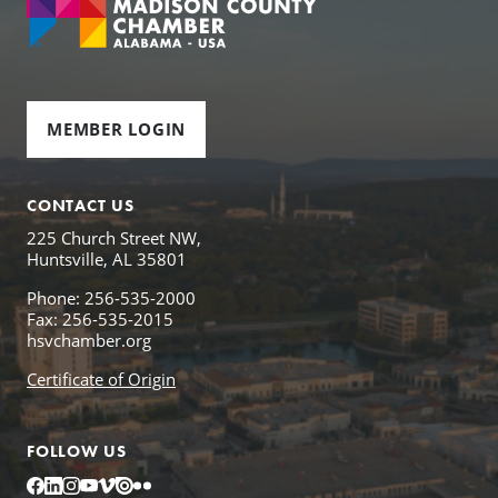
MEMBER LOGIN
CONTACT US
225 Church Street NW,
Huntsville, AL 35801
Phone: 256-535-2000
Fax: 256-535-2015
hsvchamber.org
Certificate of Origin
FOLLOW US
Facebook
LinkedIn
Instagram
YouTube
Vimeo
Issuu
Flickr