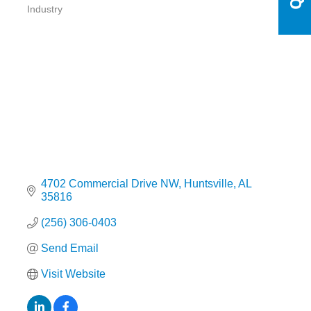
Categories
Industry
4702 Commercial Drive NW
Huntsville
AL
35816
(256) 306-0403
Send Email
Visit Website