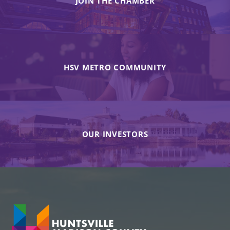
JOIN THE CHAMBER
HSV METRO COMMUNITY
OUR INVESTORS