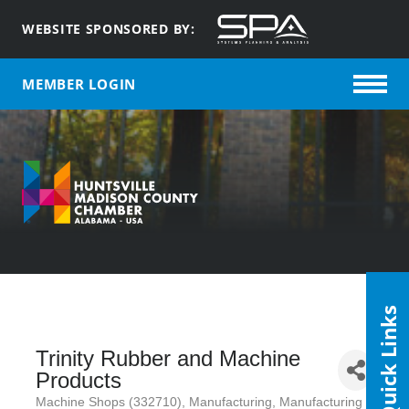
WEBSITE SPONSORED BY:
MEMBER LOGIN
Quick Links
Trinity Rubber and Machine
Products
Machine Shops (332710)
Manufacturing
Manufacturing /