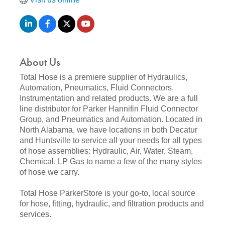
About Us
Total Hose is a premiere supplier of Hydraulics,
Automation, Pneumatics, Fluid Connectors,
Instrumentation and related products. We are a full
line distributor for Parker Hannifin Fluid Connector
Group, and Pneumatics and Automation. Located in
North Alabama, we have locations in both Decatur
and Huntsville to service all your needs for all types
of hose assemblies: Hydraulic, Air, Water, Steam,
Chemical, LP Gas to name a few of the many styles
of hose we carry.
Total Hose ParkerStore is your go-to, local source
for hose, fitting, hydraulic, and filtration products and
services.