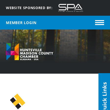
WEBSITE SPONSORED BY:
MEMBER LOGIN
Quick Links