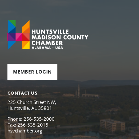
MEMBER LOGIN
CONTACT US
225 Church Street NW,
Huntsville, AL 35801
Phone: 256-535-2000
Fax: 256-535-2015
hsvchamber.org