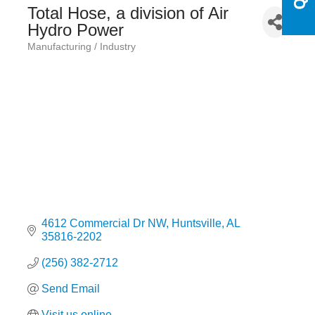
Total Hose, a division of Air
Hydro Power
Manufacturing / Industry
Categories
4612 Commercial Dr NW
Huntsville
AL
35816-2202
(256) 382-2712
Send Email
Visit us online