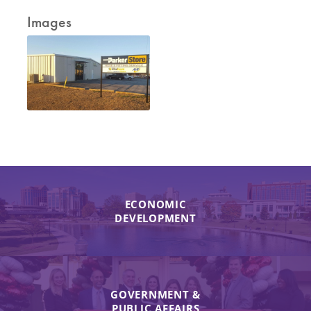
Images
ECONOMIC
DEVELOPMENT
GOVERNMENT &
PUBLIC AFFAIRS