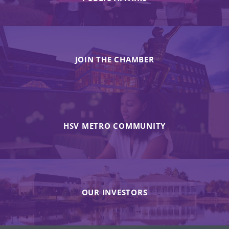
JOIN THE CHAMBER
HSV METRO COMMUNITY
OUR INVESTORS