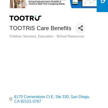
TOOTRiS Care Benefits
Children Services
Education - School Resources
Categories
6170 Cornerstone Ct E
Ste 330
San Diego
CA
92121-3767