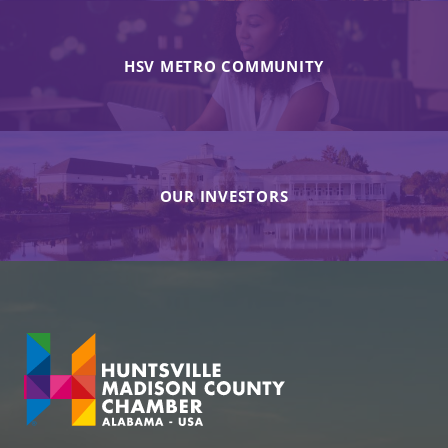
HSV METRO COMMUNITY
OUR INVESTORS