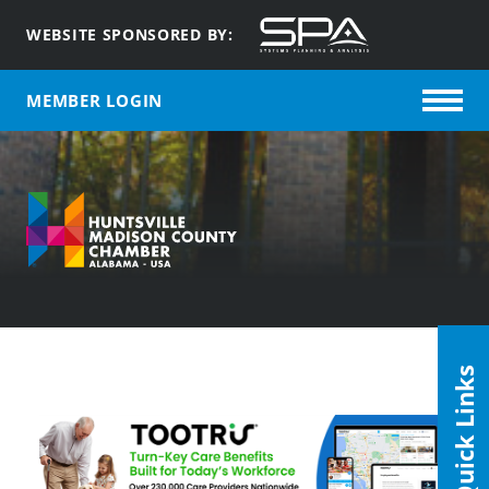
WEBSITE SPONSORED BY:
MEMBER LOGIN
Quick Links