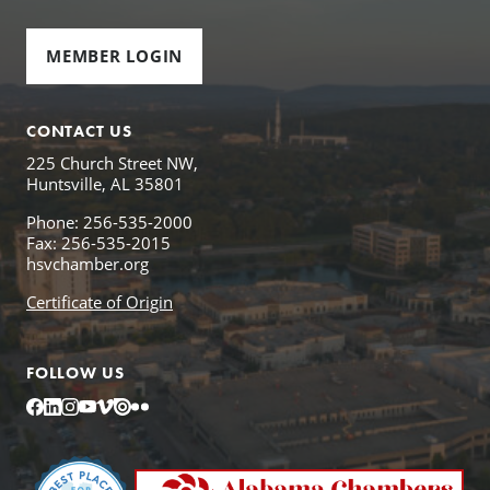
MEMBER LOGIN
CONTACT US
225 Church Street NW,
Huntsville, AL 35801
Phone: 256-535-2000
Fax: 256-535-2015
hsvchamber.org
Certificate of Origin
FOLLOW US
Facebook
LinkedIn
Instagram
YouTube
Vimeo
Issuu
Flickr