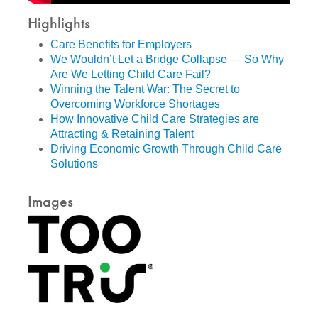
Highlights
Care Benefits for Employers
We Wouldn’t Let a Bridge Collapse — So Why
Are We Letting Child Care Fail?
Winning the Talent War: The Secret to
Overcoming Workforce Shortages
How Innovative Child Care Strategies are
Attracting & Retaining Talent
Driving Economic Growth Through Child Care
Solutions
Images