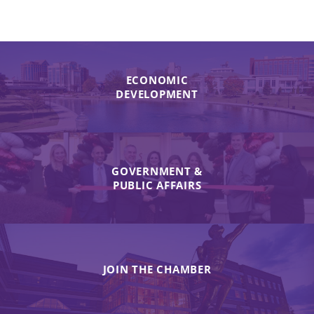
ECONOMIC
DEVELOPMENT
GOVERNMENT &
PUBLIC AFFAIRS
JOIN THE CHAMBER