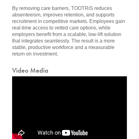
By removing care barriers, TOOTRiS reduces
absenteeism, improves retention, and supports
recruitment in competitive markets. Employees gain
real-time access to vetted care options, while
employers benefit from a scalable, low-lift solution
that integrates seamlessly. The result is a more
stable, productive workforce and a measurable
return on investment.
Video Media