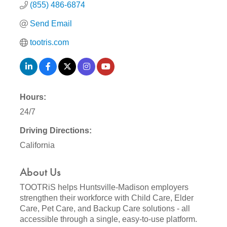
(855) 486-6874
Send Email
tootris.com
Hours:
24/7
Driving Directions:
California
About Us
TOOTRiS helps Huntsville-Madison employers
strengthen their workforce with Child Care, Elder
Care, Pet Care, and Backup Care solutions - all
accessible through a single, easy-to-use platform.