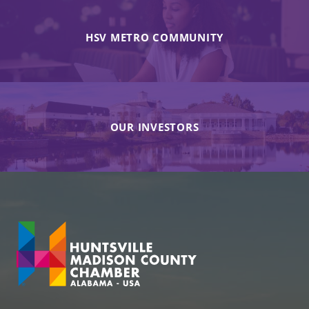
HSV METRO COMMUNITY
OUR INVESTORS