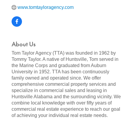
www.tomtayloragency.com
About Us
Tom Taylor Agency (TTA) was founded in 1962 by
Tommy Taylor. A native of Huntsville, Tom served in
the Marine Corps and graduated from Auburn
University in 1952. TTA has been continuously
family owned and operated since. We offer
comprehensive commercial property services and
specialize in commercial sales and leasing in
Huntsville Alabama and the surrounding vicinity. We
combine local knowledge with over fifty years of
commercial real estate experience to reach our goal
of achieving your individual real estate needs.