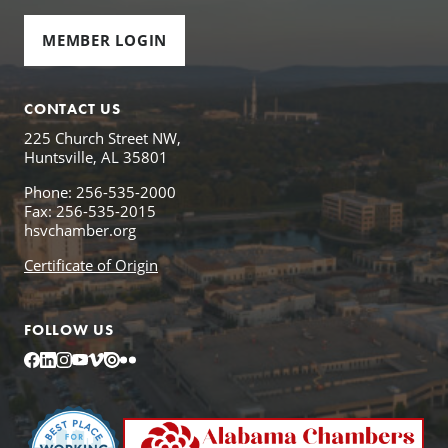
MEMBER LOGIN
CONTACT US
225 Church Street NW,
Huntsville, AL 35801
Phone: 256-535-2000
Fax: 256-535-2015
hsvchamber.org
Certificate of Origin
FOLLOW US
Facebook
LinkedIn
Instagram
YouTube
Vimeo
Issuu
Flickr