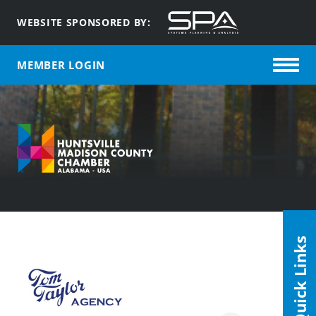
WEBSITE SPONSORED BY:
MEMBER LOGIN
Quick Links