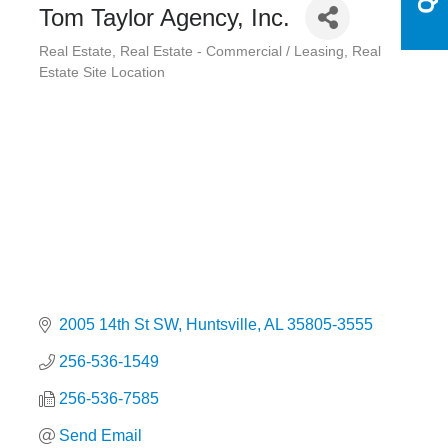
Tom Taylor Agency, Inc.
Real Estate
Real Estate - Commercial / Leasing
Real
Categories
Estate Site Location
2005 14th St SW
Huntsville
AL
35805-3555
256-536-1549
256-536-7585
Send Email