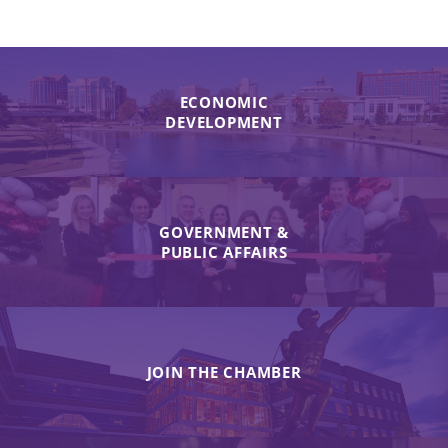
ECONOMIC
DEVELOPMENT
GOVERNMENT &
PUBLIC AFFAIRS
JOIN THE CHAMBER