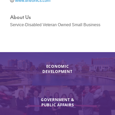
www.tintronics.com
About Us
Service-Disabled Veteran Owned Small Business
ECONOMIC
DEVELOPMENT
GOVERNMENT &
PUBLIC AFFAIRS