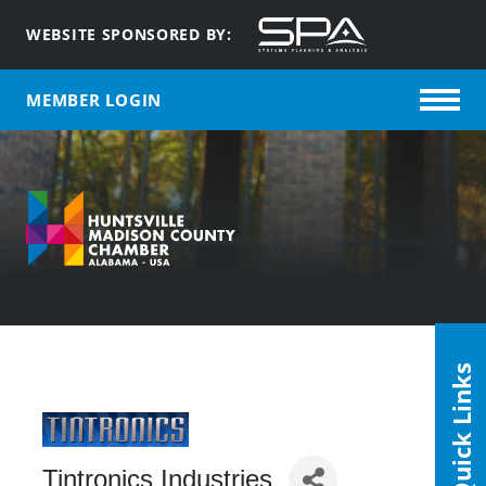
WEBSITE SPONSORED BY:
MEMBER LOGIN
Quick Links
Tintronics Industries