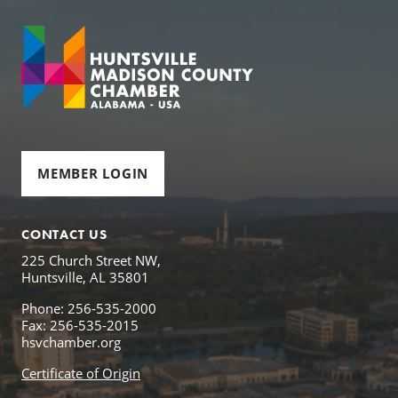
MEMBER LOGIN
CONTACT US
225 Church Street NW,
Huntsville, AL 35801
Phone: 256-535-2000
Fax: 256-535-2015
hsvchamber.org
Certificate of Origin