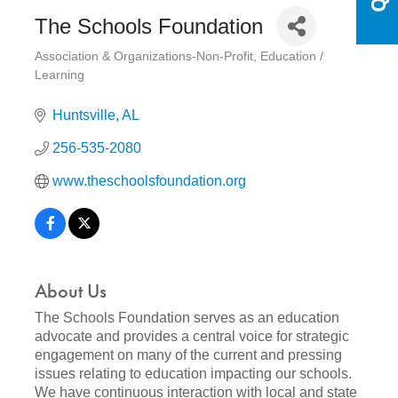
The Schools Foundation
Association & Organizations-Non-Profit
Education /
Categories
Learning
Huntsville
AL
256-535-2080
www.theschoolsfoundation.org
About Us
The Schools Foundation serves as an education
advocate and provides a central voice for strategic
engagement on many of the current and pressing
issues relating to education impacting our schools.
We have continuous interaction with local and state