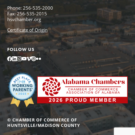
Phone: 256-535-2000
Fax: 256-535-2015
hsvchamber.org
Certificate of Origin
FOLLOW US
Facebook
LinkedIn
Instagram
YouTube
Vimeo
Issuu
Flickr
© CHAMBER OF COMMERCE OF
HUNTSVILLE/MADISON COUNTY