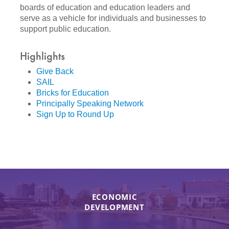
boards of education and education leaders and
serve as a vehicle for individuals and businesses to
support public education.
Highlights
Give Back
SAIL
Bricks for Education
Principally Speaking Network
Sign Up to Round Up
ECONOMIC
DEVELOPMENT