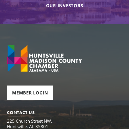
OUR INVESTORS
MEMBER LOGIN
CONTACT US
225 Church Street NW,
Huntsville, AL 35801