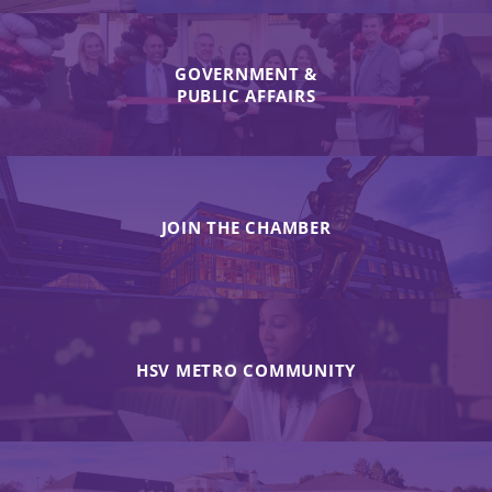
GOVERNMENT &
PUBLIC AFFAIRS
JOIN THE CHAMBER
HSV METRO COMMUNITY