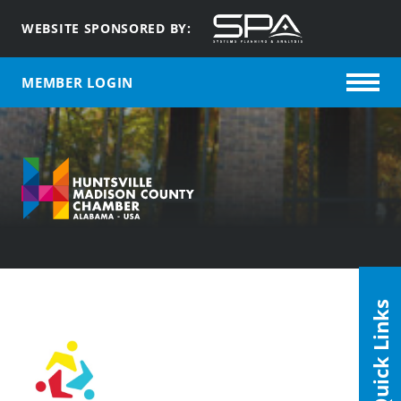
WEBSITE SPONSORED BY:
MEMBER LOGIN
Quick Links