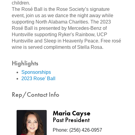
children.
The Rosé Ball is the Rose Society’s signature
event, join us as we dance the night away while
supporting North Alabama Charities. The 2023
Rosé Ball is presented by Mercedes-Benz of
Huntsville supporting Ryker's Rainbow, UCP
Huntsville and Sleep in Heavenly Peace. Free rosé
wine is served compliments of Stella Rosa.
Highlights
Sponsorships
2023 Rose' Ball
Rep/Contact Info
Maria Cayse
Past President
Phone:
(256) 426-0957