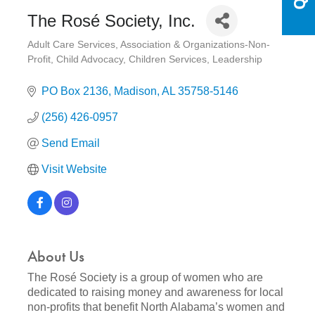
The Rosé Society, Inc.
Adult Care Services
Association & Organizations-Non-
Categories
Profit
Child Advocacy
Children Services
Leadership
PO Box 2136
Madison
AL
35758-5146
(256) 426-0957
Send Email
Visit Website
About Us
The Rosé Society is a group of women who are
dedicated to raising money and awareness for local
non-profits that benefit North Alabama’s women and