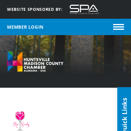
WEBSITE SPONSORED BY:
MEMBER LOGIN
Quick Links