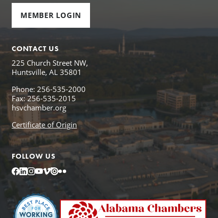
MEMBER LOGIN
CONTACT US
225 Church Street NW,
Huntsville, AL 35801
Phone: 256-535-2000
Fax: 256-535-2015
hsvchamber.org
Certificate of Origin
FOLLOW US
Facebook
LinkedIn
Instagram
YouTube
Vimeo
Issuu
Flickr