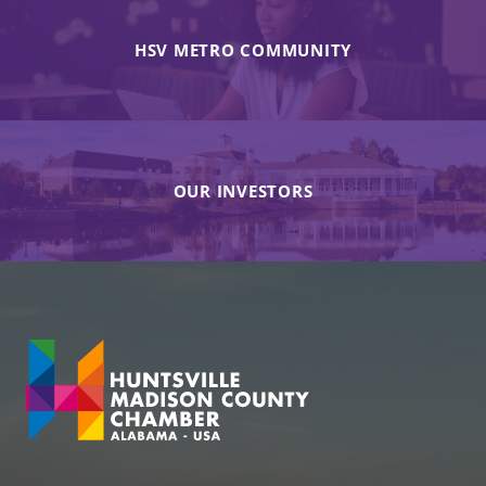
HSV METRO COMMUNITY
OUR INVESTORS