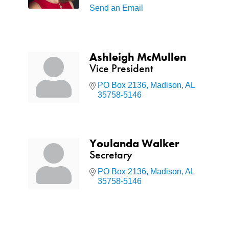
Send an Email
Ashleigh McMullen
Vice President
PO Box 2136
Madison
AL
35758-5146
Youlanda Walker
Secretary
PO Box 2136
Madison
AL
35758-5146