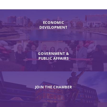
ECONOMIC
DEVELOPMENT
GOVERNMENT &
PUBLIC AFFAIRS
JOIN THE CHAMBER