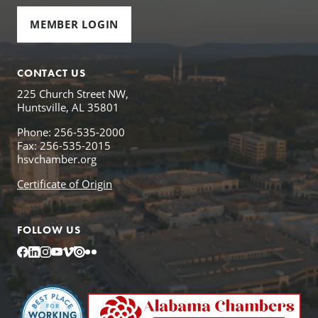
MEMBER LOGIN
CONTACT US
225 Church Street NW,
Huntsville, AL 35801
Phone: 256-535-2000
Fax: 256-535-2015
hsvchamber.org
Certificate of Origin
FOLLOW US
Facebook
LinkedIn
Instagram
YouTube
Vimeo
Issuu
Flickr