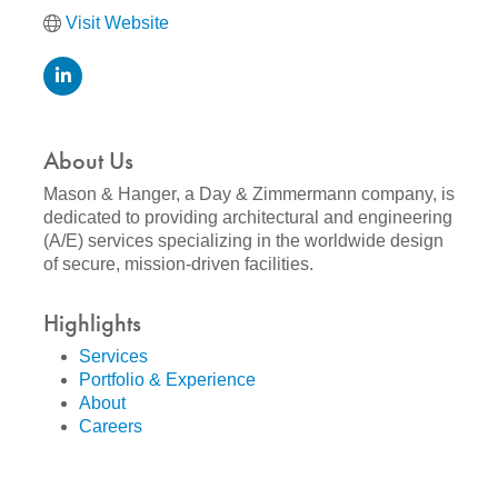
Visit Website
About Us
Mason & Hanger, a Day & Zimmermann company, is
dedicated to providing architectural and engineering
(A/E) services specializing in the worldwide design
of secure, mission-driven facilities.
Highlights
Services
Portfolio & Experience
About
Careers