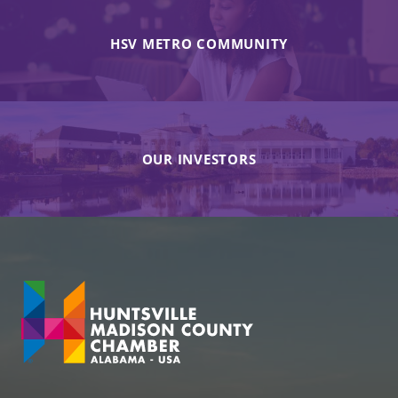
HSV METRO COMMUNITY
OUR INVESTORS