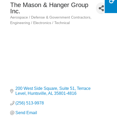
The Mason & Hanger Group
Inc.
Aerospace / Defense & Government Contractors
Categories
Engineering / Electronics / Technical
200 West Side Square
Suite 51, Terrace 
Level
Huntsville
AL
35801-4816
(256) 513-9978
Send Email