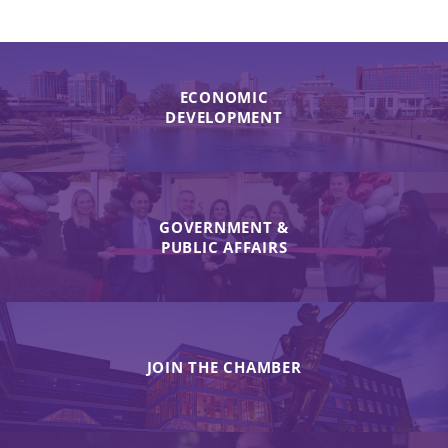
ECONOMIC
DEVELOPMENT
GOVERNMENT &
PUBLIC AFFAIRS
JOIN THE CHAMBER