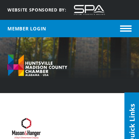
WEBSITE SPONSORED BY:
MEMBER LOGIN
Quick Links