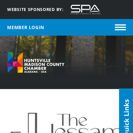
WEBSITE SPONSORED BY:
MEMBER LOGIN
Quick Links