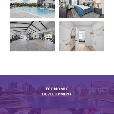
ECONOMIC
DEVELOPMENT