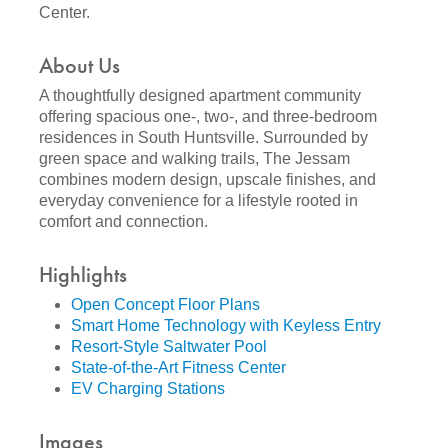
Center.
About Us
A thoughtfully designed apartment community
offering spacious one-, two-, and three-bedroom
residences in South Huntsville. Surrounded by
green space and walking trails, The Jessam
combines modern design, upscale finishes, and
everyday convenience for a lifestyle rooted in
comfort and connection.
Highlights
Open Concept Floor Plans
Smart Home Technology with Keyless Entry
Resort-Style Saltwater Pool
State-of-the-Art Fitness Center
EV Charging Stations
Images