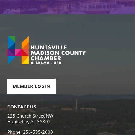
MEMBER LOGIN
CONTACT US
225 Church Street NW,
Huntsville, AL 35801
Phone: 256-535-2000