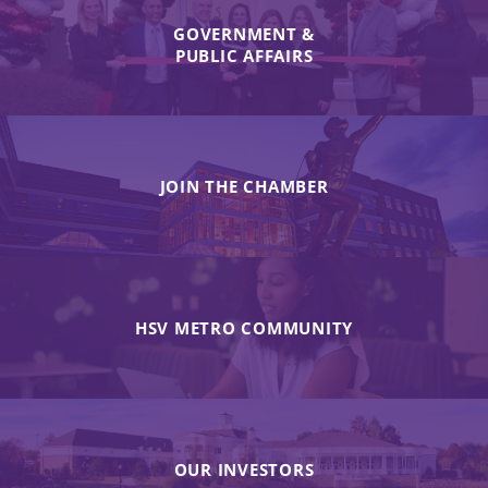
GOVERNMENT &
PUBLIC AFFAIRS
JOIN THE CHAMBER
HSV METRO COMMUNITY
OUR INVESTORS