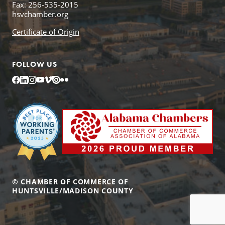
Fax: 256-535-2015
hsvchamber.org
Certificate of Origin
FOLLOW US
Facebook
LinkedIn
Instagram
YouTube
Vimeo
Issuu
Flickr
© CHAMBER OF COMMERCE OF
HUNTSVILLE/MADISON COUNTY