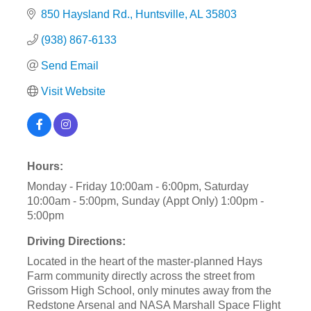
850 Haysland Rd.
Huntsville
AL
35803
(938) 867-6133
Send Email
Visit Website
Hours:
Monday - Friday 10:00am - 6:00pm, Saturday
10:00am - 5:00pm, Sunday (Appt Only) 1:00pm -
5:00pm
Driving Directions:
Located in the heart of the master-planned Hays
Farm community directly across the street from
Grissom High School, only minutes away from the
Redstone Arsenal and NASA Marshall Space Flight