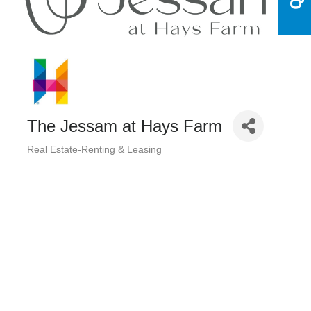
The Jessam at Hays Farm
Real Estate-Renting & Leasing
Categories