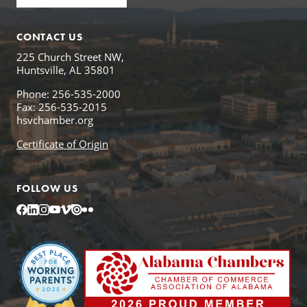
CONTACT US
225 Church Street NW,
Huntsville, AL 35801
Phone: 256-535-2000
Fax: 256-535-2015
hsvchamber.org
Certificate of Origin
FOLLOW US
Facebook
LinkedIn
Instagram
YouTube
Vimeo
Issuu
Flickr