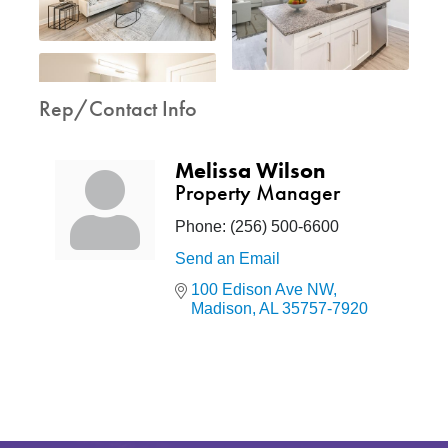
Rep/Contact Info
Melissa Wilson
Property Manager
Phone:
(256) 500-6600
Send an Email
100 Edison Ave NW
Madison
AL
35757-7920