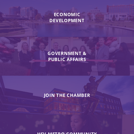
ECONOMIC
DEVELOPMENT
GOVERNMENT &
PUBLIC AFFAIRS
JOIN THE CHAMBER