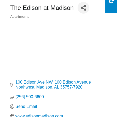
The Edison at Madison
Apartments
Categories
100 Edison Ave NW
100 Edison Avenue 
Northwest
Madison
AL
35757-7920
(256) 500-6600
Send Email
www.edisonmadison.com