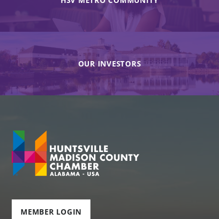
HSV METRO COMMUNITY
OUR INVESTORS
MEMBER LOGIN