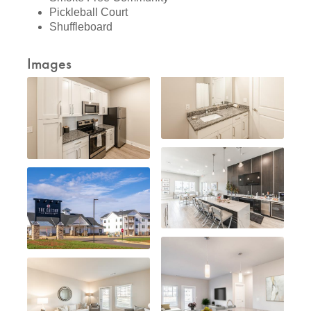
Pickleball Court
Shuffleboard
Images