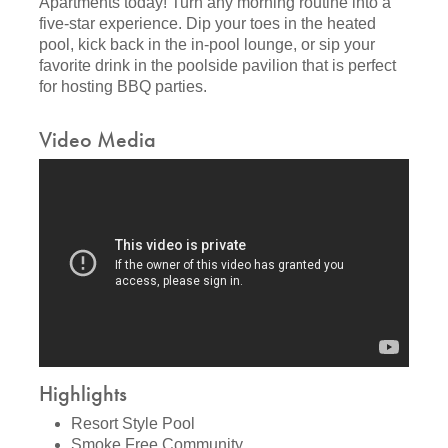
Apartments today! Turn any morning routine into a
five-star experience. Dip your toes in the heated
pool, kick back in the in-pool lounge, or sip your
favorite drink in the poolside pavilion that is perfect
for hosting BBQ parties.
Video Media
Highlights
Resort Style Pool
Smoke Free Community