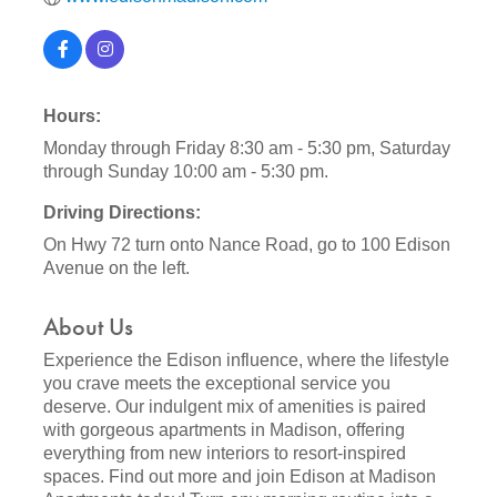
Hours:
Monday through Friday 8:30 am - 5:30 pm, Saturday
through Sunday 10:00 am - 5:30 pm.
Driving Directions:
On Hwy 72 turn onto Nance Road, go to 100 Edison
Avenue on the left.
About Us
Experience the Edison influence, where the lifestyle
you crave meets the exceptional service you
deserve. Our indulgent mix of amenities is paired
with gorgeous apartments in Madison, offering
everything from new interiors to resort-inspired
spaces. Find out more and join Edison at Madison