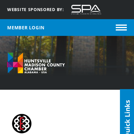
WEBSITE SPONSORED BY:
MEMBER LOGIN
Quick Links