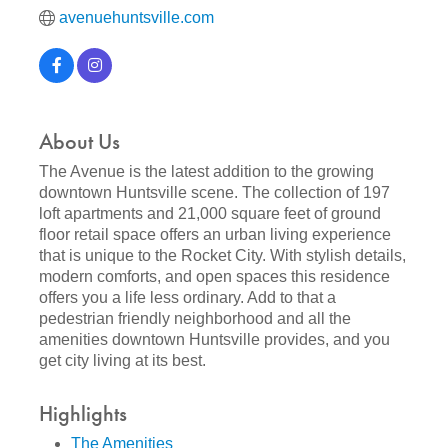
avenuehuntsville.com
About Us
The Avenue is the latest addition to the growing
downtown Huntsville scene. The collection of 197
loft apartments and 21,000 square feet of ground
floor retail space offers an urban living experience
that is unique to the Rocket City. With stylish details,
modern comforts, and open spaces this residence
offers you a life less ordinary. Add to that a
pedestrian friendly neighborhood and all the
amenities downtown Huntsville provides, and you
get city living at its best.
Highlights
The Amenities