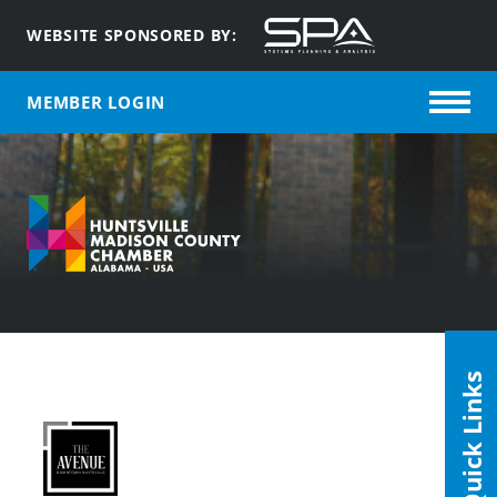
WEBSITE SPONSORED BY:
MEMBER LOGIN
Quick Links