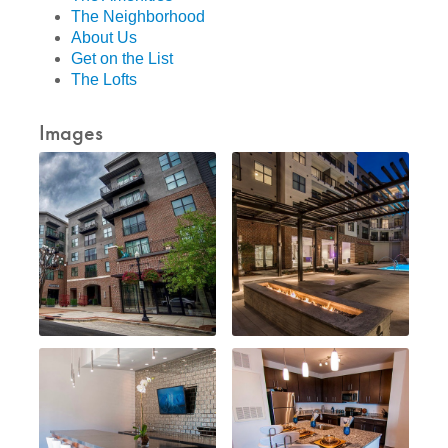
The Neighborhood
About Us
Get on the List
The Lofts
Images