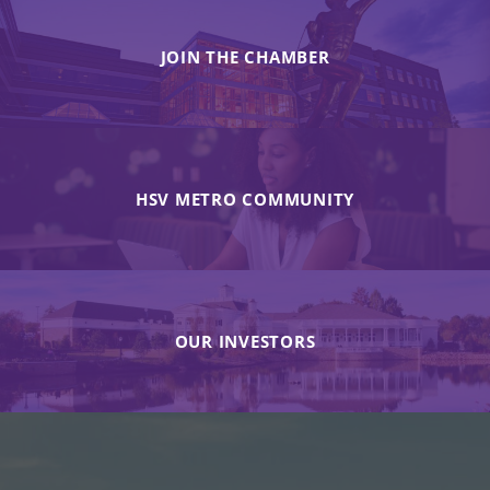
JOIN THE CHAMBER
HSV METRO COMMUNITY
OUR INVESTORS