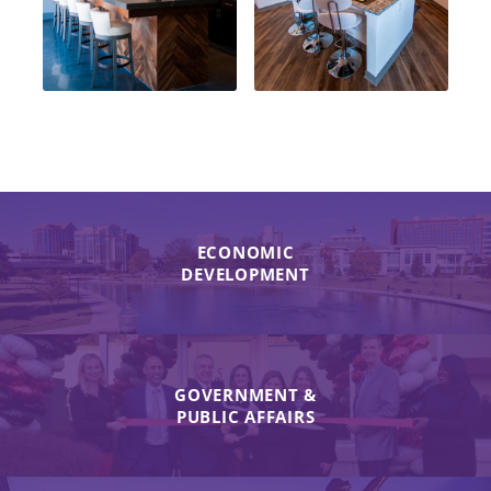
ECONOMIC
DEVELOPMENT
GOVERNMENT &
PUBLIC AFFAIRS