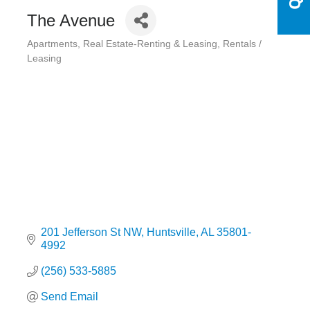
The Avenue
Apartments
Real Estate-Renting & Leasing
Rentals /
Categories
Leasing
201 Jefferson St NW
Huntsville
AL
35801-
4992
(256) 533-5885
Send Email