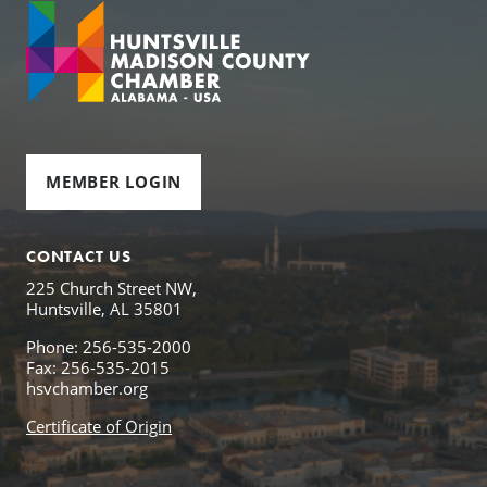
MEMBER LOGIN
CONTACT US
225 Church Street NW,
Huntsville, AL 35801
Phone: 256-535-2000
Fax: 256-535-2015
hsvchamber.org
Certificate of Origin