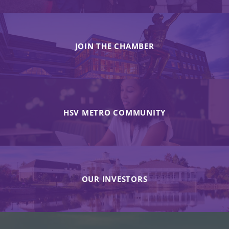
JOIN THE CHAMBER
HSV METRO COMMUNITY
OUR INVESTORS