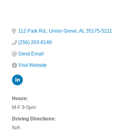
112 Park Rd.
Union Grove
AL
35175-5211
(256) 203-8149
Send Email
Visit Website
Hours:
M-F 9-5pm
Driving Directions:
N/A