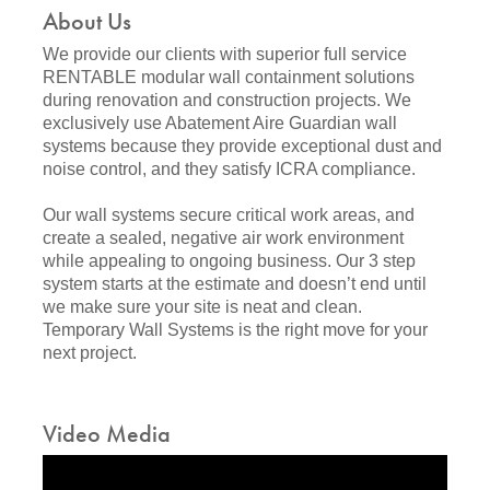
About Us
We provide our clients with superior full service
RENTABLE modular wall containment solutions
during renovation and construction projects. We
exclusively use Abatement Aire Guardian wall
systems because they provide exceptional dust and
noise control, and they satisfy ICRA compliance.
Our wall systems secure critical work areas, and
create a sealed, negative air work environment
while appealing to ongoing business. Our 3 step
system starts at the estimate and doesn’t end until
we make sure your site is neat and clean.
Temporary Wall Systems is the right move for your
next project.
Video Media