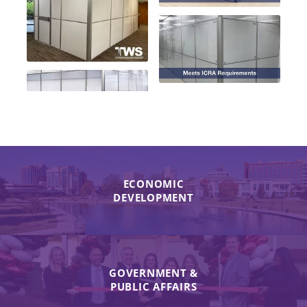
ECONOMIC
DEVELOPMENT
GOVERNMENT &
PUBLIC AFFAIRS