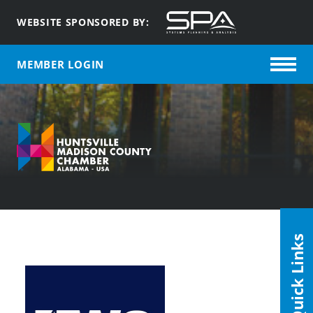
WEBSITE SPONSORED BY:
MEMBER LOGIN
Quick Links