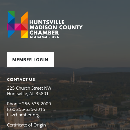
MEMBER LOGIN
CONTACT US
225 Church Street NW,
Huntsville, AL 35801
Phone: 256-535-2000
Fax: 256-535-2015
hsvchamber.org
Certificate of Origin