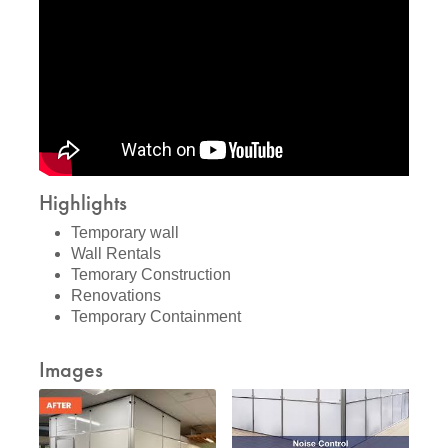
Highlights
Temporary wall
Wall Rentals
Temorary Construction
Renovations
Temporary Containment
Images