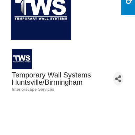
Temporary Wall Systems
Huntsville/Birmingham
Interiorscape Services
Categories