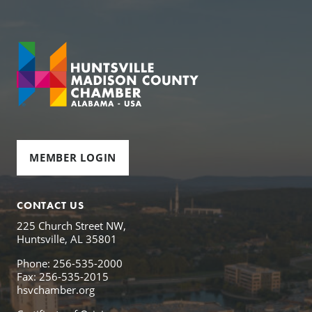
MEMBER LOGIN
CONTACT US
225 Church Street NW,
Huntsville, AL 35801
Phone: 256-535-2000
Fax: 256-535-2015
hsvchamber.org