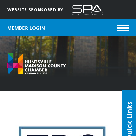
WEBSITE SPONSORED BY:
MEMBER LOGIN
Quick Links