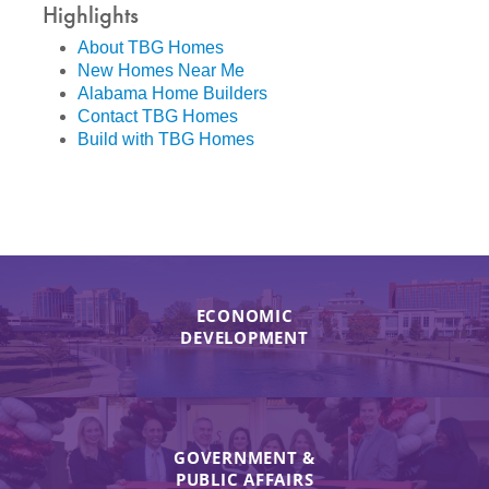
Highlights
About TBG Homes
New Homes Near Me
Alabama Home Builders
Contact TBG Homes
Build with TBG Homes
ECONOMIC
DEVELOPMENT
GOVERNMENT &
PUBLIC AFFAIRS