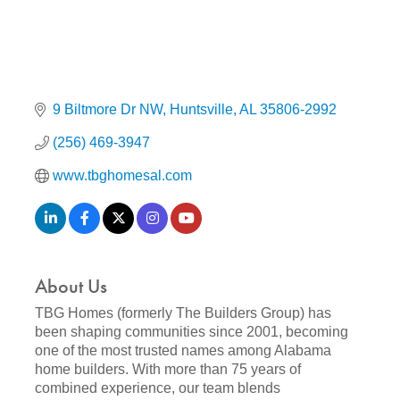
9 Biltmore Dr NW
Huntsville
AL
35806-2992
(256) 469-3947
www.tbghomesal.com
About Us
TBG Homes (formerly The Builders Group) has
been shaping communities since 2001, becoming
one of the most trusted names among Alabama
home builders. With more than 75 years of
combined experience, our team blends