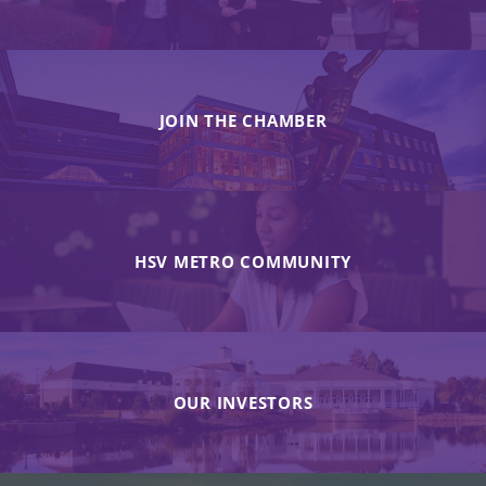
JOIN THE CHAMBER
HSV METRO COMMUNITY
OUR INVESTORS