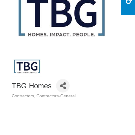
TBG Homes
Contractors
Contractors-General
Categories