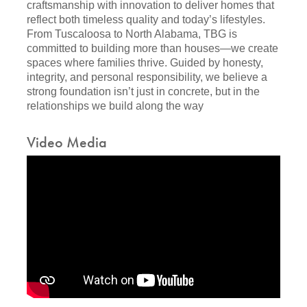
craftsmanship with innovation to deliver homes that
reflect both timeless quality and today’s lifestyles.
From Tuscaloosa to North Alabama, TBG is
committed to building more than houses—we create
spaces where families thrive. Guided by honesty,
integrity, and personal responsibility, we believe a
strong foundation isn’t just in concrete, but in the
relationships we build along the way
Video Media