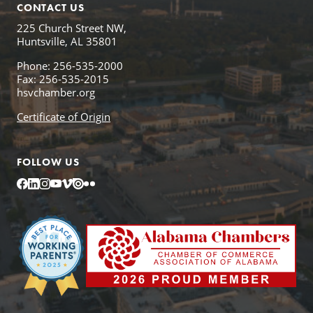
CONTACT US
225 Church Street NW,
Huntsville, AL 35801
Phone: 256-535-2000
Fax: 256-535-2015
hsvchamber.org
Certificate of Origin
FOLLOW US
Facebook
LinkedIn
Instagram
YouTube
Vimeo
Issuu
Flickr