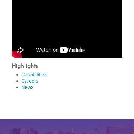
Highlights
Capabilities
Careers
News