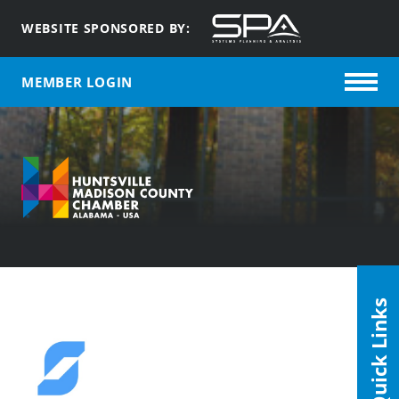
WEBSITE SPONSORED BY:
MEMBER LOGIN
Quick Links