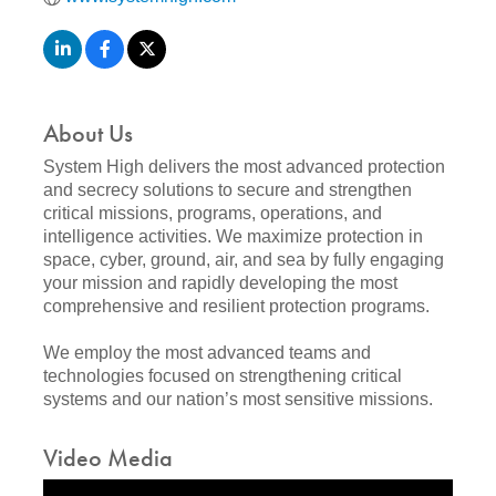
About Us
System High delivers the most advanced protection
and secrecy solutions to secure and strengthen
critical missions, programs, operations, and
intelligence activities. We maximize protection in
space, cyber, ground, air, and sea by fully engaging
your mission and rapidly developing the most
comprehensive and resilient protection programs.
We employ the most advanced teams and
technologies focused on strengthening critical
systems and our nation’s most sensitive missions.
Video Media