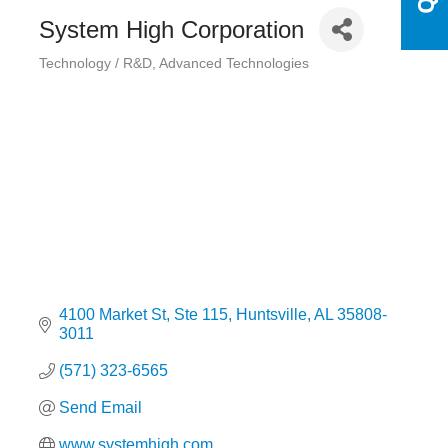
System High Corporation
Technology / R&D
Advanced Technologies
Categories
4100 Market St
Ste 115
Huntsville
AL
35808-
3011
(571) 323-6565
Send Email
www.systemhigh.com