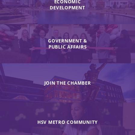
ECONOMIC
DEVELOPMENT
GOVERNMENT &
PUBLIC AFFAIRS
JOIN THE CHAMBER
HSV METRO COMMUNITY