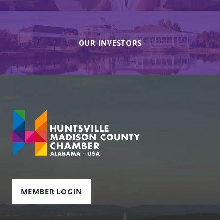
OUR INVESTORS
MEMBER LOGIN