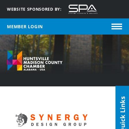
WEBSITE SPONSORED BY:
MEMBER LOGIN
Quick Links