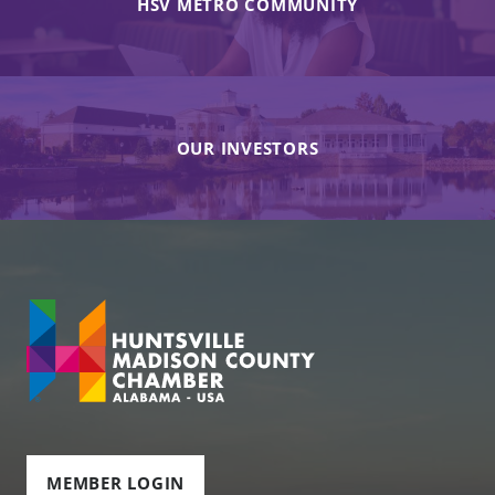
HSV METRO COMMUNITY
OUR INVESTORS
MEMBER LOGIN