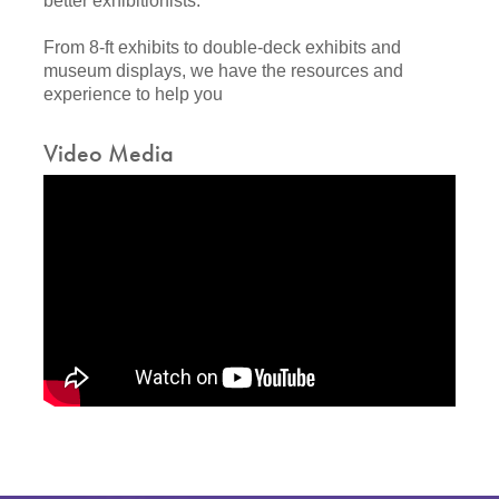
better exhibitionists.
From 8-ft exhibits to double-deck exhibits and
museum displays, we have the resources and
experience to help you
Video Media