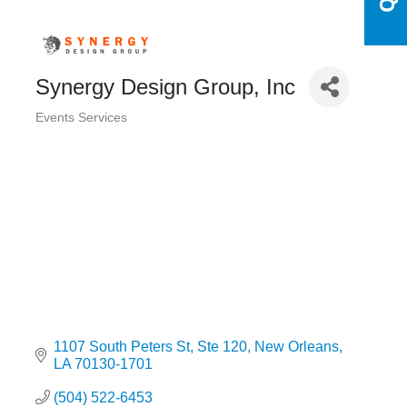
Synergy Design Group, Inc
Events Services
Categories
1107 South Peters St
Ste 120
New Orleans
LA
70130-1701
(504) 522-6453