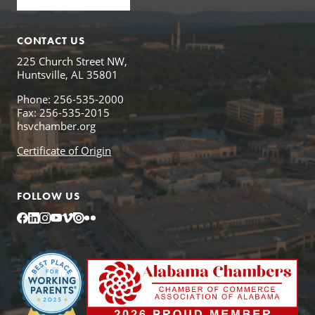
CONTACT US
225 Church Street NW,
Huntsville, AL 35801
Phone: 256-535-2000
Fax: 256-535-2015
hsvchamber.org
Certificate of Origin
FOLLOW US
Facebook
LinkedIn
Instagram
YouTube
Vimeo
Issuu
Flickr