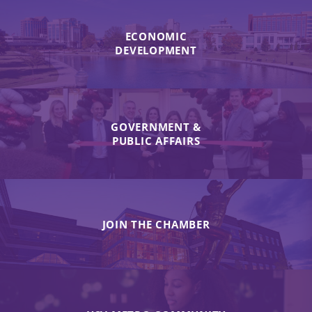
ECONOMIC
DEVELOPMENT
GOVERNMENT &
PUBLIC AFFAIRS
JOIN THE CHAMBER