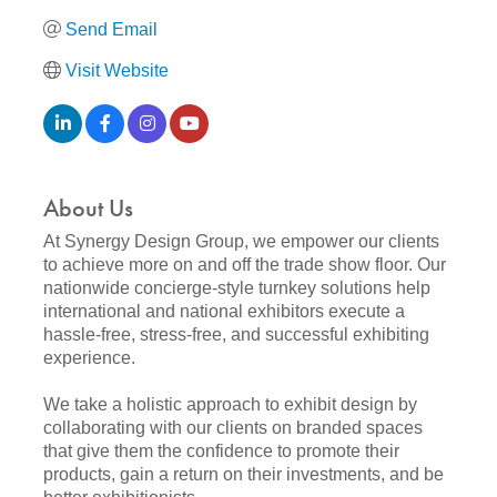
Send Email
Visit Website
About Us
At Synergy Design Group, we empower our clients
to achieve more on and off the trade show floor. Our
nationwide concierge-style turnkey solutions help
international and national exhibitors execute a
hassle-free, stress-free, and successful exhibiting
experience.
We take a holistic approach to exhibit design by
collaborating with our clients on branded spaces
that give them the confidence to promote their
products, gain a return on their investments, and be