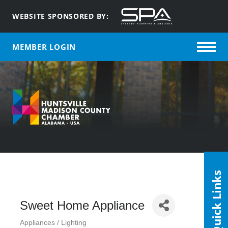
WEBSITE SPONSORED BY:
MEMBER LOGIN
Quick Links
Sweet Home Appliance
Appliances / Lighting