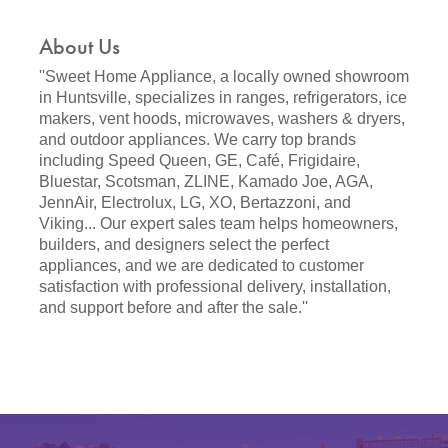
About Us
''Sweet Home Appliance, a locally owned showroom
in Huntsville, specializes in ranges, refrigerators, ice
makers, vent hoods, microwaves, washers & dryers,
and outdoor appliances. We carry top brands
including Speed Queen, GE, Café, Frigidaire,
Bluestar, Scotsman, ZLINE, Kamado Joe, AGA,
JennAir, Electrolux, LG, XO, Bertazzoni, and
Viking... Our expert sales team helps homeowners,
builders, and designers select the perfect
appliances, and we are dedicated to customer
satisfaction with professional delivery, installation,
and support before and after the sale.''