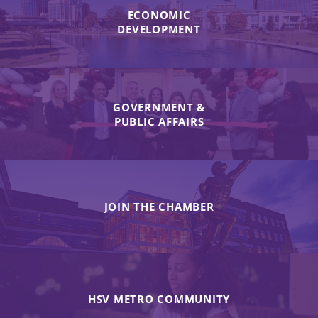
ECONOMIC
DEVELOPMENT
GOVERNMENT &
PUBLIC AFFAIRS
JOIN THE CHAMBER
HSV METRO COMMUNITY