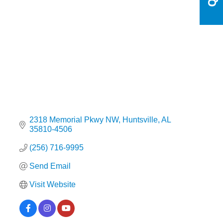
Categories
2318 Memorial Pkwy NW
Huntsville
AL
35810-4506
(256) 716-9995
Send Email
Visit Website