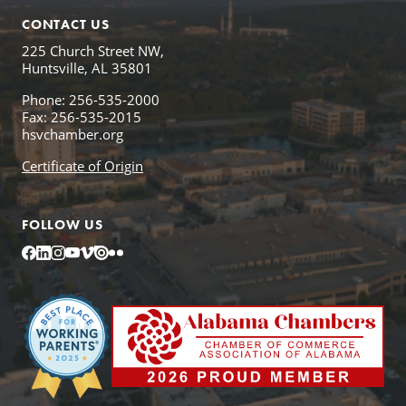
CONTACT US
225 Church Street NW,
Huntsville, AL 35801
Phone: 256-535-2000
Fax: 256-535-2015
hsvchamber.org
Certificate of Origin
FOLLOW US
Facebook
LinkedIn
Instagram
YouTube
Vimeo
Issuu
Flickr