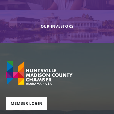
OUR INVESTORS
MEMBER LOGIN