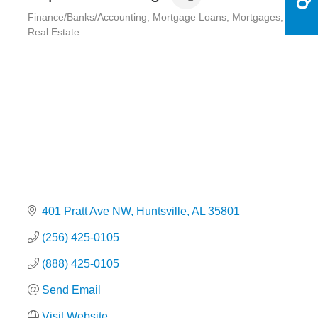
Finance/Banks/Accounting
Mortgage Loans
Mortgages
Categories
Real Estate
401 Pratt Ave NW
Huntsville
AL
35801
(256) 425-0105
(888) 425-0105
Send Email
Visit Website