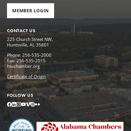
MEMBER LOGIN
CONTACT US
225 Church Street NW,
Huntsville, AL 35801
Phone: 256-535-2000
Fax: 256-535-2015
hsvchamber.org
Certificate of Origin
FOLLOW US
Facebook
LinkedIn
Instagram
YouTube
Vimeo
Issuu
Flickr