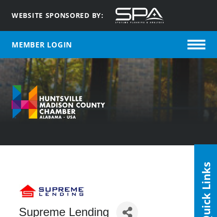
WEBSITE SPONSORED BY:
MEMBER LOGIN
Quick Links
Supreme Lending