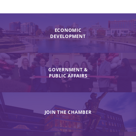
ECONOMIC
DEVELOPMENT
GOVERNMENT &
PUBLIC AFFAIRS
JOIN THE CHAMBER