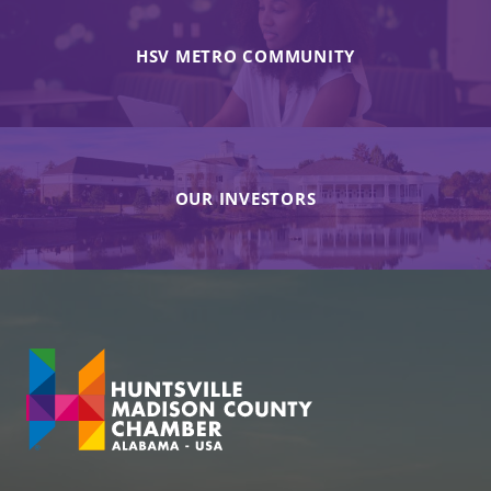
HSV METRO COMMUNITY
OUR INVESTORS