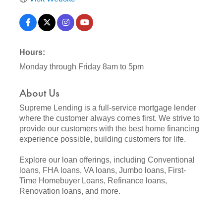
Hours:
Monday through Friday 8am to 5pm
About Us
Supreme Lending is a full-service mortgage lender
where the customer always comes first. We strive to
provide our customers with the best home financing
experience possible, building customers for life.
Explore our loan offerings, including Conventional
loans, FHA loans, VA loans, Jumbo loans, First-
Time Homebuyer Loans, Refinance loans,
Renovation loans, and more.