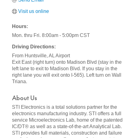
Visit us online
Hours:
Mon. thru Fri. 8:00am - 5:00pm CST
Driving Directions:
From Huntsville, AL Airport
Exit East (right turn) onto Madison Blvd (stay in the
left lane to exit to Madison Blvd. If you stay in the
right lane you will exit onto I-565). Left turn on Wall
Triana.
About Us
STI Electronics is a total solutions partner for the
electronics manufacturing industry. STI offers a full
service Microelectronics Lab, home of the patented
IC/DT® as well as a state-of-the-art Analytical Lab.
STI provides full materials, construction and failure