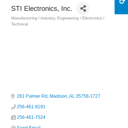
STI Electronics, Inc.
Manufacturing / Industry
Engineering / Electronics /
Categories
Technical
261 Palmer Rd
Madison
AL
35758-1727
256-461-9191
256-461-7524
Send Email