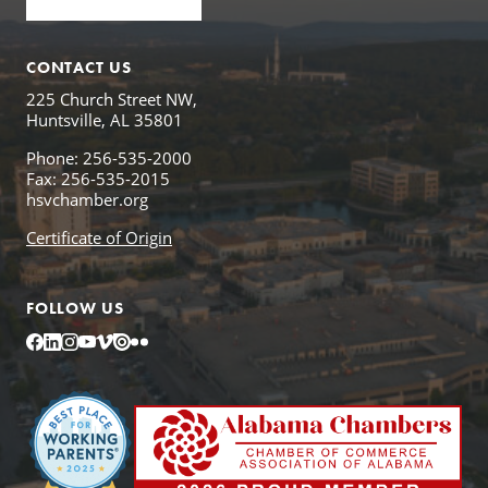
CONTACT US
225 Church Street NW,
Huntsville, AL 35801
Phone: 256-535-2000
Fax: 256-535-2015
hsvchamber.org
Certificate of Origin
FOLLOW US
Facebook
LinkedIn
Instagram
YouTube
Vimeo
Issuu
Flickr