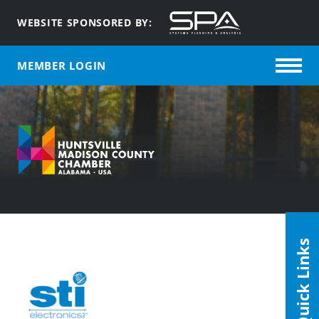
WEBSITE SPONSORED BY:
MEMBER LOGIN
Quick Links