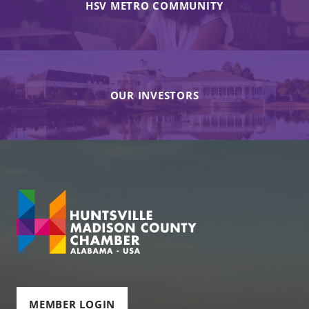
HSV METRO COMMUNITY
OUR INVESTORS
MEMBER LOGIN