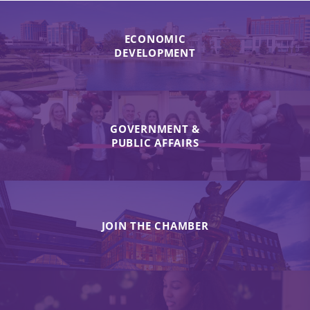
ECONOMIC
DEVELOPMENT
GOVERNMENT &
PUBLIC AFFAIRS
JOIN THE CHAMBER