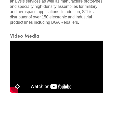
analysis services as well as manufacture prototypes
and specialty high-density assemblies for military
and aerospace applications. In addition, STI is a
distributor of over 150 electronic and industrial
product lines including BGA Reballers.
Video Media